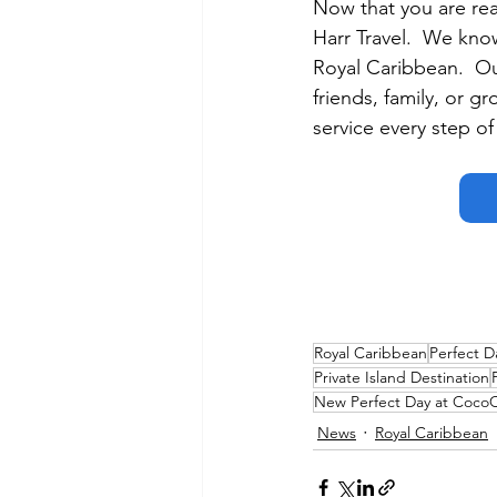
Now that you are rea
Harr Travel.  We know
Royal Caribbean.  Our
friends, family, or g
service every step of
Royal Caribbean
Perfect D
Private Island Destination
New Perfect Day at Coco
News
Royal Caribbean