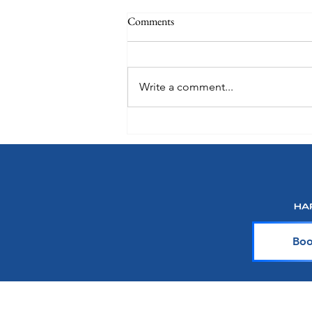
Comments
Write a comment...
Choose How You Earn with
Points Choice on Royal
Caribbean, Celebrity Cruises and
Silversea
Boo