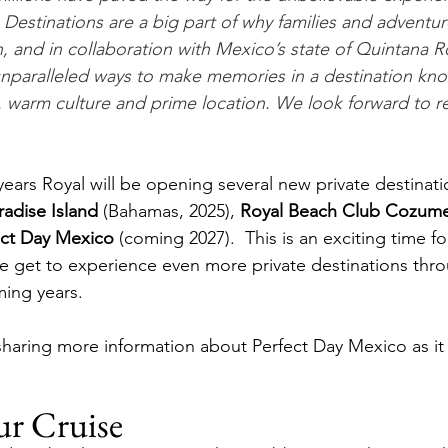
 Destinations are a big part of why families and adventur
, and in collaboration with Mexico’s state of Quintana R
nparalleled ways to make memories in a destination kn
ty, warm culture and prime location. We look forward to r
years Royal will be opening several new private destinati
adise Island
 (Bahamas, 2025), 
Royal Beach Club Cozume
ect Day Mexico
 (coming 2027).  This is an exciting time fo
e get to experience even more private destinations thr
ing years. 
haring more information about Perfect Day Mexico as it 
ur Cruise