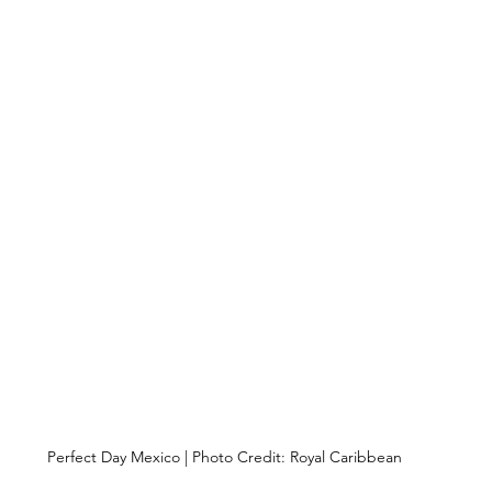
Perfect Day Mexico | Photo Credit: Royal Caribbean