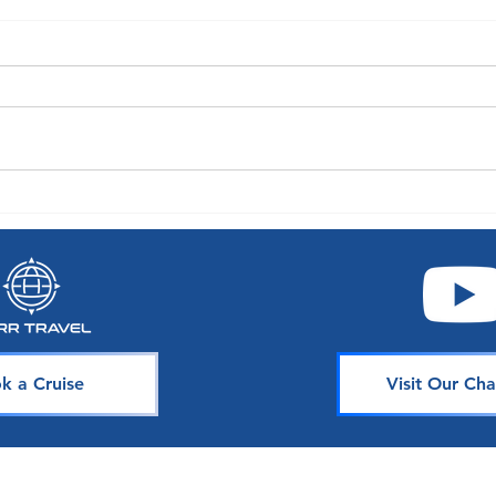
A World of Choice: Oceania
Exper
Announces Enhancements to
with 
Their Guest Experience
Seaso
k a Cruise
Visit Our Cha
Join Our 