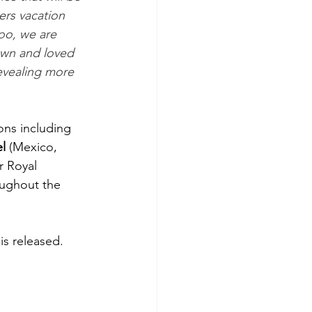
ers vacation 
oo, we are 
own and loved 
evealing more 
ons including 
l
 (Mexico, 
r Royal 
oughout the 
is released.