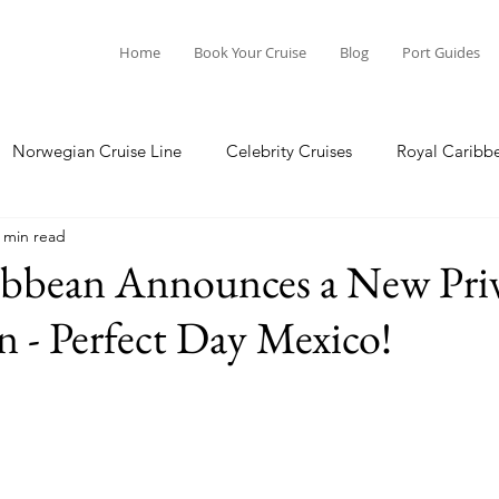
Home
Book Your Cruise
Blog
Port Guides
Norwegian Cruise Line
Celebrity Cruises
Royal Caribb
 min read
a Cruises
Princess Cruises
Azamara Cruises
Booking
ibbean Announces a New Pri
n - Perfect Day Mexico!
Guide
Seabourn Cruise Line
silversea
Port Guides