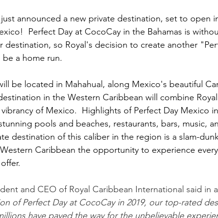
just announced a new private destination, set to open i
exico!  Perfect Day at CocoCay in the Bahamas is withou
 destination, so Royal's decision to create another "Per
to be a home run.
ill be located in Mahahual, along Mexico's beautiful Ca
destination in the Western Caribbean will combine Royal's
he vibrancy of Mexico.  Highlights of Perfect Day Mexico inc
stunning pools and beaches, restaurants, bars, music, 
te destination of this caliber in the region is a slam-dunk
e Western Caribbean the opportunity to experience every
offer.
ident and CEO of Royal Caribbean International said in a
ion of Perfect Day at CocoCay in 2019, our top-rated dest
lions have paved the way for the unbelievable experienc