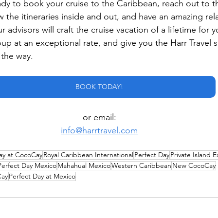
dy to book your cruise to the Caribbean, reach out to th
 the itineraries inside and out, and have an amazing rela
 advisors will craft the cruise vacation of a lifetime for y
roup at an exceptional rate, and give you the Harr Travel 
 the way.
BOOK TODAY!
or email:
info@harrtravel.com
ay at CocoCay
Royal Caribbean International
Perfect Day
Private Island 
Perfect Day Mexico
Mahahual Mexico
Western Caribbean
New CocoCay
Cay
Perfect Day at Mexico