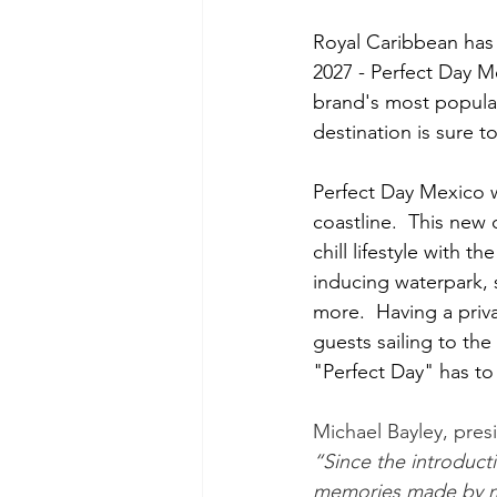
Royal Caribbean has 
2027 - Perfect Day M
brand's most popular
destination is sure 
Perfect Day Mexico w
coastline.  This new 
chill lifestyle with t
inducing waterpark, 
more.  Having a priva
guests sailing to th
"Perfect Day" has to 
Michael Bayley, pres
“Since the introduct
memories made by mil