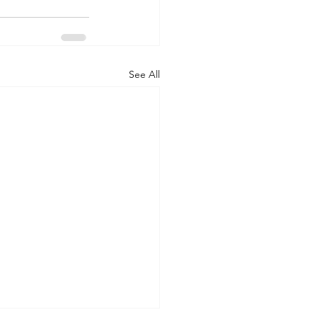
See All