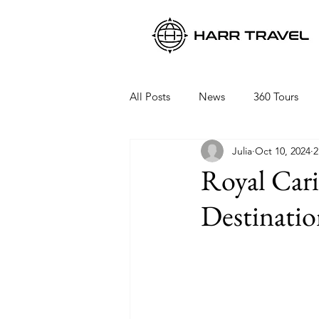
All Posts
News
360 Tours
Julia
Oct 10, 2024
2
Viking Ocean Cruises
Oceani
Royal Car
Destinatio
Regent Seven Seas
Packing 