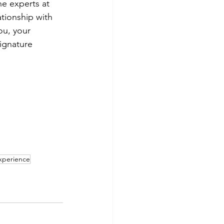
e experts at 
tionship with 
ou, your 
signature 
Experience