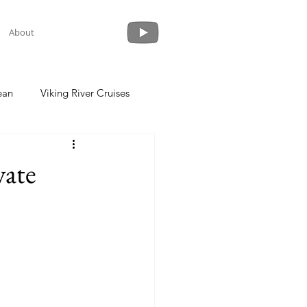
About
ean
Viking River Cruises
 a Cruise
Crystal Cruises
vate