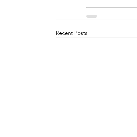
Recent Posts