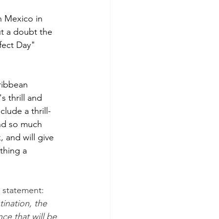
n Mexico in 
t a doubt the 
fect Day" 
ribbean 
 thrill and 
lude a thrill-
and so much 
, and will give 
thing a 
 statement: 
ination, the 
e that will be 