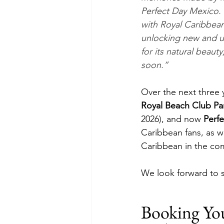
Perfect Day Mexico. 
with Royal Caribbean
unlocking new and u
for its natural beau
soon.”  
Over the next three 
Royal Beach Club Par
2026), and now 
Perf
Caribbean fans, as w
Caribbean in the com
We look forward to s
Booking Yo