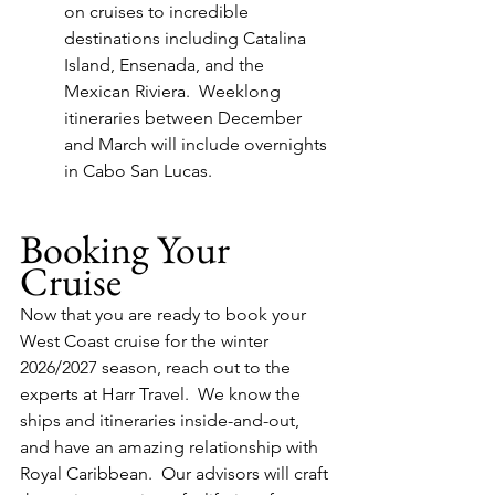
on cruises to incredible 
destinations including Catalina 
Island, Ensenada, and the 
Mexican Riviera.  Weeklong 
itineraries between December 
and March will include overnights 
in Cabo San Lucas.
Booking Your 
Cruise
Now that you are ready to book your 
West Coast cruise for the winter 
2026/2027 season, reach out to the 
experts at Harr Travel.  We know the 
ships and itineraries inside-and-out, 
and have an amazing relationship with 
Royal Caribbean.  Our advisors will craft 