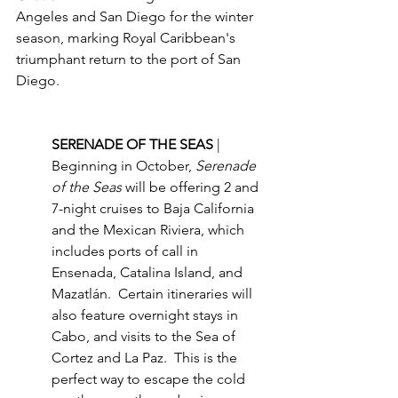
Angeles and San Diego for the winter 
season, marking Royal Caribbean's 
triumphant return to the port of San 
Diego. 
SERENADE OF THE SEAS 
| 
Beginning in October, 
Serenade 
of the Seas
 will be offering 2 and 
7-night cruises to Baja California 
and the Mexican Riviera, which 
includes ports of call in 
Ensenada, Catalina Island, and 
Mazatlán.  Certain itineraries will 
also feature overnight stays in 
Cabo, and visits to the Sea of 
Cortez and La Paz.  This is the 
perfect way to escape the cold 