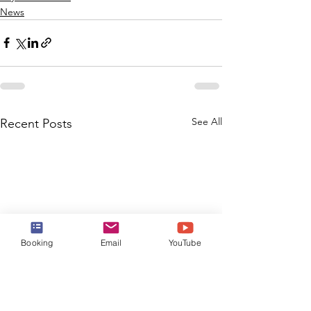
News
See All
Recent Posts
Booking
Email
YouTube