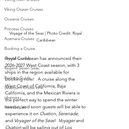
Viking Ocean Cruises
Oceania Cruises
Princess Cruises
Voyage of the Seas | Photo Credit: Royal 
Azamara Cruises
Caribbean
Booking a Cruise
Royal Caribbean has announced their 
Crystal Cruises
2026-2027 West Coast season, with 3 
Regent Seven Seas
ships in the region available for 
Packing Guide
booking now!   A cruise along the 
West Coast of California, Baja 
Seabourn Cruise Line
California, and the Mexican Riviera is 
silversea
the perfect way to spend the winter 
season, and soon guests will be able to 
Port Guides
experience it on 
Ovation
,
 Serenade
,
and 
Voyager of the Seas
!  
Voyager 
and 
Ovation
 will be sailing out of Los 