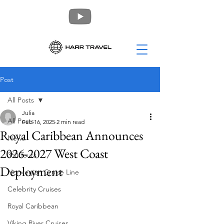
Post
All Posts
Julia
All Posts
Feb 16, 2025
2 min read
Royal Caribbean Announces
News
2026-2027 West Coast
360 Tours
Deployment
Norwegian Cruise Line
Celebrity Cruises
Royal Caribbean
Viking River Cruises