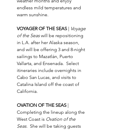
weather months and enjoy 
endless mild temperatures and 
warm sunshine. 
VOYAGER OF THE SEAS 
| 
Voyage 
of the Seas
 will be repositioning 
in L.A. after her Alaska season, 
and will be offering 3 and 8-night 
sailings to Mazatlán, Puerto 
Vallarta, and Ensenada.  Select 
itineraries include overnights in 
Cabo San Lucas, and visits to 
Catalina Island off the coast of 
California.
OVATION OF THE SEAS 
| 
Completing the lineup along the 
West Coast is 
Ovation of the 
Seas
.  She will be taking guests 