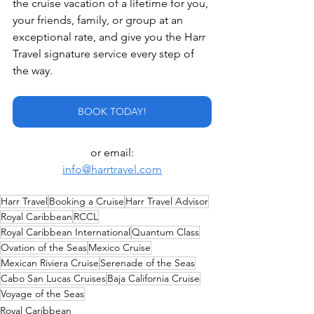
the cruise vacation of a lifetime for you, 
your friends, family, or group at an 
exceptional rate, and give you the Harr 
Travel signature service every step of 
the way.
BOOK TODAY!
or email:
info@harrtravel.com
Harr Travel
Booking a Cruise
Harr Travel Advisor
Royal Caribbean
RCCL
Royal Caribbean International
Quantum Class
Ovation of the Seas
Mexico Cruise
Mexican Riviera Cruise
Serenade of the Seas
Cabo San Lucas Cruises
Baja California Cruise
Voyage of the Seas
Royal Caribbean