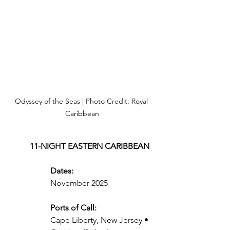
Odyssey of the Seas | Photo Credit: Royal 
Caribbean
11-NIGHT EASTERN CARIBBEAN
Dates:
November 2025
Ports of Call:
Cape Liberty, New Jersey • 