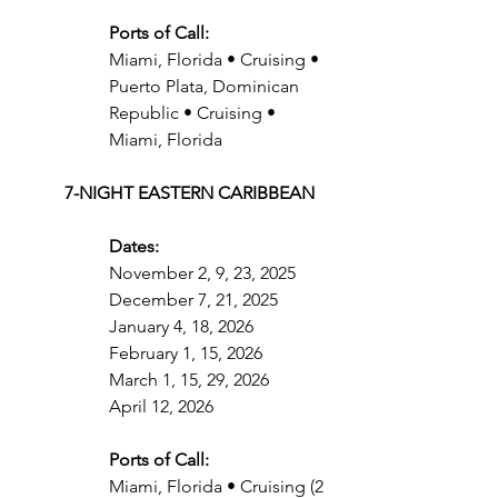
Ports of Call:
Miami, Florida • Cruising • 
Puerto Plata, Dominican 
Republic • Cruising • 
Miami, Florida
7-NIGHT EASTERN CARIBBEAN
Dates:
November 2, 9, 23, 2025
December 7, 21, 2025
January 4, 18, 2026
February 1, 15, 2026
March 1, 15, 29, 2026
April 12, 2026
Ports of Call:
Miami, Florida • Cruising (2 