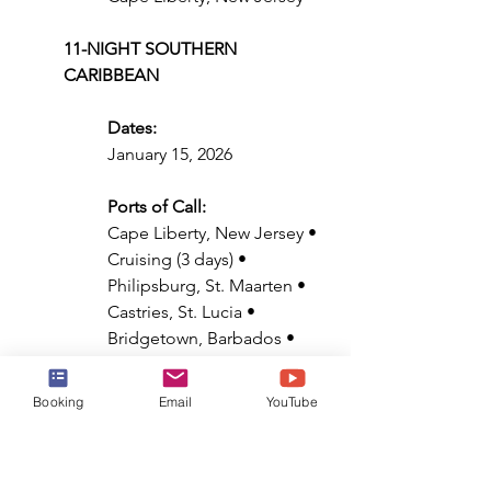
11-NIGHT SOUTHERN 
CARIBBEAN
Dates:
January 15, 2026
Ports of Call:
Cape Liberty, New Jersey • 
Cruising (3 days) • 
Philipsburg, St. Maarten • 
Castries, St. Lucia • 
Bridgetown, Barbados • 
Basseterre, St. Kitts & Nevis 
• Cruising (3 days) • Cape 
Booking
Email
YouTube
Liberty, New Jersey
12-NIGHT SOUTHERN 