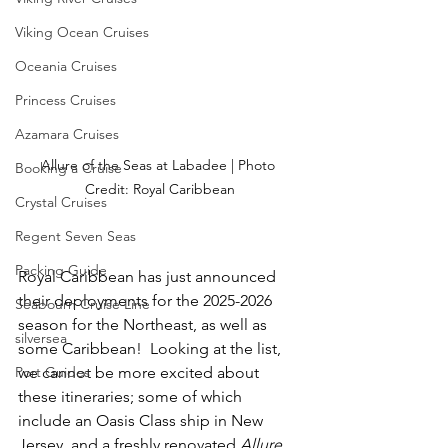
Viking Ocean Cruises
Oceania Cruises
Princess Cruises
Azamara Cruises
Allure of the Seas at Labadee | Photo 
Booking a Cruise
Credit: Royal Caribbean
Crystal Cruises
Regent Seven Seas
Packing Guide
Royal Caribbean has just announced 
their deployments for the 2025-2026 
Seabourn Cruise Line
season for the Northeast, as well as 
silversea
some Caribbean!  Looking at the list, 
Port Guides
we cannot be more excited about 
these itineraries; some of which 
include an Oasis Class ship in New 
Jersey, and a freshly renovated 
Allure 