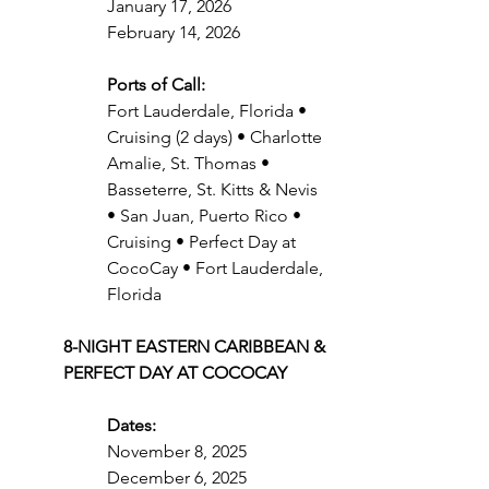
January 17, 2026
February 14, 2026
Ports of Call:
Fort Lauderdale, Florida • 
Cruising (2 days) • Charlotte 
Amalie, St. Thomas • 
Basseterre, St. Kitts & Nevis 
• San Juan, Puerto Rico • 
Cruising • Perfect Day at 
CocoCay • Fort Lauderdale, 
Florida
8-NIGHT EASTERN CARIBBEAN & 
PERFECT DAY AT COCOCAY
Dates:
November 8, 2025
December 6, 2025