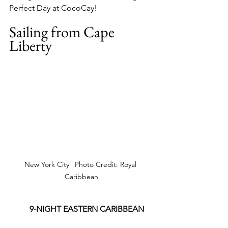
Perfect Day at CocoCay!
Sailing from Cape 
Liberty
New York City | Photo Credit: Royal 
Caribbean
9-NIGHT EASTERN CARIBBEAN