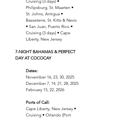
Cruising (3 days) • 
Philipsburg, St. Maarten • 
St. Johns, Antigua • 
Basseterre, St. Kitts & Nevis 
• San Juan, Puerto Rico • 
Cruising (3 days) • Cape 
Liberty, New Jersey
7-NIGHT BAHAMAS & PERFECT 
DAY AT COCOCAY
Dates: 
November 16, 23, 30, 2025
December 7, 14, 21, 28, 2025
February 15, 22, 2026
Ports of Call:
Cape Liberty, New Jersey • 
Cruising • Orlando (Port 