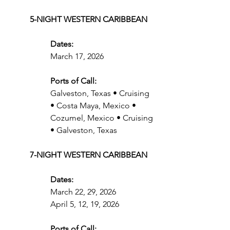
5-NIGHT WESTERN CARIBBEAN
Dates:
March 17, 2026
Ports of Call:
Galveston, Texas • Cruising 
• Costa Maya, Mexico • 
Cozumel, Mexico • Cruising 
• Galveston, Texas
7-NIGHT WESTERN CARIBBEAN
Dates:
March 22, 29, 2026
April 5, 12, 19, 2026
Ports of Call: