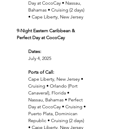
Day at CocoCay • Nassau, 
Bahamas • Cruising (2 days) 
• Cape Liberty, New Jersey
9-Night Eastern Caribbean & 
Perfect Day at CocoCay
Dates:
July 4, 2025
Ports of Call:
Cape Liberty, New Jersey • 
Cruising • Orlando (Port 
Canaveral), Florida • 
Nassau, Bahamas • Perfect 
Day at CocoCay • Cruising • 
Puerto Plata, Dominican 
Republic • Cruising (2 days) 
• Cape Liberty, New Jersey