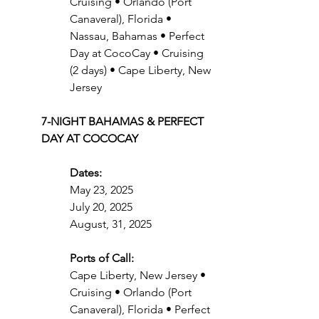
Cruising • Orlando (Port 
Canaveral), Florida • 
Nassau, Bahamas • Perfect 
Day at CocoCay • Cruising 
(2 days) • Cape Liberty, New 
Jersey
7-NIGHT BAHAMAS & PERFECT 
DAY AT COCOCAY
Dates:
May 23, 2025
July 20, 2025
August, 31, 2025
Ports of Call:
Cape Liberty, New Jersey • 
Cruising • Orlando (Port 
Canaveral), Florida • Perfect 