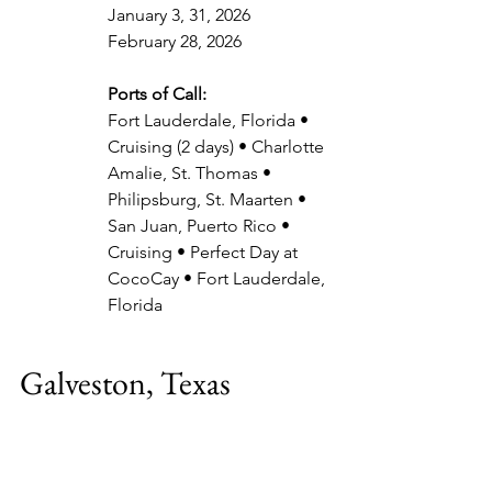
January 3, 31, 2026
February 28, 2026
Ports of Call:
Fort Lauderdale, Florida • 
Cruising (2 days) • Charlotte 
Amalie, St. Thomas • 
Philipsburg, St. Maarten • 
San Juan, Puerto Rico • 
Cruising • Perfect Day at 
CocoCay • Fort Lauderdale, 
Florida
Galveston, Texas