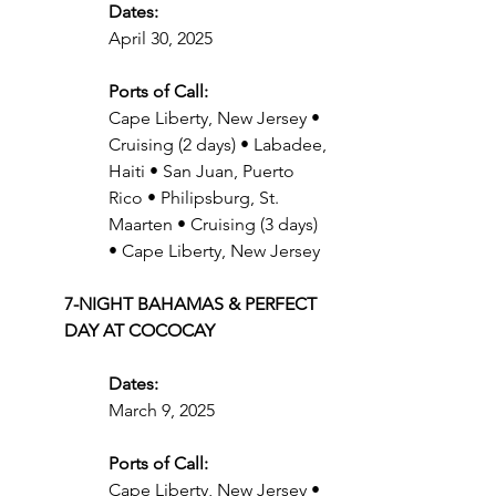
Dates:
April 30, 2025
Ports of Call:
Cape Liberty, New Jersey • 
Cruising (2 days) • Labadee, 
Haiti • San Juan, Puerto 
Rico • Philipsburg, St. 
Maarten • Cruising (3 days) 
• Cape Liberty, New Jersey
7-NIGHT BAHAMAS & PERFECT 
DAY AT COCOCAY
Dates:
March 9, 2025
Ports of Call:
Cape Liberty, New Jersey • 