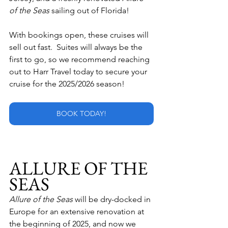
of the Seas 
sailing out of Florida!
With bookings open, these cruises will 
sell out fast.  Suites will always be the 
first to go, so we recommend reaching 
out to Harr Travel today to secure your 
cruise for the 2025/2026 season!
BOOK TODAY!
ALLURE OF THE 
SEAS
Allure of the Seas
 will be dry-docked in 
Europe for an extensive renovation at 
the beginning of 2025, and now we 