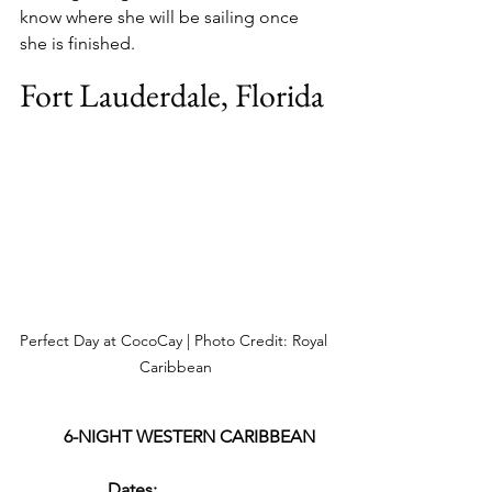
know where she will be sailing once 
she is finished.
Fort Lauderdale, Florida
Perfect Day at CocoCay | Photo Credit: Royal 
Caribbean
6-NIGHT WESTERN CARIBBEAN
Dates: