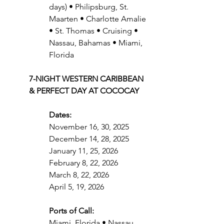
days) • Philipsburg, St. 
Maarten • Charlotte Amalie 
• St. Thomas • Cruising • 
Nassau, Bahamas • Miami, 
Florida
7-NIGHT WESTERN CARIBBEAN 
& PERFECT DAY AT COCOCAY
Dates:
November 16, 30, 2025
December 14, 28, 2025
January 11, 25, 2026
February 8, 22, 2026
March 8, 22, 2026
April 5, 19, 2026
Ports of Call:
Miami, Florida • Nassau, 