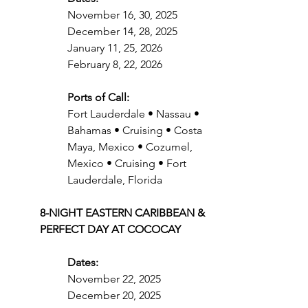
November 16, 30, 2025
December 14, 28, 2025
January 11, 25, 2026
February 8, 22, 2026
Ports of Call:
Fort Lauderdale • Nassau • 
Bahamas • Cruising • Costa 
Maya, Mexico • Cozumel, 
Mexico • Cruising • Fort 
Lauderdale, Florida
8-NIGHT EASTERN CARIBBEAN & 
PERFECT DAY AT COCOCAY
Dates:
November 22, 2025
December 20, 2025