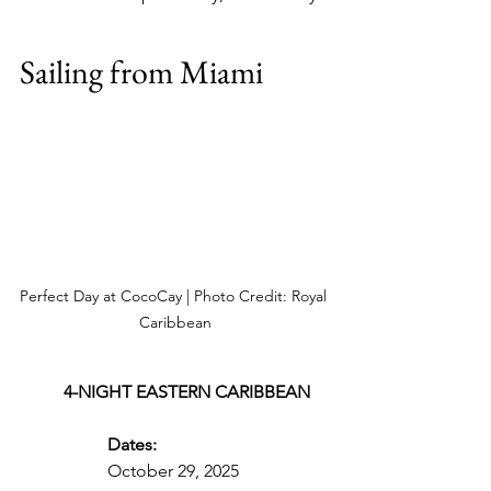
Sailing from Miami
Perfect Day at CocoCay | Photo Credit: Royal 
Caribbean
4-NIGHT EASTERN CARIBBEAN
Dates:
October 29, 2025