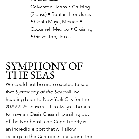
Galveston, Texas • Cruising 
(2 days) • Roatan, Honduras 
• Costa Maya, Mexico • 
Cozumel, Mexico • Cruising 
• Galveston, Texas
SYMPHONY OF 
THE SEAS
We could not be more excited to see 
that 
Symphony of the Seas
 will be 
heading back to New York City for the 
2025/2026 season!  It is always a bonus 
to have an Oasis Class ship sailing out 
of the Northeast, and Cape Liberty is 
an incredible port that will allow 
sailings to the Caribbean, including the 