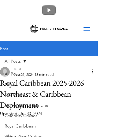
Post
All Posts
Julia
All Posts
Feb 21, 2024
13 min read
Royal Caribbean 2025-2026
News
Northeast & Caribbean
360 Tours
Deployment
Norwegian Cruise Line
Updated:
Jul 30, 2024
Celebrity Cruises
Royal Caribbean
Viking River Cruises