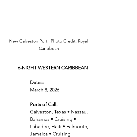
New Galveston Port | Photo Credit: Royal 
Caribbean
6-NIGHT WESTERN CARIBBEAN
Dates:
March 8, 2026
Ports of Call:
Galveston, Texas • Nassau, 
Bahamas • Cruising • 
Labadee, Haiti • Falmouth, 
Jamaica • Cruising