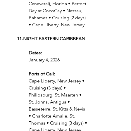
Canaveral), Florida • Perfect 
Day at CocoCay • Nassau, 
Bahamas • Cruising (2 days) 
• Cape Liberty, New Jersey
11-NIGHT EASTERN CARIBBEAN
Dates:
January 4, 2026
Ports of Call:
Cape Liberty, New Jersey • 
Cruising (3 days) • 
Philipsburg, St. Maarten • 
St. Johns, Antigua • 
Basseterre, St. Kitts & Nevis 
• Charlotte Amalie, St. 
Thomas • Cruising (3 days) • 
Cape Liberty, New Jersey