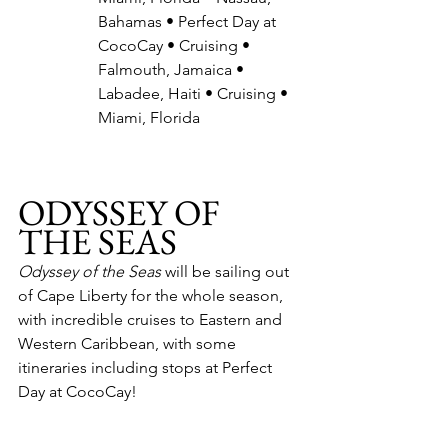
Bahamas • Perfect Day at 
CocoCay • Cruising • 
Falmouth, Jamaica • 
Labadee, Haiti • Cruising • 
Miami, Florida
ODYSSEY OF 
THE SEAS
Odyssey of the Seas
 will be sailing out 
of Cape Liberty for the whole season, 
with incredible cruises to Eastern and 
Western Caribbean, with some 
itineraries including stops at Perfect 
Day at CocoCay!