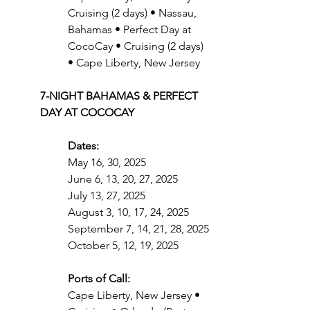
Cruising (2 days) • Nassau, 
Bahamas • Perfect Day at 
CocoCay • Cruising (2 days) 
• Cape Liberty, New Jersey
7-NIGHT BAHAMAS & PERFECT 
DAY AT COCOCAY
Dates:
May 16, 30, 2025
June 6, 13, 20, 27, 2025
July 13, 27, 2025
August 3, 10, 17, 24, 2025
September 7, 14, 21, 28, 2025
October 5, 12, 19, 2025
Ports of Call:
Cape Liberty, New Jersey • 