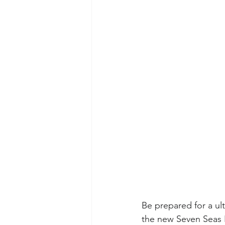
Be prepared for a ult
the new Seven Seas P