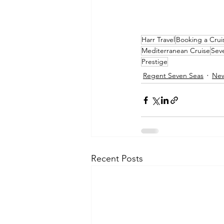
Harr Travel
Booking a Crui
Mediterranean Cruise
Sev
Prestige
Regent Seven Seas
Ne
Recent Posts