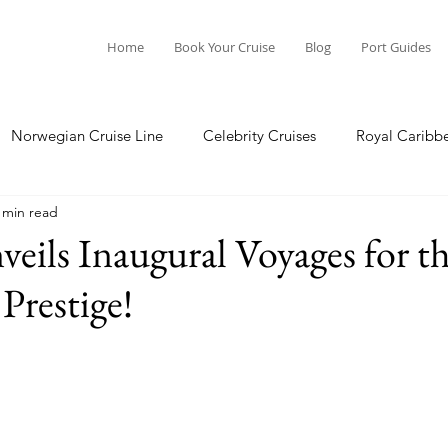
Home
Book Your Cruise
Blog
Port Guides
Norwegian Cruise Line
Celebrity Cruises
Royal Caribb
 min read
a Cruises
Princess Cruises
Azamara Cruises
Booking
eils Inaugural Voyages for 
Prestige!
Guide
Seabourn Cruise Line
silversea
Port Guides