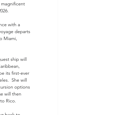
 magnificent 
2026.
ance with a 
 voyage departs 
to Miami, 
guest ship will 
Caribbean, 
e its first-ever 
es.  She will 
cursion options 
 will then 
rto Rico.
ng back to 