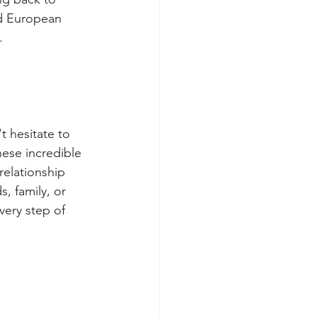
d European 
.
 hesitate to 
hese incredible 
relationship 
s, family, or 
very step of 