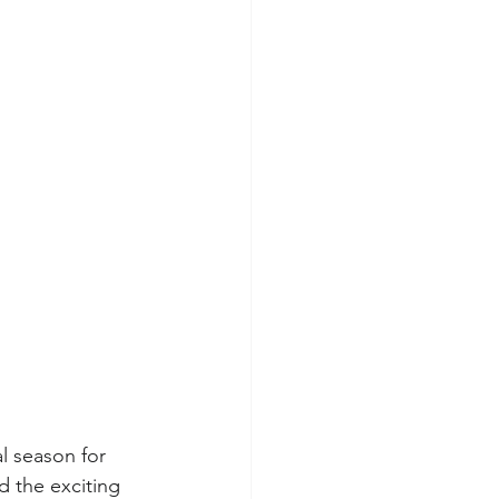
l season for 
 the exciting 