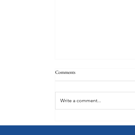
Comments
Write a comment...
Choose How You Earn with
Points Choice on Royal
Caribbean, Celebrity Cruises and