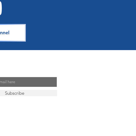
nnel
Mailing List
Subscribe