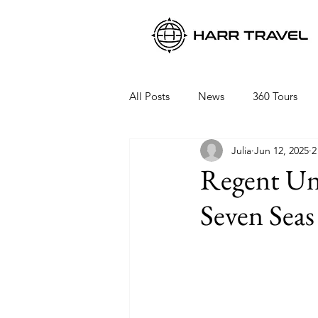
All Posts
News
360 Tours
Julia
Jun 12, 2025
2
Viking Ocean Cruises
Oceani
Regent Unv
Seven Seas 
Regent Seven Seas
Packing 