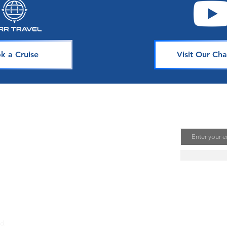
k a Cruise
Visit Our Cha
avel
Join Our 
Email
uising is one of the best ways to
te unforgettable memories. Our
s is dedicated to sharing our
ou. Join our mailing list to stay
se news, deals, and tips.
d.