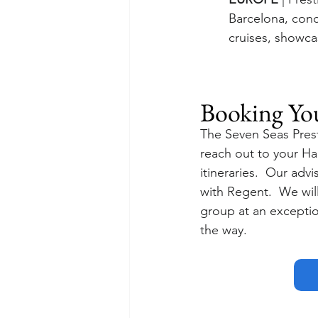
Barcelona, con
cruises, showca
Booking Yo
The Seven Seas Prest
reach out to your Ha
itineraries.  Our adv
with Regent.  We will 
group at an exception
the way.