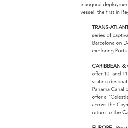
inaugural deployment
vessel, the first in 
TRANS-ATLANT
series of capti
Barcelona on De
exploring Portu
CARIBBEAN & 
offer 10- and 1
visiting destinat
Panama Canal cru
offer a "Celesti
across the Caym
return to the Ca
EUROPE 
| Pres