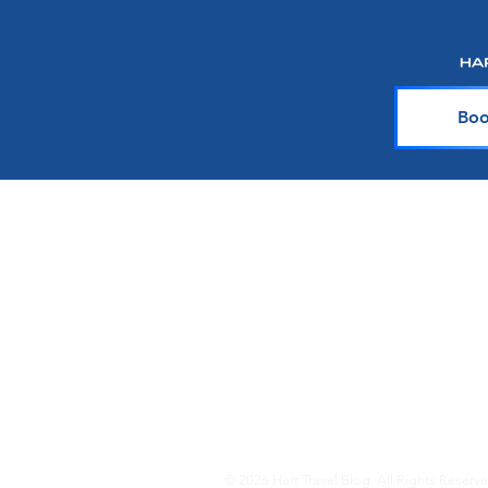
Silversea
Boo
About Harr Tr
At Harr Travel, we believe cr
explore the world and crea
team of experienced cruiser
knowledge and passion with y
up-to-date on the latest crui
© 2026 Harr Travel Blog. All Rights Reserve