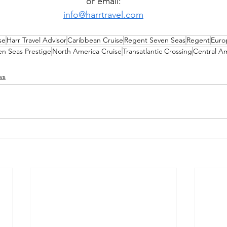
or email:
info@harrtravel.com
se
Harr Travel Advisor
Caribbean Cruise
Regent Seven Seas
Regent
Euro
en Seas Prestige
North America Cruise
Transatlantic Crossing
Central Am
ws