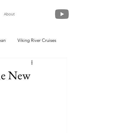
About
ean
Viking River Cruises
 a Cruise
Crystal Cruises
the New