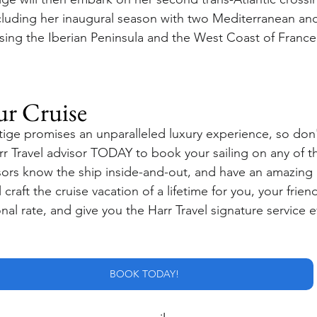
cluding her inaugural season with two Mediterranean an
sing the Iberian Peninsula and the West Coast of France
ur Cruise
ige promises an unparalleled luxury experience, so don't
rr Travel advisor TODAY to book your sailing on any of t
isors know the ship inside-and-out, and have an amazing 
craft the cruise vacation of a lifetime for you, your friend
al rate, and give you the Harr Travel signature service e
BOOK TODAY!