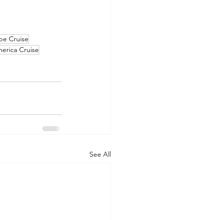
pe Cruise
erica Cruise
See All