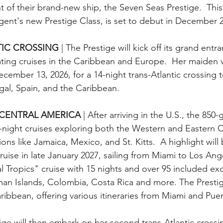
 of their brand-new ship, the Seven Seas Prestige.  This
Regent's new Prestige Class, is set to debut in December 
IC CROSSING 
| The Prestige will kick off its grand entr
vating cruises in the Caribbean and Europe.  Her maiden
cember 13, 2026, for a 14-night trans-Atlantic crossing 
gal, Spain, and the Caribbean. 
CENTRAL AMERICA 
| After arriving in the U.S., the 850-
1-night cruises exploring both the Western and Eastern 
ions like Jamaica, Mexico, and St. Kitts.  A highlight will b
ise in late January 2027, sailing from Miami to Los Angel
al Tropics" cruise with 15 nights and over 95 included ex
an Islands, Colombia, Costa Rica and more. The Prestige
ribbean, offering various itineraries from Miami and Pue
tige will then embark on her second trans-Atlantic crossi