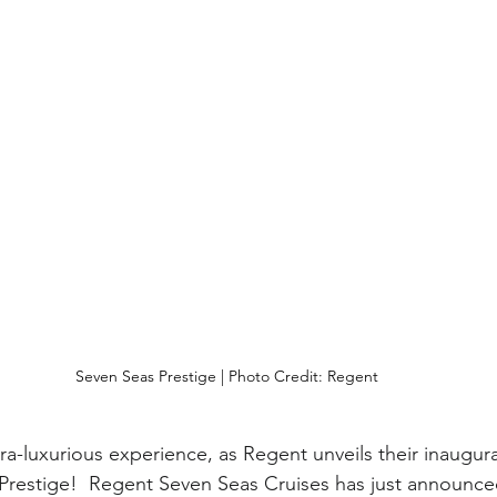
Seven Seas Prestige | Photo Credit: Regent
ra-luxurious experience, as Regent unveils their inaugura
restige!  Regent Seven Seas Cruises has just announced