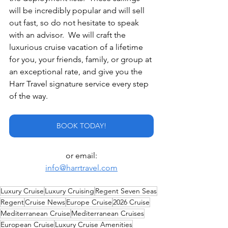
will be incredibly popular and will sell 
out fast, so do not hesitate to speak 
with an advisor.  We will craft the 
luxurious cruise vacation of a lifetime 
for you, your friends, family, or group at 
an exceptional rate, and give you the 
Harr Travel signature service every step 
of the way.
BOOK TODAY!
or email:
info@harrtravel.com
Luxury Cruise
Luxury Cruising
Regent Seven Seas
Regent
Cruise News
Europe Cruise
2026 Cruise
Mediterranean Cruise
Mediterranean Cruises
European Cruise
Luxury Cruise Amenities