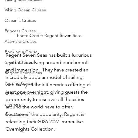
Viking Ocean Cruises
Oceania Cruises
Princess Cruises
Photo Credit: Regent Seven Seas
Azamara Cruises
Booking a Cruise
Regent Seven Seas has built a luxurious 
product revolving around enrichment 
Crystal Cruises
and immersion.  They have created an 
Regent Seven Seas
incredibly popular model of sailing, 
Packing Guide
with many of their itineraries offering at 
least one overnight, giving guests the 
Seabourn Cruise Line
opportunity to discover all the cities 
silversea
around the world have to offer.  
Because of the popularity, Regent is 
Port Guides
releasing their 2026-2027 Immersive 
Overnights Collection. 