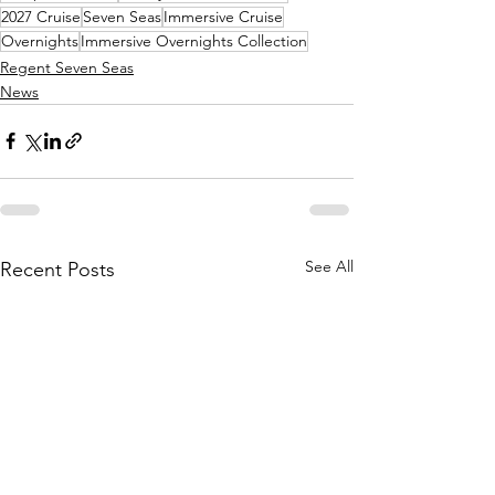
2027 Cruise
Seven Seas
Immersive Cruise
Overnights
Immersive Overnights Collection
Regent Seven Seas
News
See All
Recent Posts