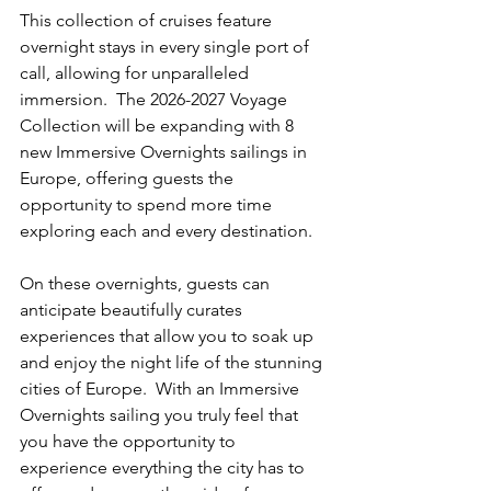
This collection of cruises feature 
overnight stays in every single port of 
call, allowing for unparalleled 
immersion.  The 2026-2027 Voyage 
Collection will be expanding with 8 
new Immersive Overnights sailings in 
Europe, offering guests the 
opportunity to spend more time 
exploring each and every destination.
On these overnights, guests can 
anticipate beautifully curates 
experiences that allow you to soak up 
and enjoy the night life of the stunning 
cities of Europe.  With an Immersive 
Overnights sailing you truly feel that 
you have the opportunity to 
experience everything the city has to 