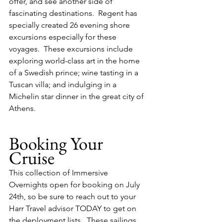
offer, and see another side of 
fascinating destinations.  Regent has 
specially created 26 evening shore 
excursions especially for these 
voyages.  These excursions include 
exploring world-class art in the home 
of a Swedish prince; wine tasting in a 
Tuscan villa; and indulging in a 
Michelin star dinner in the great city of 
Athens. 
Booking Your 
Cruise
This collection of Immersive 
Overnights open for booking on July 
24th, so be sure to reach out to your 
Harr Travel advisor TODAY to get on 
the deployment lists.  These sailings 