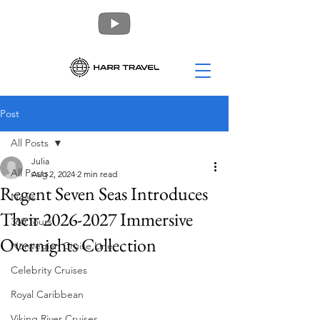
Post
All Posts
Julia
All Posts
Aug 2, 2024
2 min read
Regent Seven Seas Introduces
News
Their 2026-2027 Immersive
360 Tours
Overnights Collection
Norwegian Cruise Line
Celebrity Cruises
Royal Caribbean
Viking River Cruises