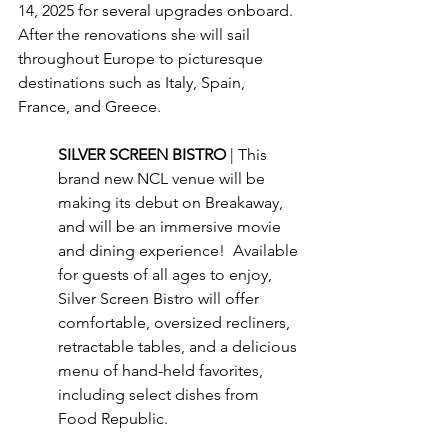
14, 2025 for several upgrades onboard.  
After the renovations she will sail 
throughout Europe to picturesque 
destinations such as Italy, Spain, 
France, and Greece.
SILVER SCREEN BISTRO 
| This 
brand new NCL venue will be 
making its debut on Breakaway, 
and will be an immersive movie 
and dining experience!  Available 
for guests of all ages to enjoy, 
Silver Screen Bistro will offer 
comfortable, oversized recliners, 
retractable tables, and a delicious 
menu of hand-held favorites, 
including select dishes from 
Food Republic.