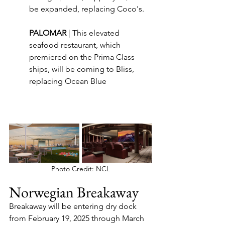
be expanded, replacing Coco's.
PALOMAR 
| This elevated 
seafood restaurant, which 
premiered on the Prima Class 
ships, will be coming to Bliss, 
replacing Ocean Blue
Photo Credit: NCL
Norwegian Breakaway
Breakaway will be entering dry dock 
from February 19, 2025 through March 