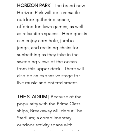
HORIZON PARK 
| The brand new 
Horizon Park will be a versatile 
outdoor gathering space, 
offering fun lawn games, as well 
as relaxation spaces.  Here guests 
can enjoy corn hole, jumbo 
jenga, and reclining chairs for 
sunbathing as they take in the 
sweeping views of the ocean 
from this upper deck.  There will 
also be an expansive stage for 
live music and entertainment.
THE STADIUM 
| Because of the 
popularity with the Prima Class 
ships, Breakaway will debut The 
Stadium; a complimentary 
outdoor activity space with 