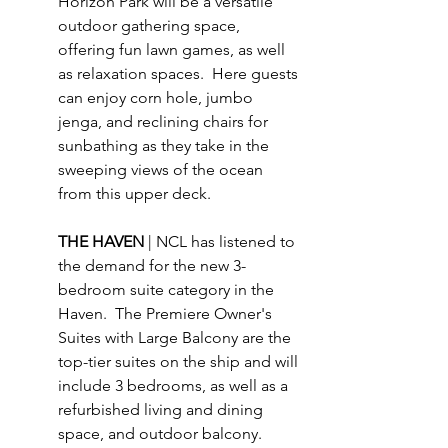
Horizon Park will be a versatile 
outdoor gathering space, 
offering fun lawn games, as well 
as relaxation spaces.  Here guests 
can enjoy corn hole, jumbo 
jenga, and reclining chairs for 
sunbathing as they take in the 
sweeping views of the ocean 
from this upper deck.
THE HAVEN 
| NCL has listened to 
the demand for the new 3-
bedroom suite category in the 
Haven.  The Premiere Owner's 
Suites with Large Balcony are the 
top-tier suites on the ship and will 
include 3 bedrooms, as well as a 
refurbished living and dining 
space, and outdoor balcony.