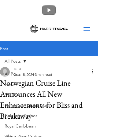
Post
All Posts
Julia
All Posts
Dec 18, 2024
3 min read
Norwegian Cruise Line
News
Announces All New
360 Tours
Enhancements for Bliss and
Norwegian Cruise Line
Breakaway
Celebrity Cruises
Royal Caribbean
Viking River Cruises