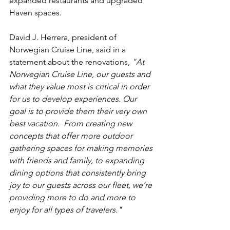
expanded restaurants and upgraded 
Haven spaces.
David J. Herrera, president of 
Norwegian Cruise Line, said in a 
statement about the renovations,
 "
At 
Norwegian Cruise Line, our guests and 
what they value most is critical in order 
for us to develop experiences. Our 
goal is to provide them their very own 
best vacation.  From creating new 
concepts that offer more outdoor 
gathering spaces for making memories 
with friends and family, to expanding 
dining options that consistently bring 
joy to our guests across our fleet, we’re 
providing more to do and more to 
enjoy for all types of travelers."