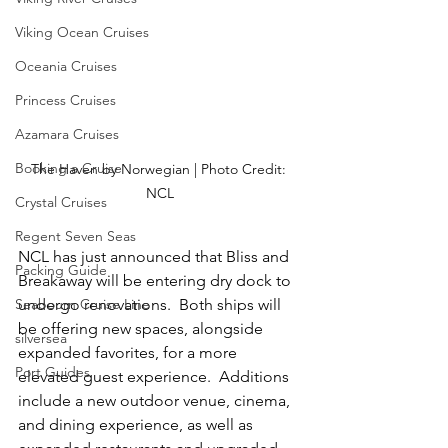
Viking Ocean Cruises
Oceania Cruises
Princess Cruises
Azamara Cruises
Booking a Cruise
The Haven by Norwegian | Photo Credit: 
NCL
Crystal Cruises
Regent Seven Seas
NCL has just announced that Bliss and 
Packing Guide
Breakaway will be entering dry dock to 
undergo renovations.  Both ships will 
Seabourn Cruise Line
be offering new spaces, alongside 
silversea
expanded favorites, for a more 
Port Guides
elevated guest experience.  Additions 
include a new outdoor venue, cinema, 
and dining experience, as well as 