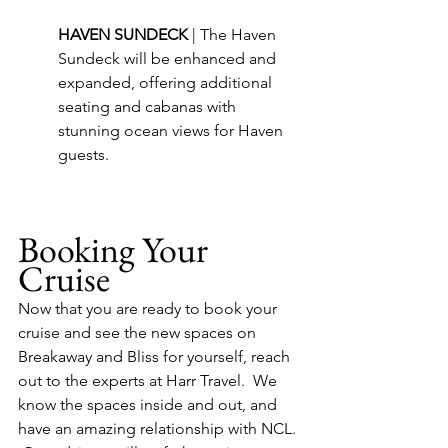
HAVEN SUNDECK 
| The Haven 
Sundeck will be enhanced and 
expanded, offering additional 
seating and cabanas with 
stunning ocean views for Haven 
guests.
Booking Your 
Cruise
Now that you are ready to book your 
cruise and see the new spaces on 
Breakaway and Bliss for yourself, reach 
out to the experts at Harr Travel.  We 
know the spaces inside and out, and 
have an amazing relationship with NCL. 