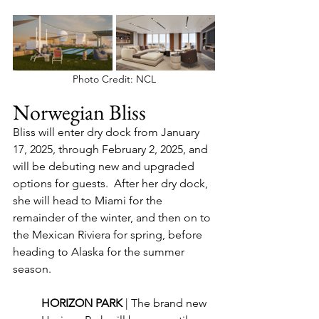
Photo Credit: NCL
Norwegian Bliss
Bliss will enter dry dock from January 
17, 2025, through February 2, 2025, and 
will be debuting new and upgraded 
options for guests.  After her dry dock, 
she will head to Miami for the 
remainder of the winter, and then on to 
the Mexican Riviera for spring, before 
heading to Alaska for the summer 
season.
HORIZON PARK 
| The brand new 