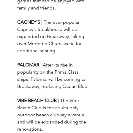
games that can be enjoyed with 
family and friends.
CAGNEY'S 
| The ever-popular 
Cagney's Steakhouse will be 
expanded on Breakaway, taking 
over Moderno Churrascaria for 
additional seating.
PALOMAR 
| After its rise in 
popularity on the Prima Class 
ships, Palomar will be coming to 
Breakaway, replacing Ocean Blue.
VIBE BEACH CLUB 
| The Vibe 
Beach Club is the adults-only 
outdoor beach club-style venue, 
and will be expanded during the 
renovations.