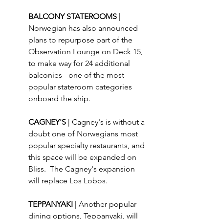
BALCONY STATEROOMS 
| 
Norwegian has also announced 
plans to repurpose part of the 
Observation Lounge on Deck 15, 
to make way for 24 additional 
balconies - one of the most 
popular stateroom categories 
onboard the ship.
CAGNEY'S 
| Cagney's is without a 
doubt one of Norwegians most 
popular specialty restaurants, and 
this space will be expanded on 
Bliss.  The Cagney's expansion 
will replace Los Lobos.
TEPPANYAKI 
| Another popular 
dining options, Teppanyaki, will 