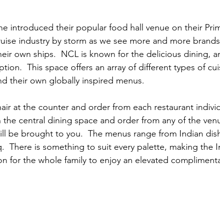
e introduced their popular food hall venue on their Prim
cruise industry by storm as we see more and more brands
eir own ships.  NCL is known for the delicious dining, a
tion.  This space offers an array of different types of cui
nd their own globally inspired menus.
ir at the counter and order from each restaurant individua
n the central dining space and order from any of the ven
ill be brought to you.  The menus range from Indian dish
.  There is something to suit every palette, making the 
ion for the whole family to enjoy an elevated compliment