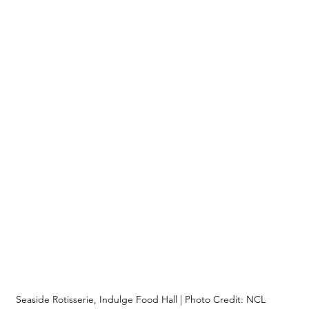
Seaside Rotisserie, Indulge Food Hall | Photo Credit: NCL