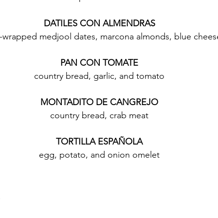
DATILES CON ALMENDRAS
-wrapped medjool dates, marcona almonds, blue chees
PAN CON TOMATE
country bread, garlic, and tomato
MONTADITO DE CANGREJO
country bread, crab meat
TORTILLA ESPAÑOLA
egg, potato, and onion omelet
n