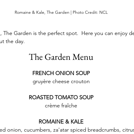
Romaine & Kale, The Garden | Photo Credit: NCL
e, The Garden is the perfect spot.  Here you can enjoy d
t the day.
The Garden Menu
FRENCH ONION SOUP
gruyère cheese crouton
ROASTED TOMATO SOUP
crème fraîche
ROMAINE & KALE
red onion, cucumbers, za'atar spiced breadcrumbs, citru