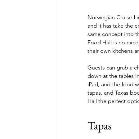
Norwegian Cruise Lin
and it has take the 
same concept into th
Food Hall is no excep
their own kitchens a
Guests can grab a cha
down at the tables i
iPad, and the food w
tapas, and Texas bbq
Hall the perfect opt
Tapas