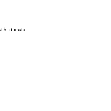
with a tomato 