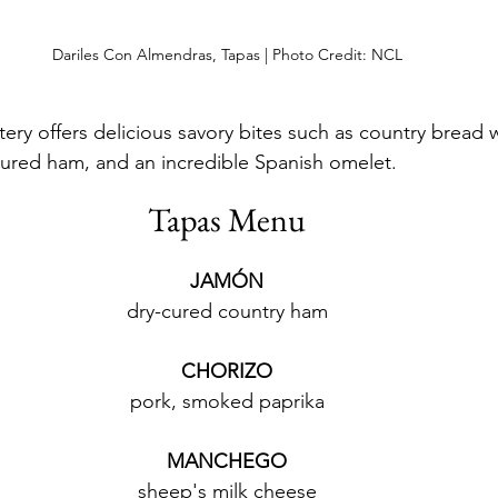
Dariles Con Almendras, Tapas | Photo Credit: NCL
tery offers delicious savory bites such as country bread 
cured ham, and an incredible Spanish omelet. 
Tapas Menu
JAMÓN
dry-cured country ham
CHORIZO
pork, smoked paprika
MANCHEGO
sheep's milk cheese