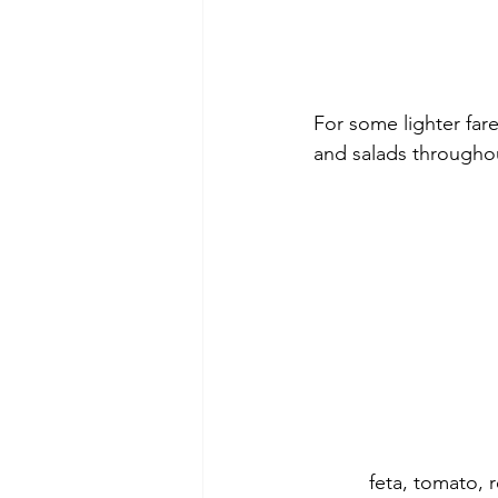
For some lighter far
and salads throughou
feta, tomato, 