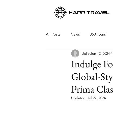
All Posts
News
360 Tours
Julia
Jun 12, 2024
4
Viking Ocean Cruises
Oceani
Indulge F
Global-St
Regent Seven Seas
Packing 
Prima Clas
Updated:
Jul 27, 2024