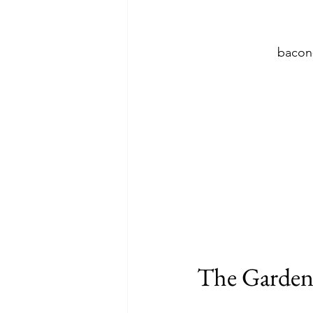
bacon
The Garde