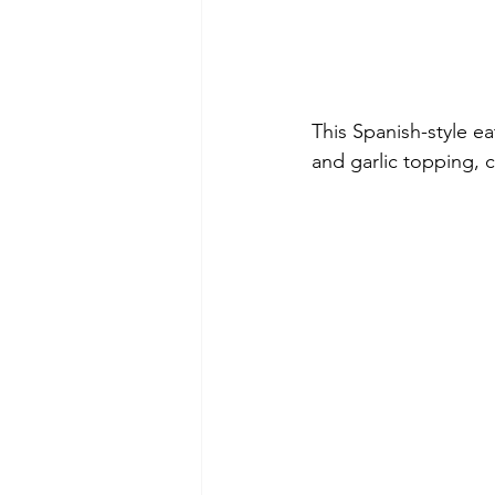
This Spanish-style ea
and garlic topping, 