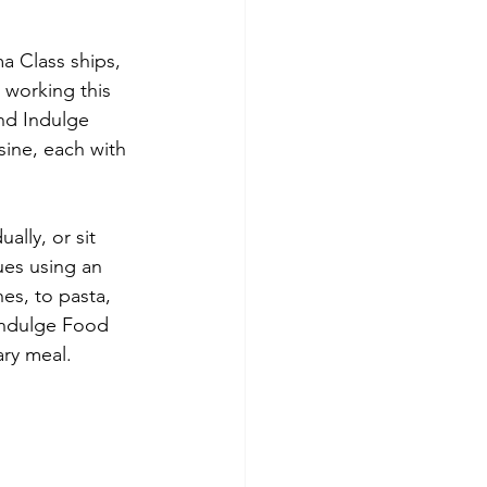
a Class ships, 
 working this 
nd Indulge 
sine, each with 
lly, or sit 
ues using an 
es, to pasta, 
Indulge Food 
ary meal.