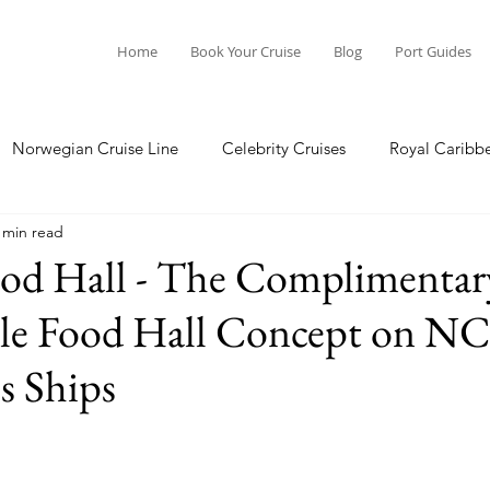
Home
Book Your Cruise
Blog
Port Guides
Norwegian Cruise Line
Celebrity Cruises
Royal Caribb
 min read
a Cruises
Princess Cruises
Azamara Cruises
Booking
ood Hall - The Complimentar
yle Food Hall Concept on NC
Guide
Seabourn Cruise Line
silversea
Port Guides
s Ships