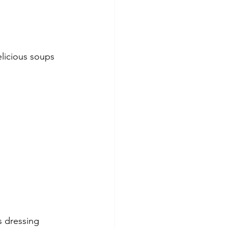
elicious soups 
s dressing