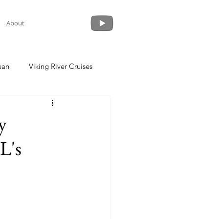
About
ean
Viking River Cruises
 a Cruise
Crystal Cruises
y
L's