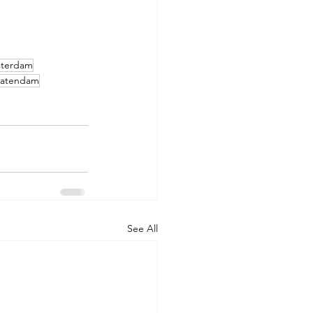
terdam
tatendam
See All