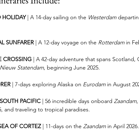
ineraries Include:
 HOLIDAY 
| A 14-day sailing on the 
Westerdam
 departi
L SUNFARER 
| A 12-day voyage on the 
Rotterdam
 in Fe
E CROSSING 
| A 42-day adventure that spans Scotland,
Nieuw Statendam
, beginning June 2025.
RER 
| 7-days exploring Alaska on 
Eurodam
 in August 20
 SOUTH PACIFIC 
| 56 incredible days onboard 
Zaandam
,
 and traveling to tropical paradises.
SEA OF CORTEZ 
| 11-days on the 
Zaandam
 in April 2026.