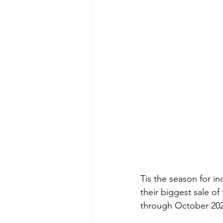
Tis the season for in
their biggest sale of
through October 202