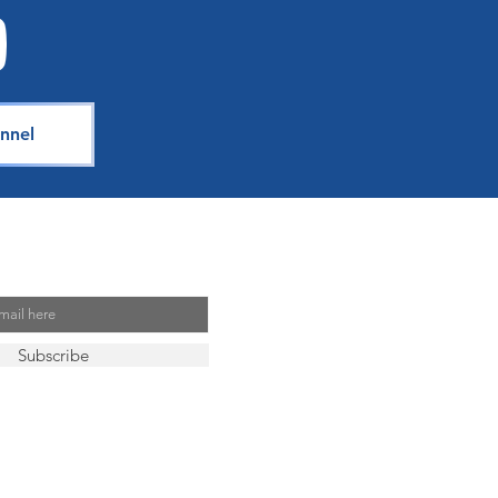
n
nnel
Mailing List
Subscribe