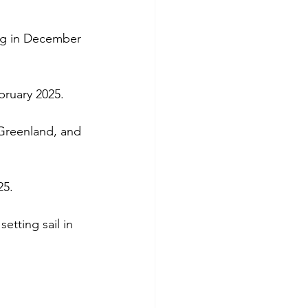
ng in December 
bruary 2025.
 Greenland, and 
25.
 setting sail in 