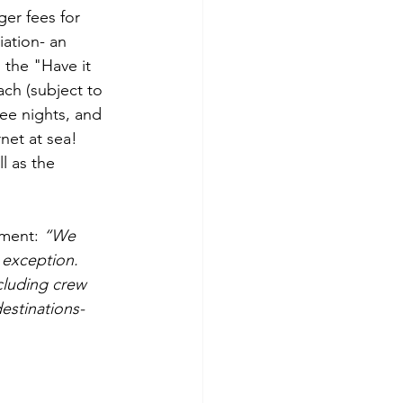
er fees for 
ation- an 
 the "Have it 
ch (subject to 
ee nights, and 
et at sea!  
l as the 
ement: 
“We 
 exception.  
cluding crew 
destinations-