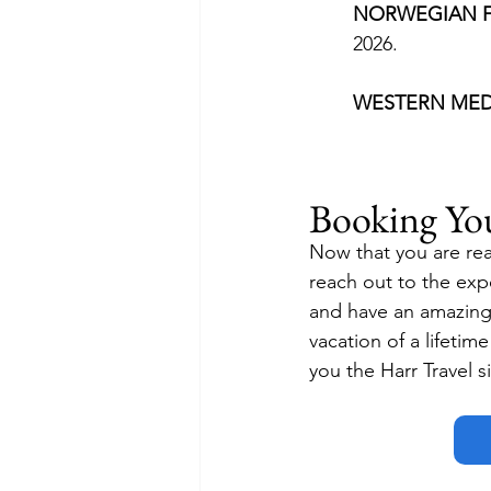
NORWEGIAN F
2026.
WESTERN MED
Booking Yo
Now that you are rea
reach out to the expe
and have an amazing r
vacation of a lifetim
you the Harr Travel s