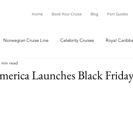
Home
Book Your Cruise
Blog
Port Guides
Norwegian Cruise Line
Celebrity Cruises
Royal Caribb
 min read
a Cruises
Princess Cruises
Azamara Cruises
Booking
erica Launches Black Friday
Guide
Seabourn Cruise Line
silversea
Port Guides