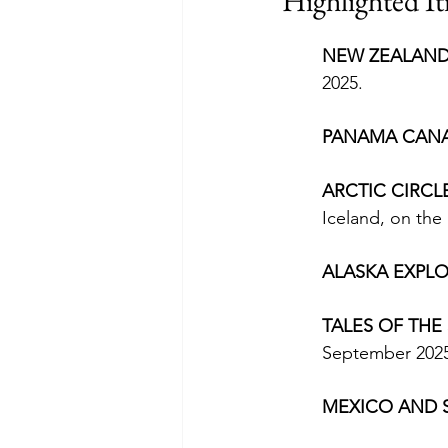
Highlighted It
NEW ZEALAND
2025.
PANAMA CANA
ARCTIC CIRCL
Iceland, on the 
ALASKA EXPLO
TALES OF THE
September 2025,
MEXICO AND 