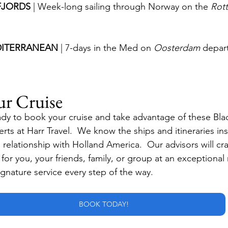
JORDS 
| Week-long sailing through Norway on the 
Rot
ITERRANEAN 
| 7-days in the Med on 
Oosterdam
 depar
ur Cruise
dy to book your cruise and take advantage of these Blac
rts at Harr Travel.  We know the ships and itineraries in
elationship with Holland America.  Our advisors will craf
e for you, your friends, family, or group at an exceptional 
ignature service every step of the way.
BOOK TODAY!