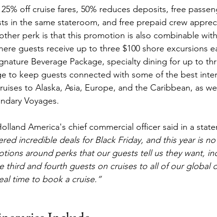
 25% off cruise fares, 50% reduces deposits, free passeng
sts in the same stateroom, and free prepaid crew appreci
other perk is that this promotion is also combinable with
here guests receive up to three $100 shore excursions ea
ignature Beverage Package, specialty dining for up to thr
ge to keep guests connected with some of the best intern
cruises to Alaska, Asia, Europe, and the Caribbean, as wel
endary Voyages.
olland America's chief commercial officer said in a stat
ered incredible deals for Black Friday, and this year is no
ions around perks that our guests tell us they want, in
e third and fourth guests on cruises to all of our global 
deal time to book a cruise.”