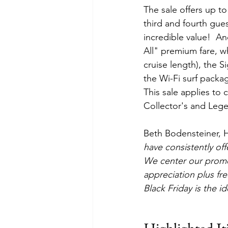
The sale offers up to
third and fourth gue
incredible value!  An
All" premium fare, w
cruise length), the S
the Wi-Fi surf packa
This sale applies to 
Collector's and Leg
Beth Bodensteiner, H
have consistently off
We center our promot
appreciation plus fre
Black Friday is the i