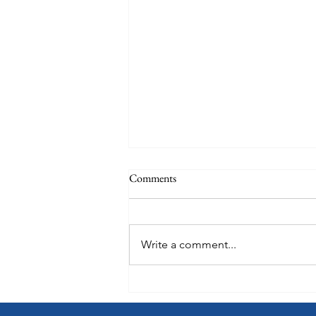
Comments
Write a comment...
Choose How You Earn with
Points Choice on Royal