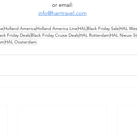
or email:
info@harrtravel.com
se
Holland America
Holland America Line
HAL
Black Friday Sale
HAL Wes
ack Friday Deals
Black Friday Cruise Deals
HAL Rotterdam
HAL Nieuw S
am
HAL Oosterdam