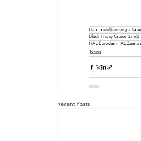
Harr Travel
Booking a Crui
Black Friday Cruise Sale
Bl
HAL Eurodam
HAL Zaand
News
Recent Posts