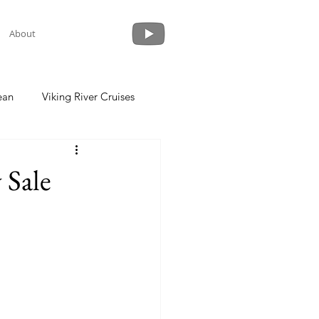
About
ean
Viking River Cruises
 a Cruise
Crystal Cruises
 Sale