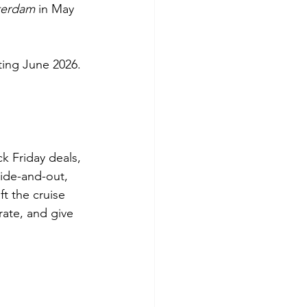
terdam
 in May 
ting June 2026.
k Friday deals, 
side-and-out, 
t the cruise 
rate, and give 