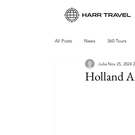
All Posts
News
360 Tours
Julia
Nov 25, 2024
2
Viking Ocean Cruises
Oceani
Holland Am
Regent Seven Seas
Packing 