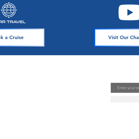
Their Guest Experience
Seaso
k a Cruise
Visit Our Cha
avel
Join Our 
Email
uising is one of the best ways to
te unforgettable memories. Our
s is dedicated to sharing our
ou. Join our mailing list to stay
se news, deals, and tips.