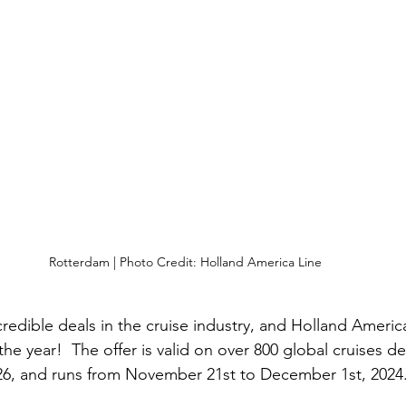
Rotterdam | Photo Credit: Holland America Line
credible deals in the cruise industry, and Holland Americ
 the year!  The offer is valid on over 800 global cruises d
6, and runs from November 21st to December 1st, 2024