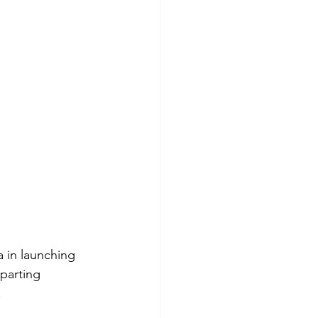
a in launching 
eparting 
.