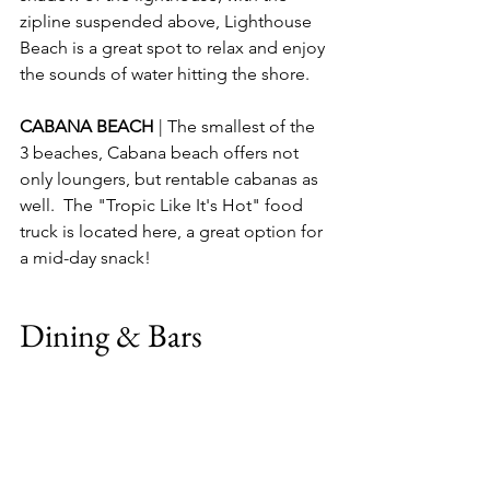
zipline suspended above, Lighthouse 
Beach is a great spot to relax and enjoy 
the sounds of water hitting the shore.
CABANA BEACH 
| The smallest of the 
3 beaches, Cabana beach offers not 
only loungers, but rentable cabanas as 
well.  The "Tropic Like It's Hot" food 
truck is located here, a great option for 
a mid-day snack!
Dining & Bars