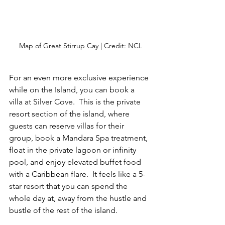
Map of Great Stirrup Cay | Credit: NCL
For an even more exclusive experience 
while on the Island, you can book a 
villa at Silver Cove.  This is the private 
resort section of the island, where 
guests can reserve villas for their 
group, book a Mandara Spa treatment, 
float in the private lagoon or infinity 
pool, and enjoy elevated buffet food 
with a Caribbean flare.  It feels like a 5-
star resort that you can spend the 
whole day at, away from the hustle and 
bustle of the rest of the island. 