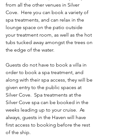
from all the other venues in Silver 
Cove.  Here you can book a variety of 
spa treatments, and can relax in the 
lounge space on the patio outside 
your treatment room, as well as the hot 
tubs tucked away amongst the trees on 
the edge of the water. 
Guests do not have to book a villa in 
order to book a spa treatment, and 
along with their spa access, they will be 
given entry to the public spaces at 
Silver Cove.  Spa treatments at the 
Silver Cove spa can be booked in the 
weeks leading up to your cruise.  As 
always, guests in the Haven will have 
first access to booking before the rest 
of the ship.