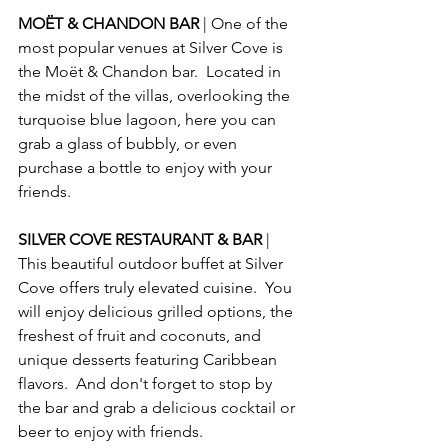
MOËT & CHANDON BAR 
| One of the 
most popular venues at Silver Cove is 
the Moët & Chandon bar.  Located in 
the midst of the villas, overlooking the 
turquoise blue lagoon, here you can 
grab a glass of bubbly, or even 
purchase a bottle to enjoy with your 
friends.
SILVER COVE RESTAURANT & BAR 
| 
This beautiful outdoor buffet at Silver 
Cove offers truly elevated cuisine.  You 
will enjoy delicious grilled options, the 
freshest of fruit and coconuts, and 
unique desserts featuring Caribbean 
flavors.  And don't forget to stop by 
the bar and grab a delicious cocktail or 
beer to enjoy with friends.