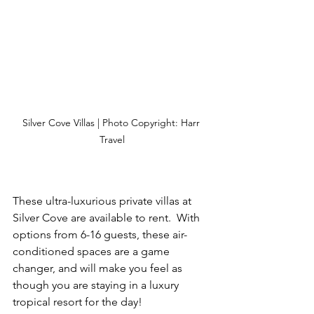
Silver Cove Villas | Photo Copyright: Harr 
Travel
These ultra-luxurious private villas at 
Silver Cove are available to rent.  With 
options from 6-16 guests, these air-
conditioned spaces are a game 
changer, and will make you feel as 
though you are staying in a luxury 
tropical resort for the day!