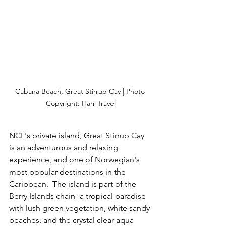
Cabana Beach, Great Stirrup Cay | Photo 
Copyright: Harr Travel
NCL's private island, Great Stirrup Cay 
is an adventurous and relaxing 
experience, and one of Norwegian's 
most popular destinations in the 
Caribbean.  The island is part of the 
Berry Islands chain- a tropical paradise 
with lush green vegetation, white sandy 
beaches, and the crystal clear aqua 