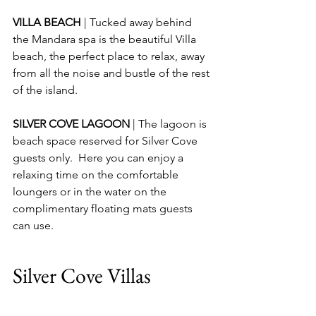
VILLA BEACH 
| Tucked away behind 
the Mandara spa is the beautiful Villa 
beach, the perfect place to relax, away 
from all the noise and bustle of the rest 
of the island.
SILVER COVE LAGOON 
| The lagoon is 
beach space reserved for Silver Cove 
guests only.  Here you can enjoy a 
relaxing time on the comfortable 
loungers or in the water on the 
complimentary floating mats guests 
can use.
Silver Cove Villas