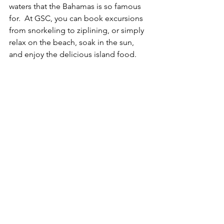
waters that the Bahamas is so famous 
for.  At GSC, you can book excursions 
from snorkeling to ziplining, or simply 
relax on the beach, soak in the sun, 
and enjoy the delicious island food.