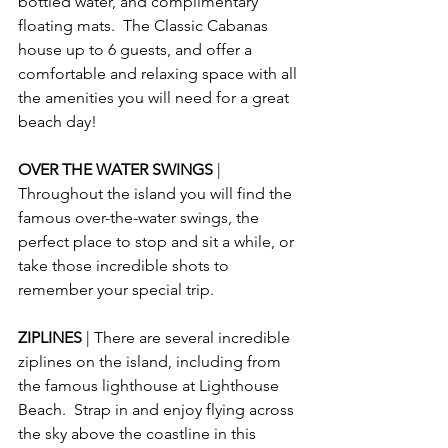
bottled water, and complimentary 
floating mats.  The Classic Cabanas 
house up to 6 guests, and offer a 
comfortable and relaxing space with all 
the amenities you will need for a great 
beach day!
OVER THE WATER SWINGS 
| 
Throughout the island you will find the 
famous over-the-water swings, the 
perfect place to stop and sit a while, or 
take those incredible shots to 
remember your special trip.
ZIPLINES 
| There are several incredible 
ziplines on the island, including from 
the famous lighthouse at Lighthouse 
Beach.  Strap in and enjoy flying across 
the sky above the coastline in this 