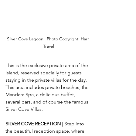
Silver Cove Lagoon | Photo Copyright: Harr 
Travel
This is the exclusive private area of the 
island, reserved specially for guests 
staying in the private villas for the day.  
This area includes private beaches, the 
Mandara Spa, a delicious buffet, 
several bars, and of course the famous 
Silver Cove Villas.
SILVER COVE RECEPTION 
| Step into 
the beautiful reception space, where 