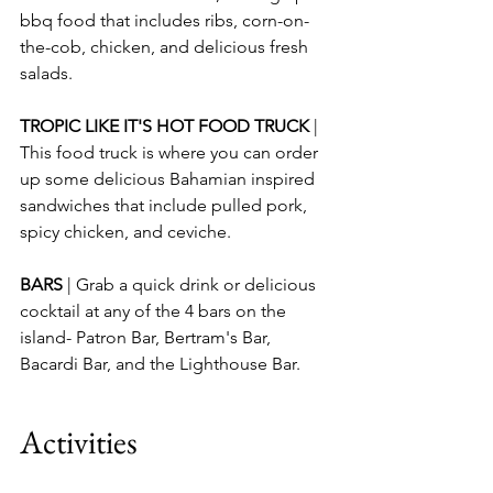
bbq food that includes ribs, corn-on-
the-cob, chicken, and delicious fresh 
salads.
TROPIC LIKE IT'S HOT FOOD TRUCK 
| 
This food truck is where you can order 
up some delicious Bahamian inspired 
sandwiches that include pulled pork, 
spicy chicken, and ceviche. 
BARS 
| Grab a quick drink or delicious 
cocktail at any of the 4 bars on the 
island- Patron Bar, Bertram's Bar, 
Bacardi Bar, and the Lighthouse Bar.
Activities