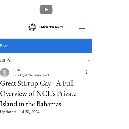
Post
All Posts
Julia
Feb 11, 2024
8 min read
Great Stirrup Cay - A Full
Overview of NCL's Private
Island in the Bahamas
Updated:
Jul 30, 2024