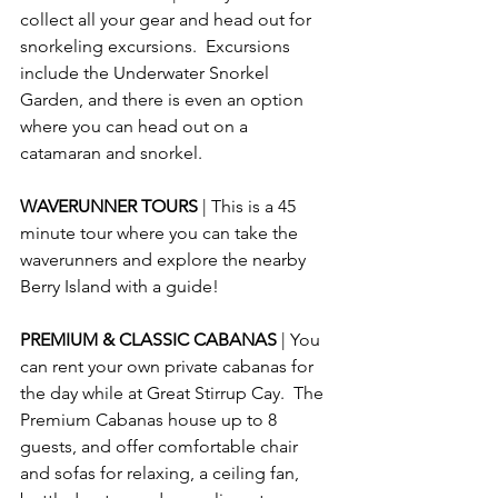
collect all your gear and head out for 
snorkeling excursions.  Excursions 
include the Underwater Snorkel 
Garden, and there is even an option 
where you can head out on a 
catamaran and snorkel.
WAVERUNNER TOURS 
| This is a 45 
minute tour where you can take the 
waverunners and explore the nearby 
Berry Island with a guide!
PREMIUM & CLASSIC CABANAS 
| You 
can rent your own private cabanas for 
the day while at Great Stirrup Cay.  The 
Premium Cabanas house up to 8 
guests, and offer comfortable chair 
and sofas for relaxing, a ceiling fan, 