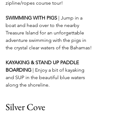
zipline/ropes course tour!
SWIMMING WITH PIGS 
| Jump in a 
boat and head over to the nearby 
Treasure Island for an unforgettable 
adventure swimming with the pigs in 
the crystal clear waters of the Bahamas!
KAYAKING & STAND UP PADDLE 
BOARDING 
| Enjoy a bit of kayaking 
and SUP in the beautiful blue waters 
along the shoreline.
Silver Cove