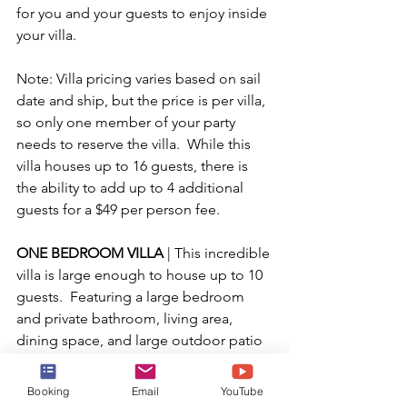
for you and your guests to enjoy inside 
your villa.
Note: Villa pricing varies based on sail 
date and ship, but the price is per villa, 
so only one member of your party 
needs to reserve the villa.  While this 
villa houses up to 16 guests, there is 
the ability to add up to 4 additional 
guests for a $49 per person fee.
ONE BEDROOM VILLA 
| This incredible 
villa is large enough to house up to 10 
guests.  Featuring a large bedroom 
and private bathroom, living area, 
dining space, and large outdoor patio 
with extra comfy loungers, this villa is 
the perfect space for a family or group 
Booking
Email
YouTube
to relax in a peaceful beach setting.  