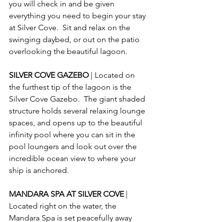
you will check in and be given 
everything you need to begin your stay 
at Silver Cove.  Sit and relax on the 
swinging daybed, or out on the patio 
overlooking the beautiful lagoon.
SILVER COVE GAZEBO 
| Located on 
the furthest tip of the lagoon is the 
Silver Cove Gazebo.  The giant shaded 
structure holds several relaxing lounge 
spaces, and opens up to the beautiful 
infinity pool where you can sit in the 
pool loungers and look out over the 
incredible ocean view to where your 
ship is anchored.
MANDARA SPA AT SILVER COVE 
| 
Located right on the water, the 
Mandara Spa is set peacefully away 