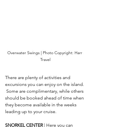
Overwater Swings | Photo Copyright: Harr 
Travel
There are plenty of activities and 
excursions you can enjoy on the island. 
 Some are complimentary, while others 
should be booked ahead of time when 
they become available in the weeks 
leading up to your cruise.
SNORKEL CENTER 
| Here you can 