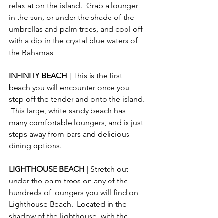
relax at on the island.  Grab a lounger 
in the sun, or under the shade of the 
umbrellas and palm trees, and cool off 
with a dip in the crystal blue waters of 
the Bahamas. 
INFINITY BEACH 
| This is the first 
beach you will encounter once you 
step off the tender and onto the island. 
 This large, white sandy beach has 
many comfortable loungers, and is just 
steps away from bars and delicious 
dining options.
LIGHTHOUSE BEACH 
| Stretch out 
under the palm trees on any of the 
hundreds of loungers you will find on 
Lighthouse Beach.  Located in the 
shadow of the lighthouse, with the 