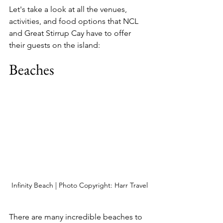
Let's take a look at all the venues, 
activities, and food options that NCL 
and Great Stirrup Cay have to offer 
their guests on the island:
Beaches
Infinity Beach | Photo Copyright: Harr Travel
There are many incredible beaches to 