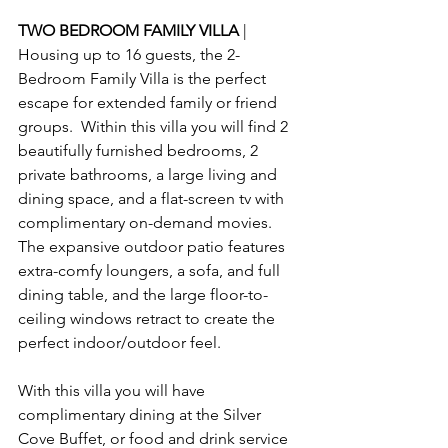
TWO BEDROOM FAMILY VILLA 
| 
Housing up to 16 guests, the 2-
Bedroom Family Villa is the perfect 
escape for extended family or friend 
groups.  Within this villa you will find 2 
beautifully furnished bedrooms, 2 
private bathrooms, a large living and 
dining space, and a flat-screen tv with 
complimentary on-demand movies.  
The expansive outdoor patio features 
extra-comfy loungers, a sofa, and full 
dining table, and the large floor-to-
ceiling windows retract to create the 
perfect indoor/outdoor feel.
With this villa you will have 
complimentary dining at the Silver 
Cove Buffet, or food and drink service 