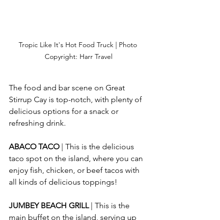
Tropic Like It's Hot Food Truck | Photo 
Copyright: Harr Travel
The food and bar scene on Great 
Stirrup Cay is top-notch, with plenty of 
delicious options for a snack or 
refreshing drink.
ABACO TACO 
| This is the delicious 
taco spot on the island, where you can 
enjoy fish, chicken, or beef tacos with 
all kinds of delicious toppings!
JUMBEY BEACH GRILL 
| This is the 
main buffet on the island, serving up 