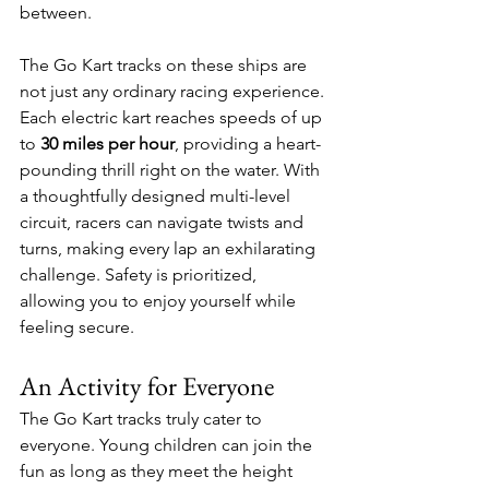
between. 
The Go Kart tracks on these ships are 
not just any ordinary racing experience. 
Each electric kart reaches speeds of up 
to 
30 miles per hour
, providing a heart-
pounding thrill right on the water. With 
a thoughtfully designed multi-level 
circuit, racers can navigate twists and 
turns, making every lap an exhilarating 
challenge. Safety is prioritized, 
allowing you to enjoy yourself while 
feeling secure. 
An Activity for Everyone
The Go Kart tracks truly cater to 
everyone. Young children can join the 
fun as long as they meet the height 