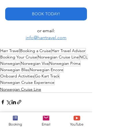
BOOK TODAY!
or email:
info@harrtravel.com
Harr Travel
Booking a Cruise
Harr Travel Advisor
Booking Your Cruise
Norwegian Cruise Line
NCL
Norwegian
Norwegian Viva
Norwegian Prima
Norwegian Bliss
Norwegian Encore
Onboard Activities
Go Kart Track
Norwegian Cruise Experience
Norwegian Cruise Line
Booking
Email
YouTube