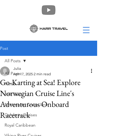
Post
All Posts
Julia
All Posts
Apr 17, 2025
2 min read
Go-Karting at Sea! Explore
News
Norwegian Cruise Line's
360 Tours
Adventurous Onboard
Norwegian Cruise Line
Racetrack
Celebrity Cruises
Royal Caribbean
Viking River Cruises