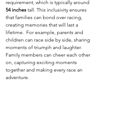
requirement, which is typically around 
54 inches
 tall. This inclusivity ensures 
that families can bond over racing, 
creating memories that will last a 
lifetime.  For example, parents and 
children can race side by side, sharing 
moments of triumph and laughter.  
Family members can cheer each other 
on, capturing exciting moments 
together and making every race an 
adventure.