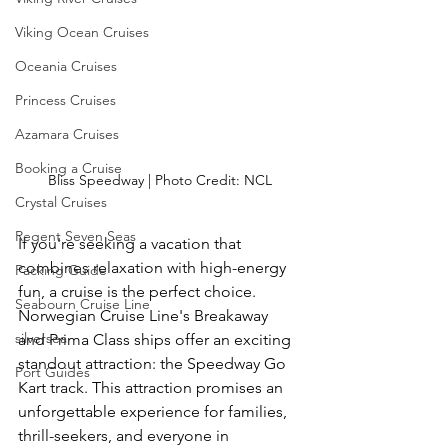
Viking Ocean Cruises
Oceania Cruises
Princess Cruises
Azamara Cruises
Booking a Cruise
Bliss Speedway | Photo Credit: NCL
Crystal Cruises
Regent Seven Seas
If you're seeking a vacation that 
combines relaxation with high-energy 
Packing Guide
fun, a cruise is the perfect choice. 
Seabourn Cruise Line
Norwegian Cruise Line's Breakaway 
silversea
and Prima Class ships offer an exciting 
standout attraction: the Speedway Go 
Port Guides
Kart track. This attraction promises an 
unforgettable experience for families, 
thrill-seekers, and everyone in 