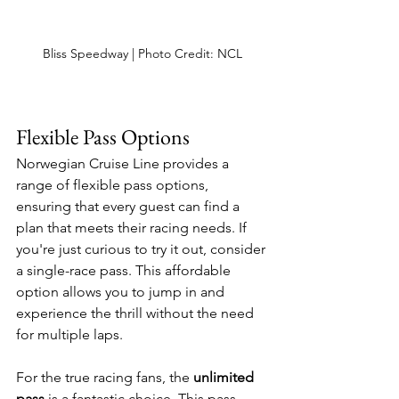
Bliss Speedway | Photo Credit: NCL
Flexible Pass Options
Norwegian Cruise Line provides a 
range of flexible pass options, 
ensuring that every guest can find a 
plan that meets their racing needs. If 
you're just curious to try it out, consider 
a single-race pass. This affordable 
option allows you to jump in and 
experience the thrill without the need 
for multiple laps. 
For the true racing fans, the 
unlimited 
pass
 is a fantastic choice. This pass 