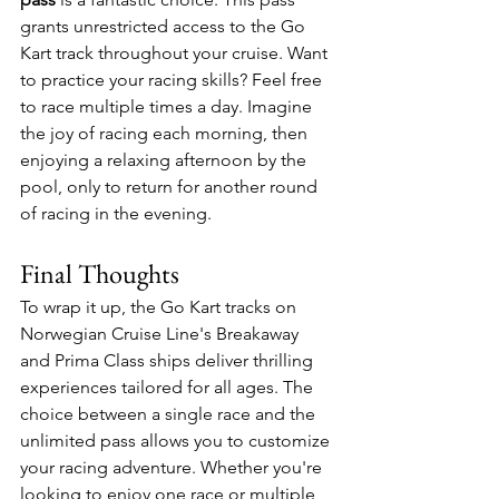
grants unrestricted access to the Go 
Kart track throughout your cruise. Want 
to practice your racing skills? Feel free 
to race multiple times a day. Imagine 
the joy of racing each morning, then 
enjoying a relaxing afternoon by the 
pool, only to return for another round 
of racing in the evening. 
Final Thoughts
To wrap it up, the Go Kart tracks on 
Norwegian Cruise Line's Breakaway 
and Prima Class ships deliver thrilling 
experiences tailored for all ages. The 
choice between a single race and the 
unlimited pass allows you to customize 
your racing adventure. Whether you're 
looking to enjoy one race or multiple 