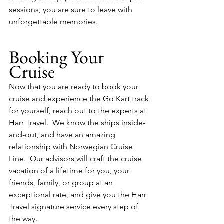
sessions, you are sure to leave with 
unforgettable memories.
Booking Your 
Cruise
Now that you are ready to book your 
cruise and experience the Go Kart track 
for yourself, reach out to the experts at 
Harr Travel.  We know the ships inside-
and-out, and have an amazing 
relationship with Norwegian Cruise 
Line.  Our advisors will craft the cruise 
vacation of a lifetime for you, your 
friends, family, or group at an 
exceptional rate, and give you the Harr 
Travel signature service every step of 
the way.