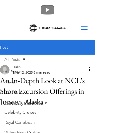
Post
All Posts
Julia
All Posts
Mar 12, 2025
6 min read
An In-Depth Look at NCL's
News
Shore Excursion Offerings in
360 Tours
Juneau, Alaska
Norwegian Cruise Line
Celebrity Cruises
Royal Caribbean
Viking River Cruises