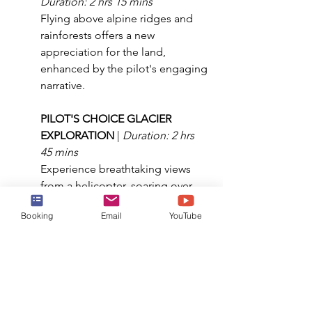
Duration: 2 hrs 15 mins
Flying above alpine ridges and 
rainforests offers a new 
appreciation for the land, 
enhanced by the pilot's engaging 
narrative.
PILOT'S CHOICE GLACIER 
EXPLORATION 
| 
Duration: 2 hrs 
45 mins
Experience breathtaking views 
from a helicopter, soaring over 
alpine lakes, icefalls, and isolated 
Booking
Email
YouTube
peaks and glaciers.
DOGSLED & GLACIER 
ADVENTURE BY HELICOPTER 
| 
Duration: 3 hrs 15 mins
Mush your own dog sled team 