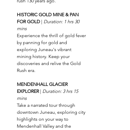
rush 130 years ago.
HISTORIC GOLD MINE & PAN 
FOR GOLD 
| 
Duration: 1 hrs 30 
mins
Experience the thrill of gold fever 
by panning for gold and 
exploring Juneau's vibrant 
mining history. Keep your 
discoveries and relive the Gold 
Rush era.
MENDENHALL GLACIER 
EXPLORER 
| 
Duration: 3 hrs 15 
mins
Take a narrated tour through 
downtown Juneau, exploring city 
highlights on your way to 
Mendenhall Valley and the 