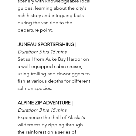
scenery with knowledgeable local 
guides, learning about the city's 
rich history and intriguing facts 
during the van ride to the 
departure point.
JUNEAU SPORTSFISHING 
| 
Duration: 5 hrs 15 mins
Set sail from Auke Bay Harbor on 
a well-equipped cabin cruiser, 
using trolling and downriggers to 
fish at various depths for different 
salmon species.
ALPINE ZIP ADVENTURE 
| 
Duration: 3 hrs 15 mins
Experience the thrill of Alaska's 
wilderness by zipping through 
the rainforest on a series of 