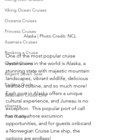
Viking Ocean Cruises
Oceania Cruises
Princess Cruises
Alaska | Photo Credit: NCL
Azamara Cruises
Booking a Cruise
One of the most popular cruise 
destinations in the world is Alaska, a 
Crystal Cruises
stunning state with majestic mountain 
Regent Seven Seas
landscapes, vibrant wildlife, delicious 
Packing Guide
seafood cuisine, and so much more!  
Each port in Alaska offers a unique 
Seabourn Cruise Line
cultural experience, and Juneau is no 
silversea
exception.  This popular port of call 
has many shore excursion 
Port Guides
opportunities, and for guests onboard 
a Norwegian Cruise Line ship, the 
options are endless!