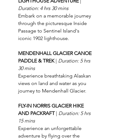
LIGHTHOUSE ADVENTURE 
| 
Duration: 4 hrs 30 mins
Embark on a memorable journey 
through the picturesque Inside 
Passage to Sentinel Island's 
iconic 1902 lighthouse.
MENDENHALL GLACIER CANOE 
PADDLE & TREK 
| 
Duration: 5 hrs 
30 mins
Experience breathtaking Alaskan 
views on land and water as you 
journey to Mendenhall Glacier.
FLY-IN NORRIS GLACIER HIKE 
AND PACKRAFT 
| 
Duration: 5 hrs 
15 mins
Experience an unforgettable 
adventure by flying over the 