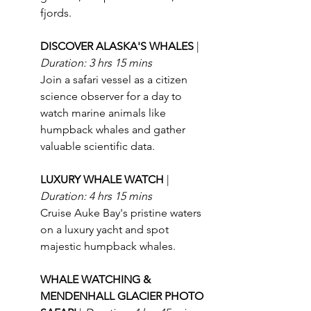
fjords.
DISCOVER ALASKA'S WHALES 
| 
Duration: 3 hrs 15 mins
Join a safari vessel as a citizen 
science observer for a day to 
watch marine animals like 
humpback whales and gather 
valuable scientific data.
LUXURY WHALE WATCH 
| 
Duration: 4 hrs 15 mins
Cruise Auke Bay's pristine waters 
on a luxury yacht and spot 
majestic humpback whales.
WHALE WATCHING & 
MENDENHALL GLACIER PHOTO 