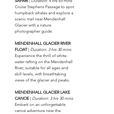
SAFARI 
| 
Duration: 4 hrs 45 mins
Cruise Stephens Passage to spot 
humpback whales and explore a 
scenic trail near Mendenhall 
Glacier with a nature 
photographer guide.
MENDENHALL GLACIER RIVER 
FLOAT 
| 
Duration: 3 hrs 30 mins
Experience the thrill of white-
water rafting on the Mendenhall 
River, suitable for all ages and 
skill levels, with breathtaking 
views of the glacier and peaks.
MENDENHALL GLACIER LAKE 
CANOE 
| 
Duration: 3 hrs 30 mins
Embark on an unforgettable 
canoe adventure near the 