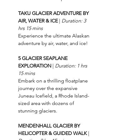
TAKU GLACIER ADVENTURE BY 
AIR, WATER & ICE 
| 
Duration: 3 
hrs 15 mins
Experience the ultimate Alaskan 
adventure by air, water, and ice!
5 GLACIER SEAPLANE 
EXPLORATION 
| 
Duration: 1 hrs 
15 mins
Embark on a thrilling floatplane 
journey over the expansive 
Juneau Icefield, a Rhode Island-
sized area with dozens of 
stunning glaciers.
MENDENHALL GLACIER BY 
HELICOPTER & GUIDED WALK 
| 