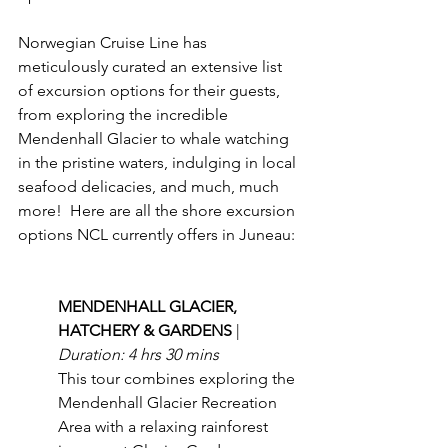
Norwegian Cruise Line has 
meticulously curated an extensive list 
of excursion options for their guests, 
from exploring the incredible 
Mendenhall Glacier to whale watching 
in the pristine waters, indulging in local 
seafood delicacies, and much, much 
more!  Here are all the shore excursion 
options NCL currently offers in Juneau:
MENDENHALL GLACIER, 
HATCHERY & GARDENS 
| 
Duration: 4 hrs 30 mins
This tour combines exploring the 
Mendenhall Glacier Recreation 
Area with a relaxing rainforest 