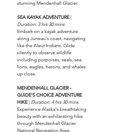
stunning Mendenhall Glacier.
SEA KAYAK ADVENTURE 
| 
Duration: 3 hrs 30 mins
Embark on a kayak adventure 
along Juneau's coast, navigating 
like the Aleut Indians. Glide 
silently to observe wildlife 
including porpoises, seals, sea 
lions, eagles, herons, and whales 
up close.
MENDENHALL GLACIER - 
GUiDE'S CHOICE ADVENTURE 
HIKE 
| 
Duration: 4 hrs 30 mins
Experience Alaska's breathtaking 
beauty with an exhilarating hike 
through Mendenhall Glacier 
National Recreation Area.