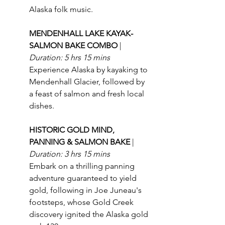
Alaska folk music.
MENDENHALL LAKE KAYAK-
SALMON BAKE COMBO 
| 
Duration: 5 hrs 15 mins
Experience Alaska by kayaking to 
Mendenhall Glacier, followed by 
a feast of salmon and fresh local 
dishes.
HISTORIC GOLD MIND, 
PANNING & SALMON BAKE 
| 
Duration: 3 hrs 15 mins
Embark on a thrilling panning 
adventure guaranteed to yield 
gold, following in Joe Juneau's 
footsteps, whose Gold Creek 
discovery ignited the Alaska gold 