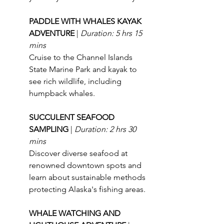
PADDLE WITH WHALES KAYAK 
ADVENTURE 
| 
Duration: 5 hrs 15 
mins
Cruise to the Channel Islands 
State Marine Park and kayak to 
see rich wildlife, including 
humpback whales.
SUCCULENT SEAFOOD 
SAMPLING 
| 
Duration: 2 hrs 30 
mins
Discover diverse seafood at 
renowned downtown spots and 
learn about sustainable methods 
protecting Alaska's fishing areas.
WHALE WATCHING AND 