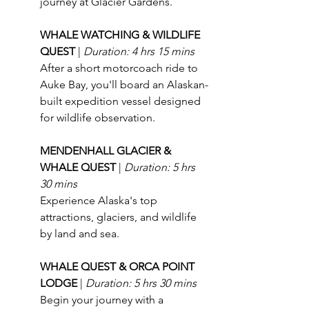
journey at Glacier Gardens.
WHALE WATCHING & WILDLIFE 
QUEST 
| 
Duration: 4 hrs 15 mins
After a short motorcoach ride to 
Auke Bay, you'll board an Alaskan-
built expedition vessel designed 
for wildlife observation.
MENDENHALL GLACIER & 
WHALE QUEST 
| 
Duration: 5 hrs 
30 mins
Experience Alaska's top 
attractions, glaciers, and wildlife 
by land and sea.
WHALE QUEST & ORCA POINT 
LODGE 
| 
Duration: 5 hrs 30 mins
Begin your journey with a 