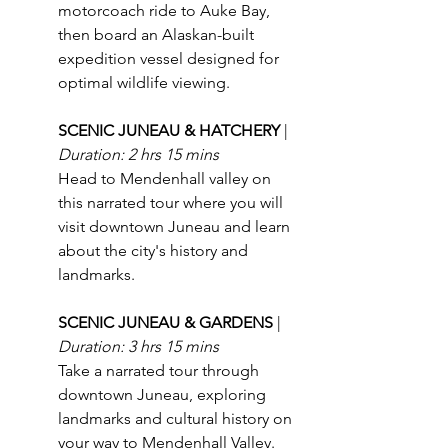
motorcoach ride to Auke Bay, 
then board an Alaskan-built 
expedition vessel designed for 
optimal wildlife viewing.
SCENIC JUNEAU & HATCHERY 
| 
Duration: 2 hrs 15 mins
Head to Mendenhall valley on 
this narrated tour where you will 
visit downtown Juneau and learn 
about the city's history and 
landmarks. 
SCENIC JUNEAU & GARDENS 
| 
Duration: 3 hrs 15 mins
Take a narrated tour through 
downtown Juneau, exploring 
landmarks and cultural history on 
your way to Mendenhall Valley.