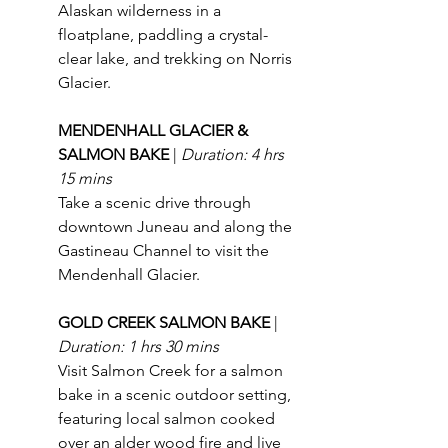
Alaskan wilderness in a 
floatplane, paddling a crystal-
clear lake, and trekking on Norris 
Glacier.
MENDENHALL GLACIER & 
SALMON BAKE 
| 
Duration: 4 hrs 
15 mins
Take a scenic drive through 
downtown Juneau and along the 
Gastineau Channel to visit the 
Mendenhall Glacier.
GOLD CREEK SALMON BAKE 
| 
Duration: 1 hrs 30 mins
Visit Salmon Creek for a salmon 
bake in a scenic outdoor setting, 
featuring local salmon cooked 
over an alder wood fire and live 