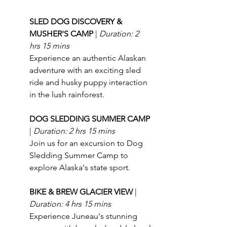
SLED DOG DISCOVERY & 
MUSHER'S CAMP 
| 
Duration: 2 
hrs 15 mins
Experience an authentic Alaskan 
adventure with an exciting sled 
ride and husky puppy interaction 
in the lush rainforest.
DOG SLEDDING SUMMER CAMP 
| 
Duration: 2 hrs 15 mins
Join us for an excursion to Dog 
Sledding Summer Camp to 
explore Alaska's state sport.
BIKE & BREW GLACIER VIEW 
| 
Duration: 4 hrs 15 mins
Experience Juneau's stunning 