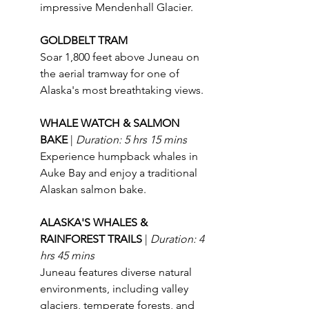
impressive Mendenhall Glacier.
GOLDBELT TRAM
Soar 1,800 feet above Juneau on 
the aerial tramway for one of 
Alaska's most breathtaking views.
WHALE WATCH & SALMON 
BAKE 
| 
Duration: 5 hrs 15 mins
Experience humpback whales in 
Auke Bay and enjoy a traditional 
Alaskan salmon bake.
ALASKA'S WHALES & 
RAINFOREST TRAILS 
| 
Duration: 4 
hrs 45 mins
Juneau features diverse natural 
environments, including valley 
glaciers, temperate forests, and 