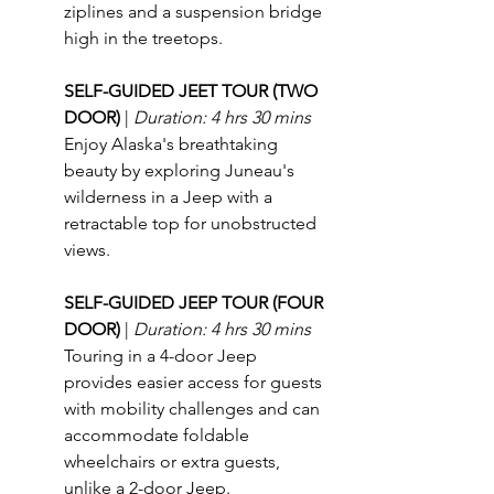
ziplines and a suspension bridge 
high in the treetops.
SELF-GUIDED JEET TOUR (TWO 
DOOR) 
| 
Duration: 4 hrs 30 mins
Enjoy Alaska's breathtaking 
beauty by exploring Juneau's 
wilderness in a Jeep with a 
retractable top for unobstructed 
views.
SELF-GUIDED JEEP TOUR (FOUR 
DOOR) 
| 
Duration: 4 hrs 30 mins
Touring in a 4-door Jeep 
provides easier access for guests 
with mobility challenges and can 
accommodate foldable 
wheelchairs or extra guests, 
unlike a 2-door Jeep.