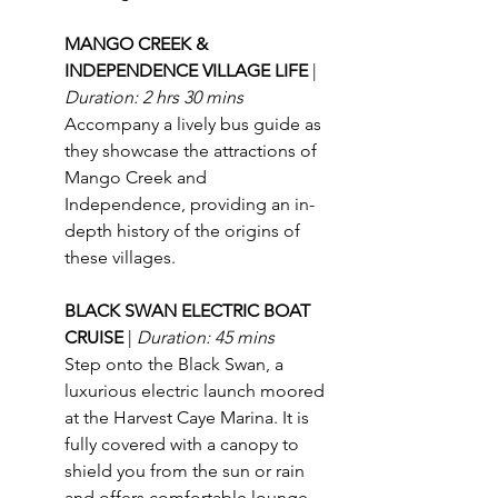
MANGO CREEK & 
INDEPENDENCE VILLAGE LIFE 
| 
Duration: 2 hrs 30 mins
Accompany a lively bus guide as 
they showcase the attractions of 
Mango Creek and 
Independence, providing an in-
depth history of the origins of 
these villages.
BLACK SWAN ELECTRIC BOAT 
CRUISE 
| 
Duration: 45 mins
Step onto the Black Swan, a 
luxurious electric launch moored 
at the Harvest Caye Marina. It is 
fully covered with a canopy to 
shield you from the sun or rain 
and offers comfortable lounge 