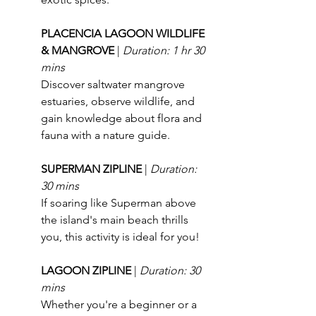
PLACENCIA LAGOON WILDLIFE 
& MANGROVE 
| 
Duration: 1 hr 30 
mins
Discover saltwater mangrove 
estuaries, observe wildlife, and 
gain knowledge about flora and 
fauna with a nature guide.
SUPERMAN ZIPLINE 
| 
Duration: 
30 mins
If soaring like Superman above 
the island's main beach thrills 
you, this activity is ideal for you!
LAGOON ZIPLINE 
| 
Duration: 30 
mins
Whether you're a beginner or a 