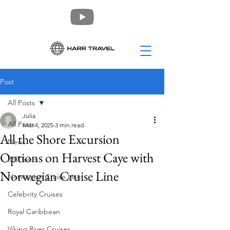
Post
All Posts
Julia
All Posts
Mar 4, 2025
3 min read
All the Shore Excursion
News
Options on Harvest Caye with
360 Tours
Norwegian Cruise Line
Norwegian Cruise Line
Celebrity Cruises
Royal Caribbean
Viking River Cruises