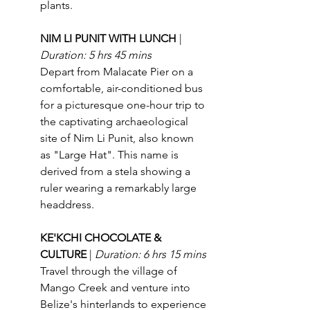
plants.
NIM LI PUNIT WITH LUNCH 
| 
Duration: 5 hrs 45 mins
Depart from Malacate Pier on a 
comfortable, air-conditioned bus 
for a picturesque one-hour trip to 
the captivating archaeological 
site of Nim Li Punit, also known 
as "Large Hat". This name is 
derived from a stela showing a 
ruler wearing a remarkably large 
headdress.
KE'KCHI CHOCOLATE & 
CULTURE 
| 
Duration: 6 hrs 15 mins
Travel through the village of 
Mango Creek and venture into 
Belize's hinterlands to experience 