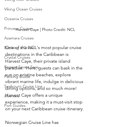
Viking Ocean Cruises
Oceania Cruises
Princess Cruises
Harvest Caye | Photo Credit: NCL
Azamara Cruises
One of the NCL's most popular cruise 
Booking a Cruise
destinations in the Caribbean is 
Crystal Cruises
Harvest Caye, their private island 
Regent Seven Seas
paradise.  Here, guests can bask in the 
sun on pristine beaches, explore 
Packing Guide
vibrant marine life, indulge in delicious 
Seabourn Cruise Line
dining options, and so much more!  
Harvest Caye offers a unique 
silversea
experience, making it a must-visit stop 
Port Guides
on your next Caribbean cruise itinerary.
Norwegian Cruise Line has 