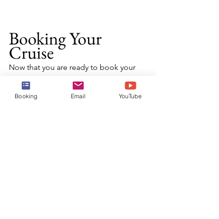
Booking Your 
Cruise
Now that you are ready to book your 
cruise and experience all that Harvest 
Cay has to offer, reach out to the 
Booking
Email
YouTube
experts at Harr Travel.  We know the 
destination inside-and-out, and have 
an amazing relationship with NCL.  Our 
advisors will craft the cruise vacation of 
a lifetime for you, your friends, family, 
or group at an exceptional rate, and 
give you the Harr Travel signature 
service every step of the way.
BOOK TODAY!