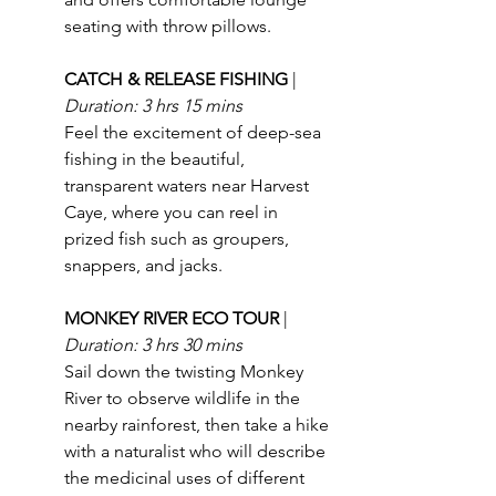
seating with throw pillows.
CATCH & RELEASE FISHING 
| 
Duration: 3 hrs 15 mins
Feel the excitement of deep-sea 
fishing in the beautiful, 
transparent waters near Harvest 
Caye, where you can reel in 
prized fish such as groupers, 
snappers, and jacks.
MONKEY RIVER ECO TOUR 
| 
Duration: 3 hrs 30 mins
Sail down the twisting Monkey 
River to observe wildlife in the 
nearby rainforest, then take a hike 
with a naturalist who will describe 
the medicinal uses of different 