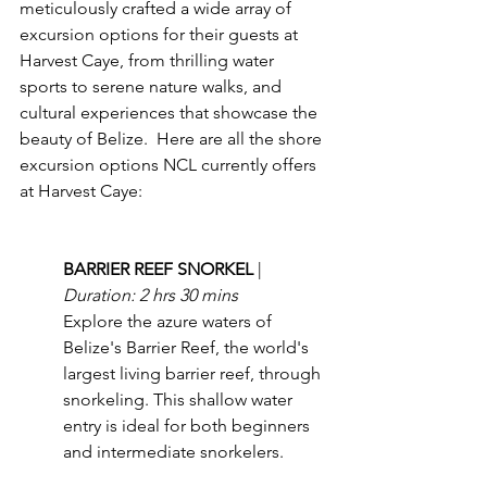
meticulously crafted a wide array of 
excursion options for their guests at 
Harvest Caye, from thrilling water 
sports to serene nature walks, and 
cultural experiences that showcase the 
beauty of Belize.  Here are all the shore 
excursion options NCL currently offers 
at Harvest Caye:
BARRIER REEF SNORKEL 
| 
Duration: 2 hrs 30 mins
Explore the azure waters of 
Belize's Barrier Reef, the world's 
largest living barrier reef, through 
snorkeling. This shallow water 
entry is ideal for both beginners 
and intermediate snorkelers.