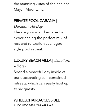
the stunning vistas of the ancient 
Mayan Mountains.
PRIVATE POOL CABANA 
| 
Duration: All-Day
Elevate your island escape by 
experiencing the perfect mix of 
rest and relaxation at a lagoon-
style pool retreat.
LUXURY BEACH VILLA 
| 
Duration: 
All-Day
Spend a peaceful day inside at 
our outstanding self-contained 
retreats, which can easily host up 
to six guests.
WHEELCHAIR ACCESSIBLE 
LUXURY BEACH VILLAS 
| 