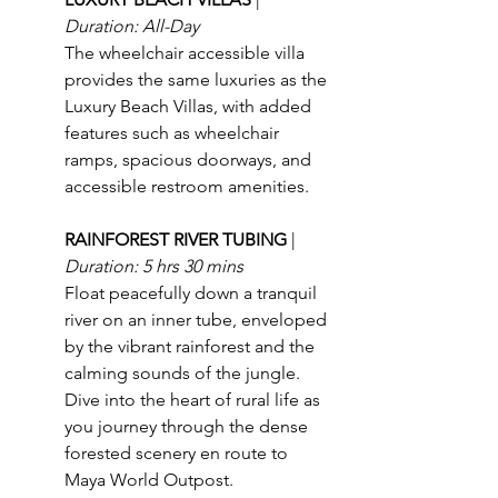
Duration: All-Day
The wheelchair accessible villa 
provides the same luxuries as the 
Luxury Beach Villas, with added 
features such as wheelchair 
ramps, spacious doorways, and 
accessible restroom amenities.
RAINFOREST RIVER TUBING 
| 
Duration: 5 hrs 30 mins
Float peacefully down a tranquil 
river on an inner tube, enveloped 
by the vibrant rainforest and the 
calming sounds of the jungle. 
Dive into the heart of rural life as 
you journey through the dense 
forested scenery en route to 
Maya World Outpost.