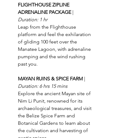
FLIGHTHOUSE ZIPLINE 
ADRENALINE PACKAGE 
| 
Duration: 1 hr
Leap from the Flighthouse 
platform and feel the exhilaration 
of gliding 100 feet over the 
Manatee Lagoon, with adrenaline 
pumping and the wind rushing 
past you.
MAYAN RUINS & SPICE FARM 
| 
Duration: 6 hrs 15 mins
Explore the ancient Mayan site of 
Nim Li Punit, renowned for its 
archaeological treasures, and visit 
the Belize Spice Farm and 
Botanical Gardens to learn about 
the cultivation and harvesting of 
exotic spices.