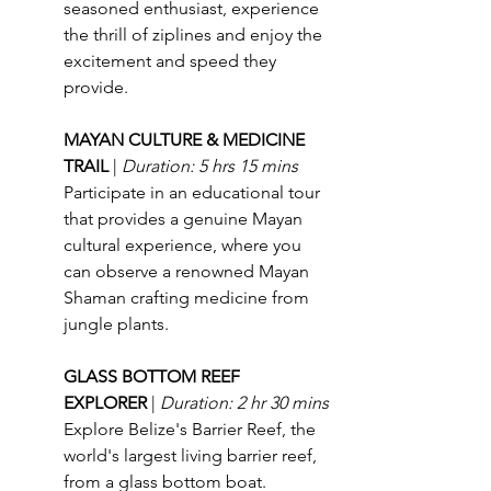
seasoned enthusiast, experience 
the thrill of ziplines and enjoy the 
excitement and speed they 
provide.
MAYAN CULTURE & MEDICINE 
TRAIL 
| 
Duration: 5 hrs 15 mins
Participate in an educational tour 
that provides a genuine Mayan 
cultural experience, where you 
can observe a renowned Mayan 
Shaman crafting medicine from 
jungle plants.
GLASS BOTTOM REEF 
EXPLORER 
| 
Duration: 2 hr 30 mins
Explore Belize's Barrier Reef, the 
world's largest living barrier reef, 
from a glass bottom boat.