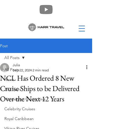
Post
All Posts
Julia
All Posts
Sep 22, 2024
2 min read
NCL Has Ordered 8 New
News
Cruise Ships to be Delivered
360 Tours
Over the Next 12 Years
Norwegian Cruise Line
Celebrity Cruises
Royal Caribbean
Viking River Cruises