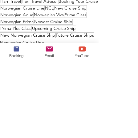
Harr Travel
Harr Travel Advisor
Booking Your Cruise
Norwegian Cruise Line
NCL
New Cruise Ship
Norwegian Aqua
Norwegian Viva
Prima Class
Norwegian Prima
Newest Cruise Ship
Prima-Plus Class
Upcoming Cruise Ship
New Norwegian Cruise Ship
Future Cruise Ships
Norwegian Cruise Line
Booking
Email
YouTube
See All
Recent Posts