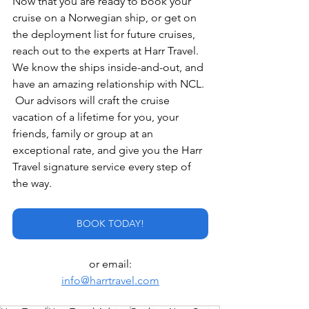
Now that you are ready to book your 
cruise on a Norwegian ship, or get on 
the deployment list for future cruises, 
reach out to the experts at Harr Travel.  
We know the ships inside-and-out, and 
have an amazing relationship with NCL. 
 Our advisors will craft the cruise 
vacation of a lifetime for you, your 
friends, family or group at an 
exceptional rate, and give you the Harr 
Travel signature service every step of 
the way.
BOOK TODAY!
or email:
info@harrtravel.com