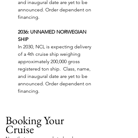
and inaugural date are yet to be 
announced. Order dependent on 
financing.
2036: UNNAMED NORWEGIAN 
SHIP
In 2030, NCL is expecting delivery 
of a 4th cruise ship weighing 
approximately 200,000 gross 
registered ton ship.  Class, name, 
and inaugural date are yet to be 
announced. Order dependent on 
financing.
Booking Your 
Cruise