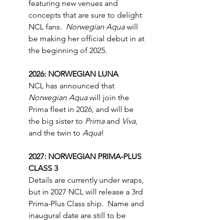
featuring new venues and 
concepts that are sure to delight 
NCL fans.  
Norwegian Aqua 
will 
be making her official debut in at 
the beginning of 2025.
2026: NORWEGIAN LUNA
NCL has announced that 
Norwegian Aqua
 will join the 
Prima fleet in 2026, and will be 
the big sister to 
Prima
 and 
Viva
, 
and the twin to 
Aqua
!
2027: NORWEGIAN PRIMA-PLUS 
CLASS 3
Details are currently under wraps, 
but in 2027 NCL will release a 3rd 
Prima-Plus Class ship.  Name and 
inaugural date are still to be 