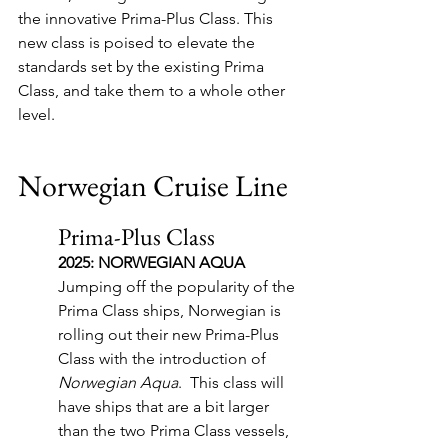
the innovative Prima-Plus Class. This 
new class is poised to elevate the 
standards set by the existing Prima 
Class, and take them to a whole other 
level.  
Norwegian Cruise Line
Prima-Plus Class
2025: NORWEGIAN AQUA
Jumping off the popularity of the 
Prima Class ships, Norwegian is 
rolling out their new Prima-Plus 
Class with the introduction of 
Norwegian Aqua
.  This class will 
have ships that are a bit larger 
than the two Prima Class vessels, 