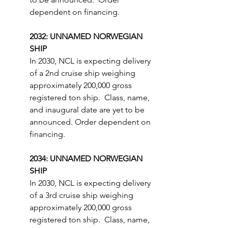
dependent on financing.
2032: UNNAMED NORWEGIAN 
SHIP
In 2030, NCL is expecting delivery 
of a 2nd cruise ship weighing 
approximately 200,000 gross 
registered ton ship.  Class, name, 
and inaugural date are yet to be 
announced. Order dependent on 
financing.
2034: UNNAMED NORWEGIAN 
SHIP
In 2030, NCL is expecting delivery 
of a 3rd cruise ship weighing 
approximately 200,000 gross 
registered ton ship.  Class, name, 