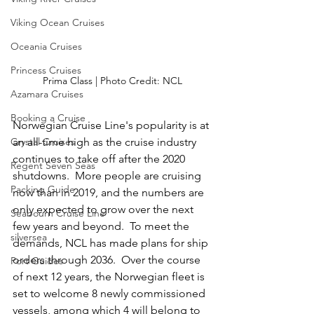
Viking Ocean Cruises
Oceania Cruises
Princess Cruises
Prima Class | Photo Credit: NCL
Azamara Cruises
Booking a Cruise
Norwegian Cruise Line's popularity is at 
an all-time high as the cruise industry 
Crystal Cruises
continues to take off after the 2020 
Regent Seven Seas
shutdowns.  More people are cruising 
Packing Guide
now than in 2019, and the numbers are 
only expected to grow over the next 
Seabourn Cruise Line
few years and beyond.  To meet the 
silversea
demands, NCL has made plans for ship 
orders through 2036.  Over the course 
Port Guides
of next 12 years, the Norwegian fleet is 
set to welcome 8 newly commissioned 
vessels, among which 4 will belong to 