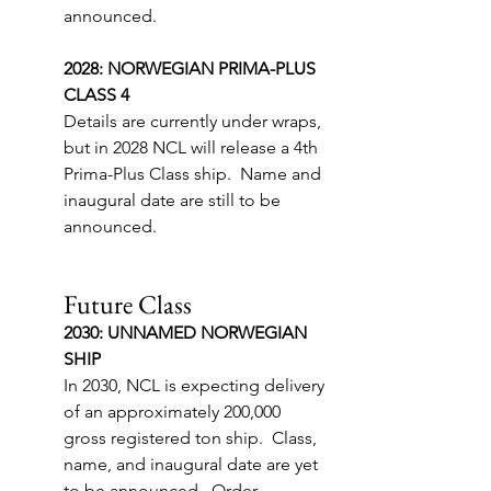
announced.
2028: NORWEGIAN PRIMA-PLUS 
CLASS 4
Details are currently under wraps, 
but in 2028 NCL will release a 4th 
Prima-Plus Class ship.  Name and 
inaugural date are still to be 
announced.
Future Class
2030: UNNAMED NORWEGIAN 
SHIP
In 2030, NCL is expecting delivery 
of an approximately 200,000 
gross registered ton ship.  Class, 
name, and inaugural date are yet 
to be announced.  Order 