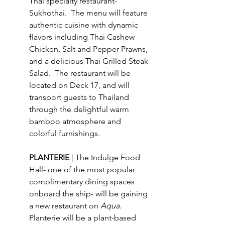
Thai specialty restaurant- 
Sukhothai.  The menu will feature 
authentic cuisine with dynamic 
flavors including Thai Cashew 
Chicken, Salt and Pepper Prawns, 
and a delicious Thai Grilled Steak 
Salad.  The restaurant will be 
located on Deck 17, and will 
transport guests to Thailand 
through the delightful warm 
bamboo atmosphere and 
colorful furnishings. 
PLANTERIE 
| The Indulge Food 
Hall- one of the most popular 
complimentary dining spaces 
onboard the ship- will be gaining 
a new restaurant on 
Aqua
.  
Planterie will be a plant-based 