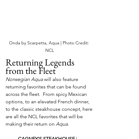
Onda by Scarpetta, Aqua | Photo Credit: 
NCL
Returning Legends 
from the Fleet
Norwegian Aqua
 will also feature 
returning favorites that can be found 
across the fleet.  From spicy Mexican 
options, to an elevated French dinner, 
to the classic steakhouse concept, here 
are all the NCL favorites that will be 
making their return on 
Aqua
. 
CAGNEY'S STEAKHOUSE 
| 