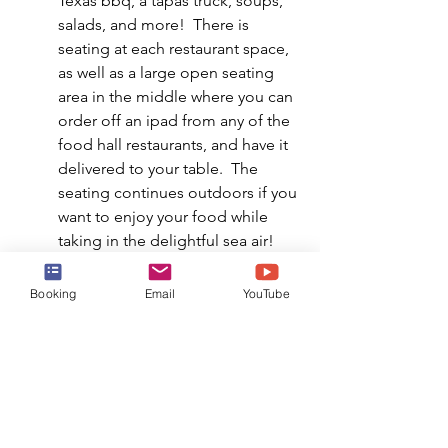
Texas bbq, a tapas truck, soups, 
salads, and more!  There is 
seating at each restaurant space, 
as well as a large open seating 
area in the middle where you can 
order off an ipad from any of the 
food hall restaurants, and have it 
delivered to your table.  The 
seating continues outdoors if you 
want to enjoy your food while 
taking in the delightful sea air!
SURFSIDE CAFE & GRILL 
| This is 
Booking
Email
YouTube
the delicious buffet onboard.  
This is easy grab-and-go 
complimentary dining, and is 
open for breakfast, lunch, and 
dinner every single day. Hot 
entrees, fruits, pastas, grilled 