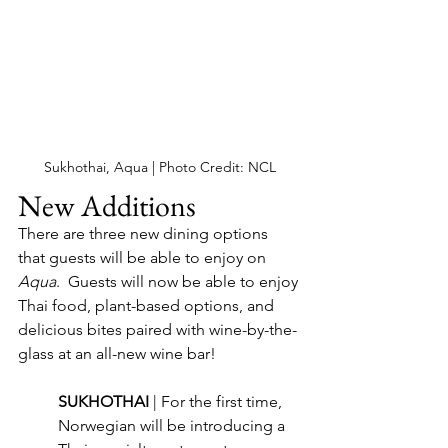
Sukhothai, Aqua | Photo Credit: NCL
New Additions
There are three new dining options 
that guests will be able to enjoy on 
Aqua
.  Guests will now be able to enjoy 
Thai food, plant-based options, and 
delicious bites paired with wine-by-the-
glass at an all-new wine bar!
SUKHOTHAI 
| For the first time, 
Norwegian will be introducing a 