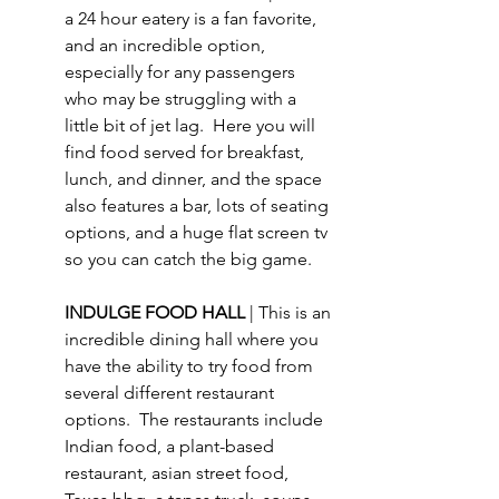
a 24 hour eatery is a fan favorite, 
and an incredible option, 
especially for any passengers 
who may be struggling with a 
little bit of jet lag.  Here you will 
find food served for breakfast, 
lunch, and dinner, and the space 
also features a bar, lots of seating 
options, and a huge flat screen tv 
so you can catch the big game.
INDULGE FOOD HALL 
| This is an 
incredible dining hall where you 
have the ability to try food from 
several different restaurant 
options.  The restaurants include 
Indian food, a plant-based 
restaurant, asian street food, 