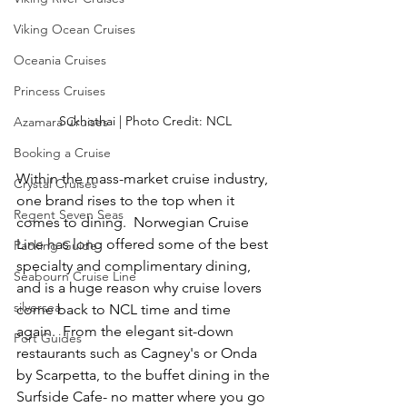
Viking Ocean Cruises
Oceania Cruises
Princess Cruises
Sukhothai | Photo Credit: NCL
Azamara Cruises
Booking a Cruise
Within the mass-market cruise industry, 
Crystal Cruises
one brand rises to the top when it 
Regent Seven Seas
comes to dining.  Norwegian Cruise 
Line has long offered some of the best 
Packing Guide
specialty and complimentary dining, 
Seabourn Cruise Line
and is a huge reason why cruise lovers 
silversea
come back to NCL time and time 
again.  From the elegant sit-down 
Port Guides
restaurants such as Cagney's or Onda 
by Scarpetta, to the buffet dining in the 
Surfside Cafe- no matter where you go 