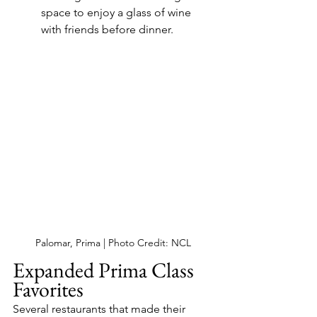
space to enjoy a glass of wine 
with friends before dinner.
Palomar, Prima | Photo Credit: NCL
Expanded Prima Class 
Favorites
Several restaurants that made their 