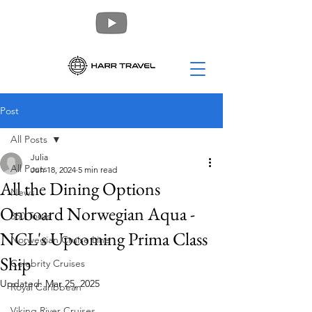
Post
All Posts
Julia
All Posts
Jun 18, 2024
5 min read
All the Dining Options
News
Onboard Norwegian Aqua -
360 Tours
NCL's Upcoming Prima Class
Norwegian Cruise Line
Ship
Celebrity Cruises
Updated:
Mar 25, 2025
Royal Caribbean
Viking River Cruises