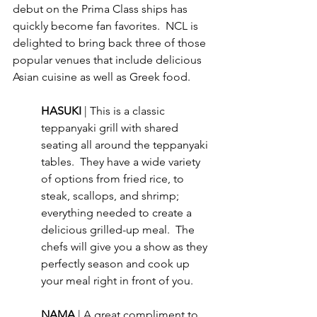
debut on the Prima Class ships has 
quickly become fan favorites.  NCL is 
delighted to bring back three of those 
popular venues that include delicious 
Asian cuisine as well as Greek food.
HASUKI 
| This is a classic 
teppanyaki grill with shared 
seating all around the teppanyaki 
tables.  They have a wide variety 
of options from fried rice, to 
steak, scallops, and shrimp; 
everything needed to create a 
delicious grilled-up meal.  The 
chefs will give you a show as they 
perfectly season and cook up 
your meal right in front of you.
NAMA 
| A great compliment to 