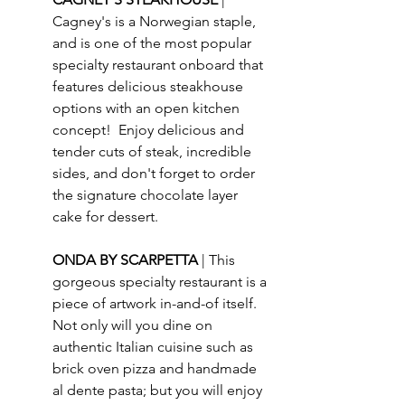
Cagney's is a Norwegian staple, 
and is one of the most popular 
specialty restaurant onboard that 
features delicious steakhouse 
options with an open kitchen 
concept!  Enjoy delicious and 
tender cuts of steak, incredible 
sides, and don't forget to order 
the signature chocolate layer 
cake for dessert.
ONDA BY SCARPETTA 
| This 
gorgeous specialty restaurant is a 
piece of artwork in-and-of itself.  
Not only will you dine on 
authentic Italian cuisine such as 
brick oven pizza and handmade 
al dente pasta; but you will enjoy 