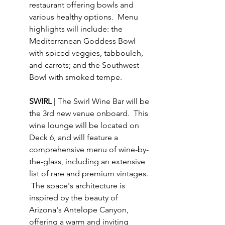
restaurant offering bowls and 
various healthy options.  Menu 
highlights will include: the 
Mediterranean Goddess Bowl 
with spiced veggies, tabbouleh, 
and carrots; and the Southwest 
Bowl with smoked tempe.
SWIRL 
| The Swirl Wine Bar will be 
the 3rd new venue onboard.  This 
wine lounge will be located on 
Deck 6, and will feature a 
comprehensive menu of wine-by-
the-glass, including an extensive 
list of rare and premium vintages. 
 The space's architecture is 
inspired by the beauty of 
Arizona's Antelope Canyon, 
offering a warm and inviting 