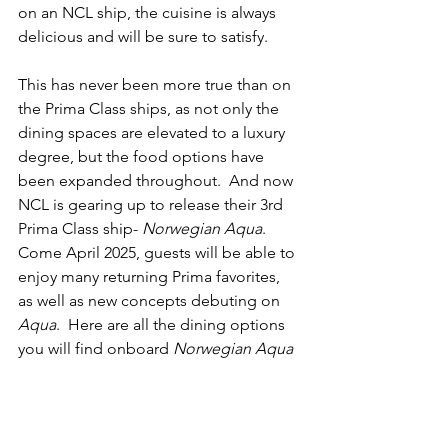
on an NCL ship, the cuisine is always 
delicious and will be sure to satisfy. 
This has never been more true than on 
the Prima Class ships, as not only the 
dining spaces are elevated to a luxury 
degree, but the food options have 
been expanded throughout.  And now 
NCL is gearing up to release their 3rd 
Prima Class ship- 
Norwegian Aqua
.  
Come April 2025, guests will be able to 
enjoy many returning Prima favorites, 
as well as new concepts debuting on 
Aqua
.  Here are all the dining options 
you will find onboard 
Norwegian Aqua