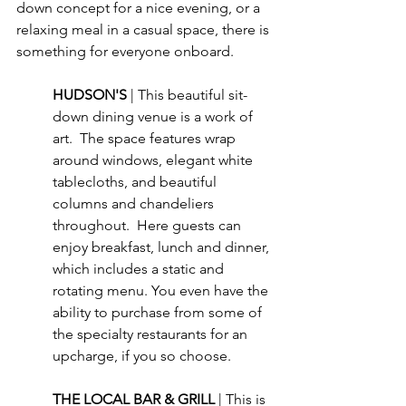
down concept for a nice evening, or a 
relaxing meal in a casual space, there is 
something for everyone onboard.
HUDSON'S 
| This beautiful sit-
down dining venue is a work of 
art.  The space features wrap 
around windows, elegant white 
tablecloths, and beautiful 
columns and chandeliers 
throughout.  Here guests can 
enjoy breakfast, lunch and dinner, 
which includes a static and 
rotating menu. You even have the 
ability to purchase from some of 
the specialty restaurants for an 
upcharge, if you so choose.
THE LOCAL BAR & GRILL 
| This is 