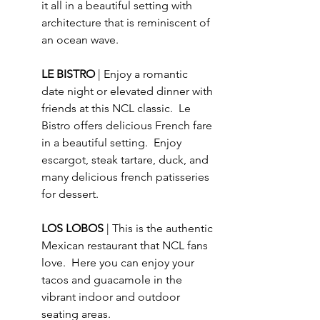
it all in a beautiful setting with 
architecture that is reminiscent of 
an ocean wave. 
LE BISTRO 
| Enjoy a romantic 
date night or elevated dinner with 
friends at this NCL classic.  Le 
Bistro offers delicious French fare 
in a beautiful setting.  Enjoy 
escargot, steak tartare, duck, and 
many delicious french patisseries 
for dessert. 
LOS LOBOS 
| This is the authentic 
Mexican restaurant that NCL fans 
love.  Here you can enjoy your 
tacos and guacamole in the 
vibrant indoor and outdoor 
seating areas.  