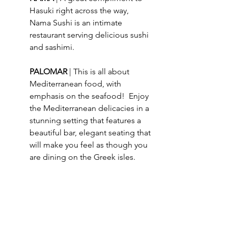
Hasuki right across the way, 
Nama Sushi is an intimate 
restaurant serving delicious sushi 
and sashimi.
PALOMAR 
| This is all about 
Mediterranean food, with 
emphasis on the seafood!  Enjoy 
the Mediterranean delicacies in a 
stunning setting that features a 
beautiful bar, elegant seating that 
will make you feel as though you 
are dining on the Greek isles.