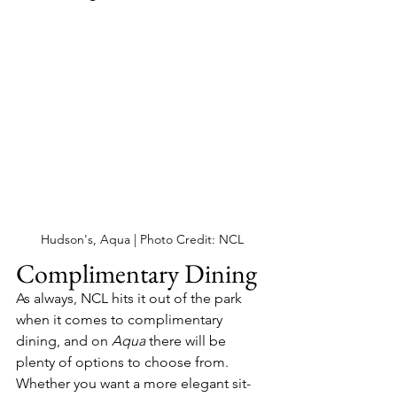
Hudson's, Aqua | Photo Credit: NCL
Complimentary Dining
As always, NCL hits it out of the park 
when it comes to complimentary 
dining, and on 
Aqua 
there will be 
plenty of options to choose from.  
Whether you want a more elegant sit-