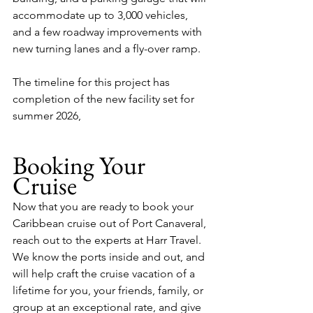
accommodate up to 3,000 vehicles, 
and a few roadway improvements with 
new turning lanes and a fly-over ramp.
The timeline for this project has 
completion of the new facility set for 
summer 2026, 
Booking Your 
Cruise
Now that you are ready to book your 
Caribbean cruise out of Port Canaveral, 
reach out to the experts at Harr Travel.  
We know the ports inside and out, and 
will help craft the cruise vacation of a 
lifetime for you, your friends, family, or 
group at an exceptional rate, and give 