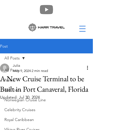
Post
All Posts
Julia
All Posts
May 9, 2024
2 min read
A New Cruise Terminal to be
News
Built in Port Canaveral, Florida
360 Tours
Updated:
Jul 30, 2024
Norwegian Cruise Line
Celebrity Cruises
Royal Caribbean
Viking River Cruises