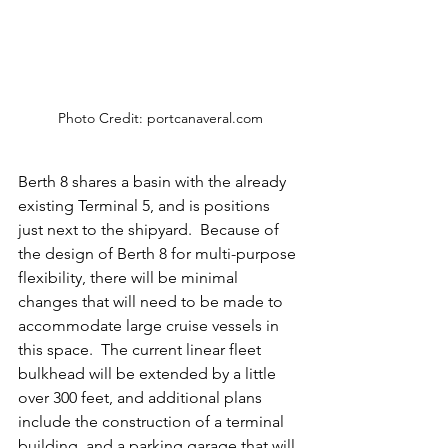
Photo Credit: portcanaveral.com
Berth 8 shares a basin with the already 
existing Terminal 5, and is positions 
just next to the shipyard.  Because of 
the design of Berth 8 for multi-purpose 
flexibility, there will be minimal 
changes that will need to be made to 
accommodate large cruise vessels in 
this space.  The current linear fleet 
bulkhead will be extended by a little 
over 300 feet, and additional plans 
include the construction of a terminal 
building, and a parking garage that will 