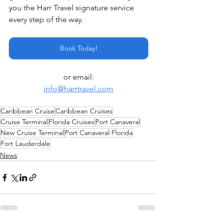
you the Harr Travel signature service 
every step of the way.
Book Today!
or email:
info@harrtravel.com
Caribbean Cruise
Caribbean Cruises
Cruise Terminal
Florida Cruises
Port Canaveral
New Cruise Terminal
Port Canaveral Florida
Fort Lauderdale
News