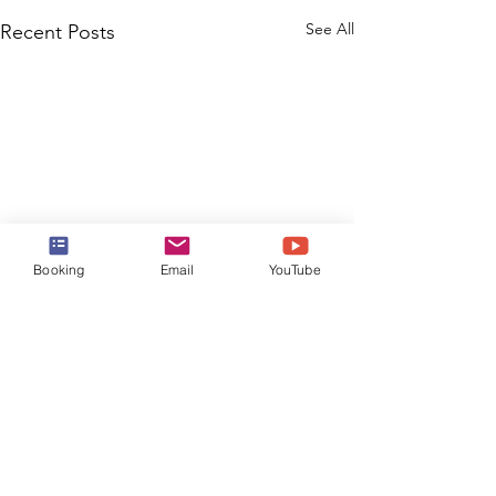
See All
Recent Posts
Booking
Email
YouTube
Comments