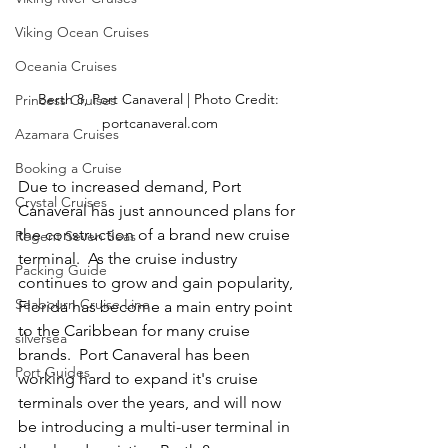
Viking Ocean Cruises
Oceania Cruises
Berth 8, Port Canaveral | Photo Credit: 
Princess Cruises
portcanaveral.com
Azamara Cruises
Booking a Cruise
Due to increased demand, Port 
Crystal Cruises
Canaveral has just announced plans for 
the construction of a brand new cruise 
Regent Seven Seas
terminal.  As the cruise industry 
Packing Guide
continues to grow and gain popularity, 
Seabourn Cruise Line
Florida has become a main entry point 
to the Caribbean for many cruise 
silversea
brands.  Port Canaveral has been 
Port Guides
working hard to expand it's cruise 
terminals over the years, and will now 
be introducing a multi-user terminal in 