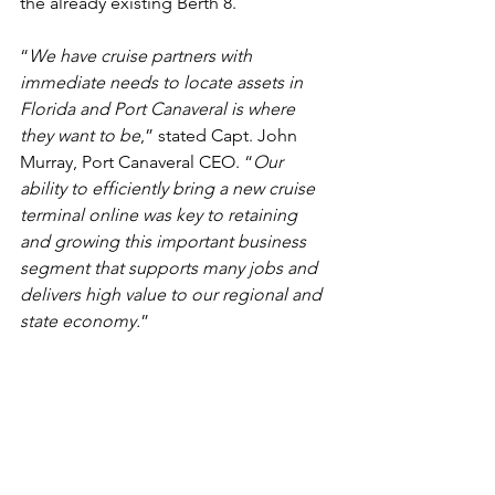
the already existing Berth 8.
“
We have cruise partners with 
immediate needs to locate assets in 
Florida and Port Canaveral is where 
they want to be
,” stated Capt. John 
Murray, Port Canaveral CEO. “
Our 
ability to efficiently bring a new cruise 
terminal online was key to retaining 
and growing this important business 
segment that supports many jobs and 
delivers high value to our regional and 
state economy.
”