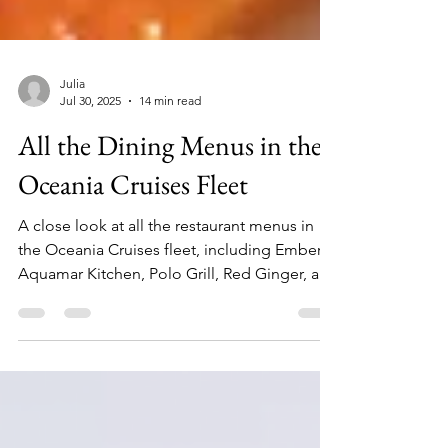
Julia
Jul 30, 2025
14 min read
All the Dining Menus in the
Oceania Cruises Fleet
A close look at all the restaurant menus in
the Oceania Cruises fleet, including Ember,
Aquamar Kitchen, Polo Grill, Red Ginger, and
more!