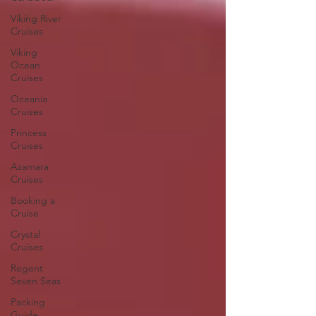
Viking River
Cruises
Viking
Ocean
Cruises
Oceania
Cruises
Princess
Cruises
Azamara
Cruises
Booking a
Cruise
Crystal
Cruises
Regent
Seven Seas
Packing
Guide