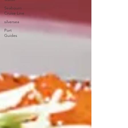
Seabourn
Cruise Line
silversea
Port
Guides