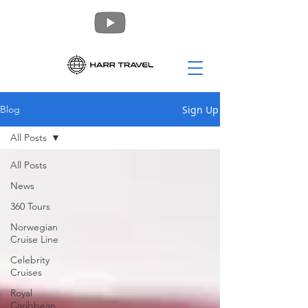
Sign Up
Blog
All Posts
All Posts
News
360 Tours
Norwegian
Cruise Line
Celebrity
Cruises
Royal
Caribbean