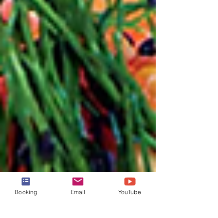
Booking
Email
YouTube