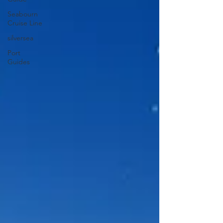
Seabourn
Cruise Line
silversea
Port
Guides