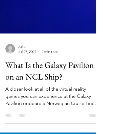
Julia
Jul 27, 2024
2 min read
What Is the Galaxy Pavilion
on an NCL Ship?
A closer look at all of the virtual reality
games you can experience at the Galaxy
Pavilion onboard a Norwegian Cruise Line
ship.