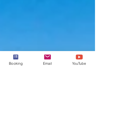
Booking
Email
YouTube