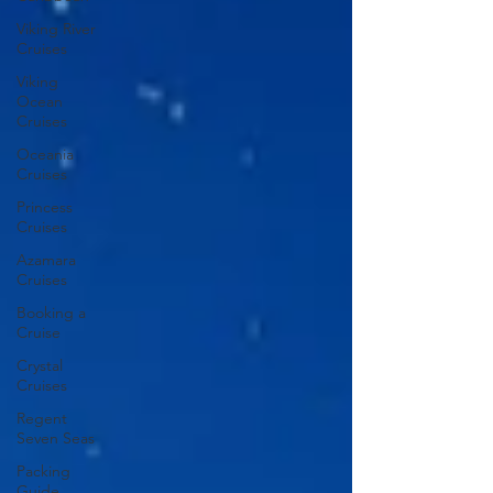
Viking River
Cruises
Viking
Ocean
Cruises
Oceania
Cruises
Princess
Cruises
Azamara
Cruises
Booking a
Cruise
Crystal
Cruises
Regent
Seven Seas
Packing
Guide