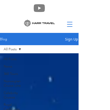
Sign Up
Blog
All Posts
All Posts
News
360 Tours
Norwegian
Cruise Line
Celebrity
Cruises
Royal
Caribbean