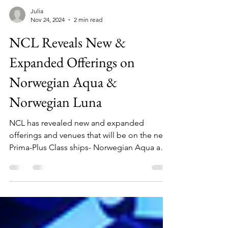
Julia
Nov 24, 2024
2 min read
NCL Reveals New &
Expanded Offerings on
Norwegian Aqua &
Norwegian Luna
NCL has revealed new and expanded
offerings and venues that will be on the new
Prima-Plus Class ships- Norwegian Aqua and
Norwegian Luna!