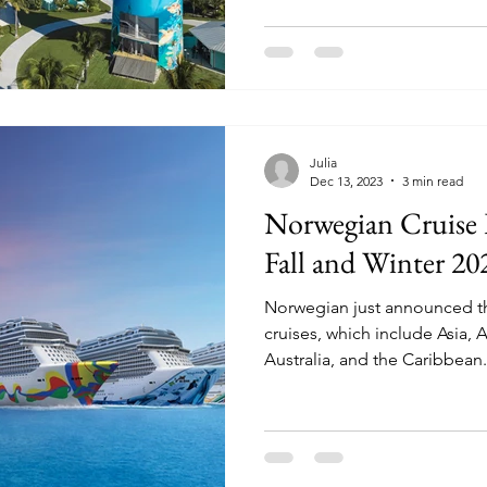
Julia
Dec 13, 2023
3 min read
Norwegian Cruise
Fall and Winter 20
Norwegian just announced the
cruises, which include Asia, 
Australia, and the Caribbean.