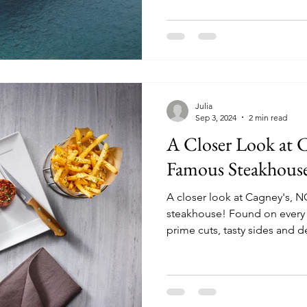
Julia
Sep 3, 2024
2 min read
A Closer Look at 
Famous Steakhouse
A closer look at Cagney's, 
steakhouse! Found on every NCL ship, Cagney's offer
prime cuts, tasty sides and d