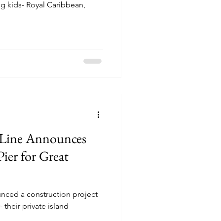
ng kids- Royal Caribbean,
 Line Announces
ier for Great
nced a construction project
- their private island