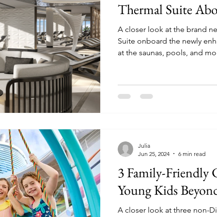
Thermal Suite Abo
A closer look at the brand 
Suite onboard the newly enhanc
at the saunas, pools, and mo
Julia
Jun 25, 2024
6 min read
3 Family-Friendly 
Young Kids Beyon
A closer look at three non-Di