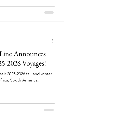
 Line Announces
25-2026 Voyages!
ir 2025-2026 fall and winter
Africa, South America,