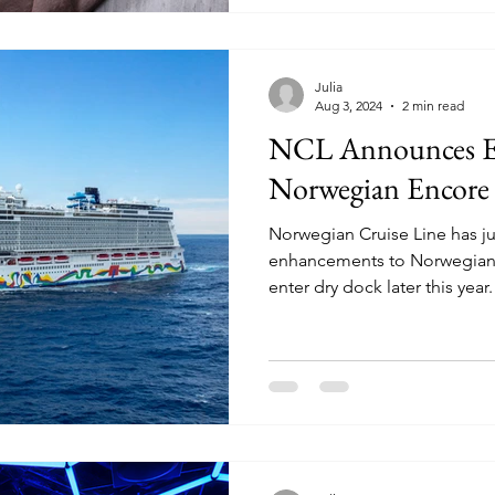
Julia
Aug 3, 2024
2 min read
NCL Announces E
Norwegian Encore
Norwegian Cruise Line has j
enhancements to Norwegian E
enter dry dock later this year.