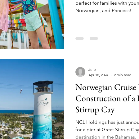
perfect for families with you
Norwegian, and Princess!
Julia
Apr 10, 2024
2 min read
Norwegian Cruise
Construction of a P
Stirrup Cay
NCL Holdings has just annou
for a pier at Great Stirrup Cay
destination in the Bahamas.