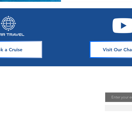
k a Cruise
Visit Our Cha
avel
Join Our 
Email
uising is one of the best ways to
te unforgettable memories. Our
s is dedicated to sharing our
ou. Join our mailing list to stay
se news, deals, and tips.