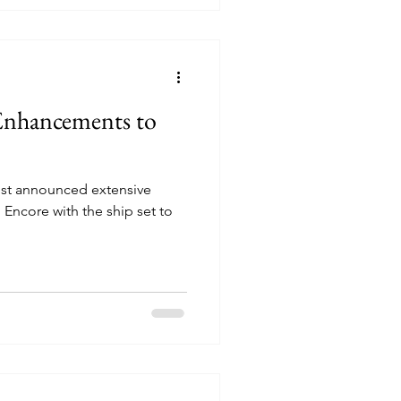
nhancements to
ust announced extensive
ncore with the ship set to