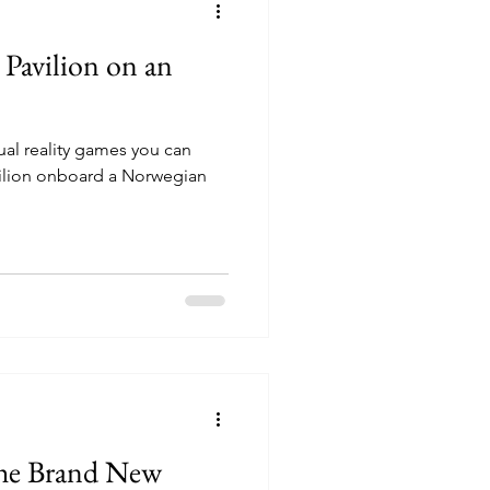
 Pavilion on an
rtual reality games you can
vilion onboard a Norwegian
the Brand New