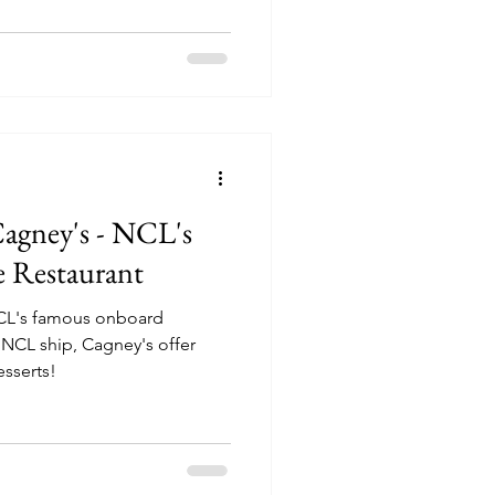
Cagney's - NCL's
 Restaurant
NCL's famous onboard
esserts!