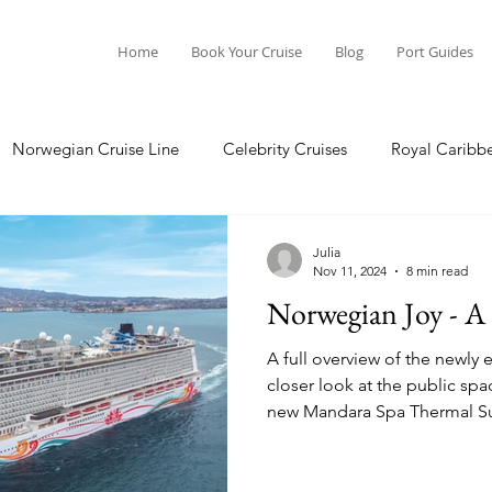
Home
Book Your Cruise
Blog
Port Guides
Norwegian Cruise Line
Celebrity Cruises
Royal Caribb
Ocean Cruises
Oceania Cruises
Princess Cruises
Julia
Nov 11, 2024
8 min read
Norwegian Joy - A 
Cruise
Crystal Cruises
Regent Seven Seas
Packing G
A full overview of the newl
closer look at the public sp
new Mandara Spa Thermal Su
ea
Port Guides