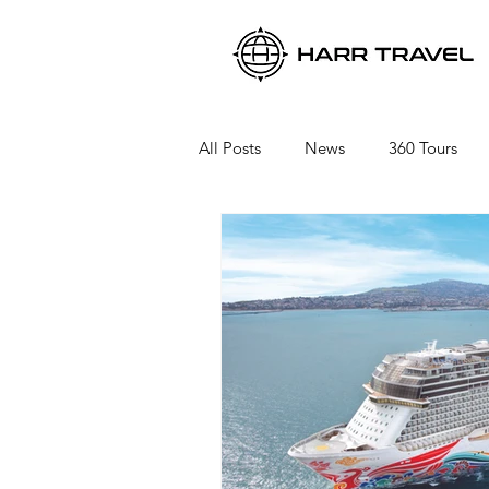
All Posts
News
360 Tours
Viking River Cruises
Viking 
Azamara Cruises
Booking a 
Seabourn Cruise Line
silvers