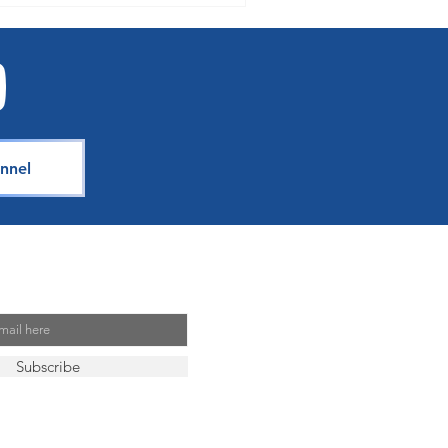
nnel
Mailing List
Subscribe