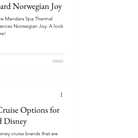
ard Norwegian Joy
new Mandara Spa Thermal
es Norwegian Joy. A look
re!
Cruise Options for
d Disney
sney cruise brands that are