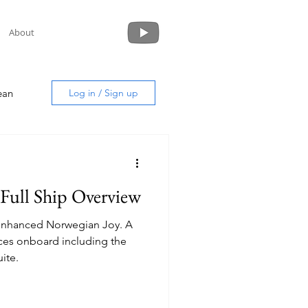
About
ean
Log in / Sign up
Full Ship Overview
uide
y enhanced Norwegian Joy. A
aces onboard including the
ite.