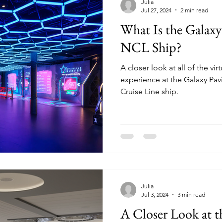
Julia
Jul 27, 2024
2 min read
What Is the Galaxy
NCL Ship?
A closer look at all of the vi
experience at the Galaxy Pa
Cruise Line ship.
Julia
Jul 3, 2024
3 min read
A Closer Look at 