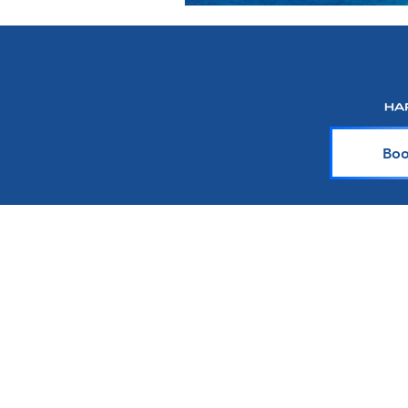
Boo
About Harr Tr
At Harr Travel, we believe cr
explore the world and crea
team of experienced cruiser
knowledge and passion with y
up-to-date on the latest crui