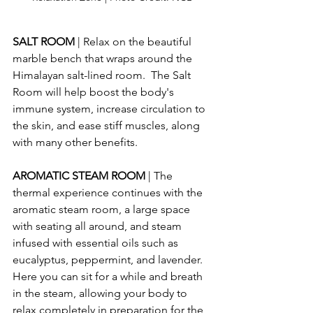
SALT ROOM 
| Relax on the beautiful 
marble bench that wraps around the 
Himalayan salt-lined room.  The Salt 
Room will help boost the body's 
immune system, increase circulation to 
the skin, and ease stiff muscles, along 
with many other benefits.
AROMATIC STEAM ROOM 
| The 
thermal experience continues with the 
aromatic steam room, a large space 
with seating all around, and steam 
infused with essential oils such as 
eucalyptus, peppermint, and lavender.  
Here you can sit for a while and breath 
in the steam, allowing your body to 
relax completely in preparation for the 