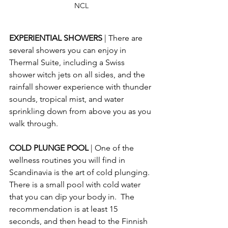
NCL
EXPERIENTIAL SHOWERS 
| There are 
several showers you can enjoy in 
Thermal Suite, including a Swiss 
shower witch jets on all sides, and the 
rainfall shower experience with thunder 
sounds, tropical mist, and water 
sprinkling down from above you as you 
walk through.
COLD PLUNGE POOL 
| One of the 
wellness routines you will find in 
Scandinavia is the art of cold plunging.  
There is a small pool with cold water 
that you can dip your body in.  The 
recommendation is at least 15 
seconds, and then head to the Finnish 