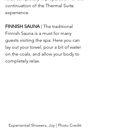
continuation of the Thermal Suite 
experience.
FINNISH SAUNA 
| The traditional 
Finnish Sauna is a must for many 
guests visiting the spa. Here you can 
lay out your towel, pour a bit of water 
on the coals, and allow your body to 
completely relax.
Experientail Showers, Joy | Photo Credit: 