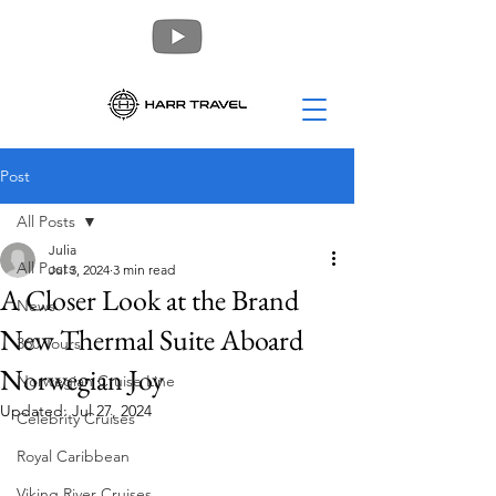
Post
All Posts
Julia
All Posts
Jul 3, 2024
3 min read
A Closer Look at the Brand
News
New Thermal Suite Aboard
360 Tours
Norwegian Joy
Norwegian Cruise Line
Updated:
Jul 27, 2024
Celebrity Cruises
Royal Caribbean
Viking River Cruises