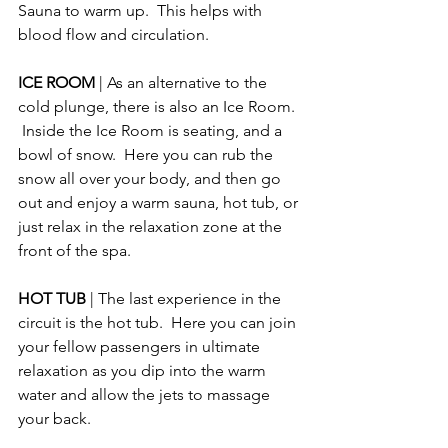
Sauna to warm up.  This helps with 
blood flow and circulation.
ICE ROOM 
| As an alternative to the 
cold plunge, there is also an Ice Room. 
 Inside the Ice Room is seating, and a 
bowl of snow.  Here you can rub the 
snow all over your body, and then go 
out and enjoy a warm sauna, hot tub, or 
just relax in the relaxation zone at the 
front of the spa.
HOT TUB 
| The last experience in the 
circuit is the hot tub.  Here you can join 
your fellow passengers in ultimate 
relaxation as you dip into the warm 
water and allow the jets to massage 
your back.