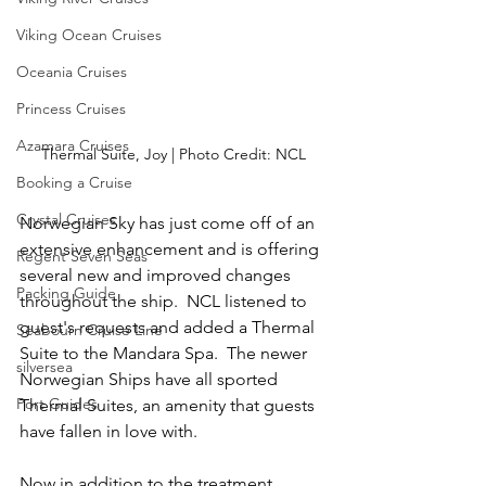
Viking Ocean Cruises
Oceania Cruises
Princess Cruises
Azamara Cruises
Thermal Suite, Joy | Photo Credit: NCL
Booking a Cruise
Crystal Cruises
Norwegian Sky has just come off of an 
extensive enhancement and is offering 
Regent Seven Seas
several new and improved changes 
Packing Guide
throughout the ship.  NCL listened to 
guest's requests and added a Thermal 
Seabourn Cruise Line
Suite to the Mandara Spa.  The newer 
silversea
Norwegian Ships have all sported 
Port Guides
Thermal Suites, an amenity that guests 
have fallen in love with.
Now in addition to the treatment 