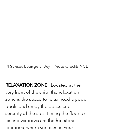
4 Senses Loungers, Joy | Photo Credit: NCL
RELAXATION ZONE 
| Located at the 
very front of the ship, the relaxation 
zone is the space to relax, read a good 
book, and enjoy the peace and 
serenity of the spa.  Lining the floor-to-
ceiling windows are the hot stone 
loungers, where you can let your 