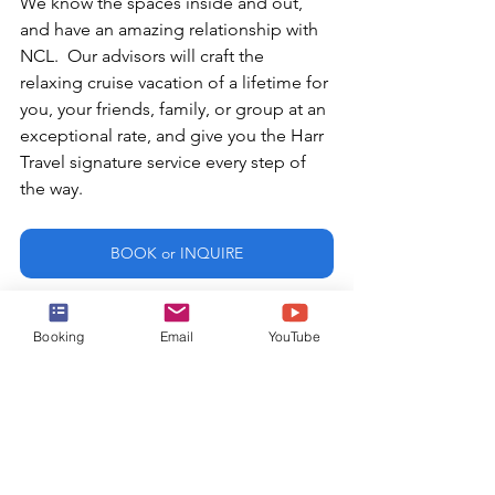
We know the spaces inside and out, 
and have an amazing relationship with 
NCL.  Our advisors will craft the 
relaxing cruise vacation of a lifetime for 
you, your friends, family, or group at an 
exceptional rate, and give you the Harr 
Travel signature service every step of 
the way.
BOOK or INQUIRE
or email:
Booking
Email
YouTube
info@harrtravel.com
Norwegian Cruise Line
NCL
Mandara Spa
Norwegian Joy
Breakaway Class
Thermal Suite
Breakaway Plus Class
Thermal Suite Circuit
Finnish Sauna
Thermal Circuit
Cold Plunge
Salt Room
Hot Stone Loungers
Joy
Relaxation Zone