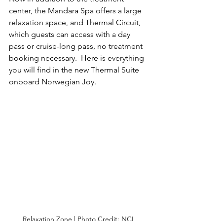
center, the Mandara Spa offers a large 
relaxation space, and Thermal Circuit, 
which guests can access with a day 
pass or cruise-long pass, no treatment 
booking necessary.  Here is everything 
you will find in the new Thermal Suite 
onboard Norwegian Joy.
Relaxation Zone | Photo Credit: NCL