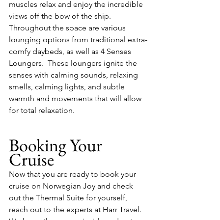
muscles relax and enjoy the incredible 
views off the bow of the ship.  
Throughout the space are various 
lounging options from traditional extra-
comfy daybeds, as well as 4 Senses 
Loungers.  These loungers ignite the 
senses with calming sounds, relaxing 
smells, calming lights, and subtle 
warmth and movements that will allow 
for total relaxation.
Booking Your 
Cruise
Now that you are ready to book your 
cruise on Norwegian Joy and check 
out the Thermal Suite for yourself, 
reach out to the experts at Harr Travel.  