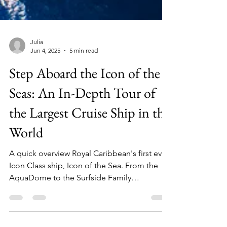
Julia
Jun 4, 2025
5 min read
Step Aboard the Icon of the
Seas: An In-Depth Tour of
the Largest Cruise Ship in the
World
A quick overview Royal Caribbean's first ever