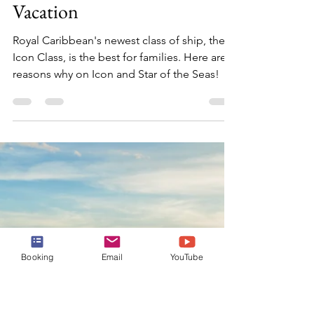
Julia
Oct 29, 2024
3 min read
5 Reasons Why Royal
Caribbean's Icon Class Ships
are the Ultimate Family
Vacation
Royal Caribbean's newest class of ship, the
Booking
Email
YouTube
Icon Class, is the best for families. Here are 5
reasons why on Icon and Star of the Seas!