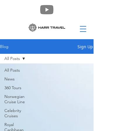
Sign Up
Blog
All Posts
All Posts
News
360 Tours
Norwegian
Cruise Line
Celebrity
Cruises
Royal
Caribbean