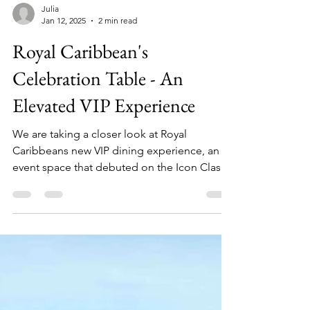
Julia
Jan 12, 2025
2 min read
Royal Caribbean's
Celebration Table - An
Elevated VIP Experience
We are taking a closer look at Royal