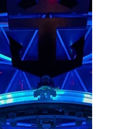
Icon Class ship, Icon of the Sea. From the
AquaDome to the Surfside Family
Neighborhood, here is everything you need
to know about what is onboard.