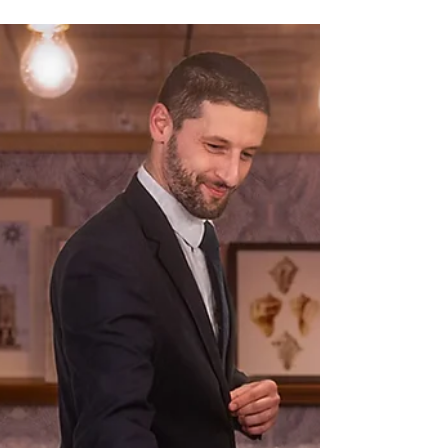
Oasis Class Ships
An in-depth look at Royal Caribbean's
premier entertainment venue, the
mesmerizing AquaTheater onboard their
Oasis and Icon Class ships.