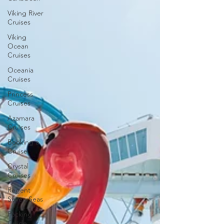
Viking River
Cruises
Viking
Ocean
Cruises
Oceania
Cruises
Princess
Cruises
Azamara
Cruises
Booking a
Cruise
Crystal
Cruises
Regent
Seven Seas
Packing
Guide