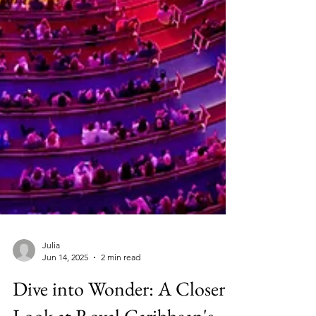
Julia