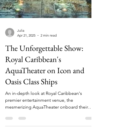
Julia
Apr 21, 2025
2 min read
The Unforgettable Show:
Royal Caribbean's
AquaTheater on Icon and