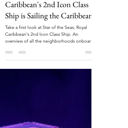
THE SEAS! Royal
Caribbean's 2nd Icon Class
Ship is Sailing the Caribbean!
Take a first look at Star of the Seas, Royal
Caribbean's 2nd Icon Class Ship. An
overview of all the neighborhoods onboard
from the Surfside Family Neighborhood to
the Hideaway!