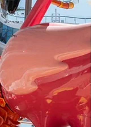
Seabourn
Cruise Line
silversea
Port
Guides