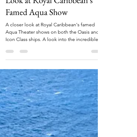
Jun 14, 2025
2 min read
Dive into Wonder: A Closer
Look at Royal Caribbean's
Famed Aqua Show
A closer look at Royal Caribbean's famed
Aqua Theater shows on both the Oasis and
Icon Class ships. A look into the incredible
diving and acrobatics shows.