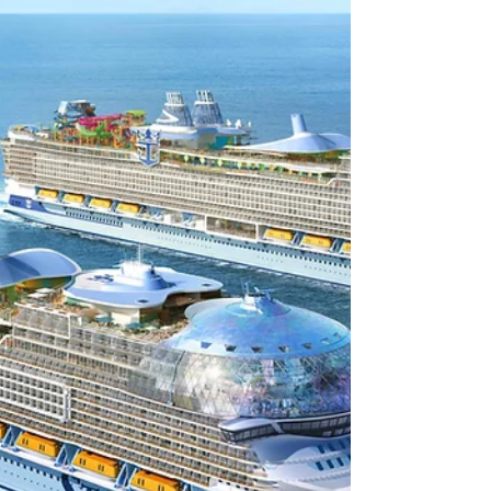
Caribbeans new VIP dining experience, an
event space that debuted on the Icon Class
Ships in the fleet.