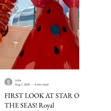
Julia
Aug 7, 2025
4 min read
FIRST LOOK AT STAR OF