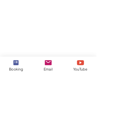
Booking
Email
YouTube
Plastic Reusable Water Bottle