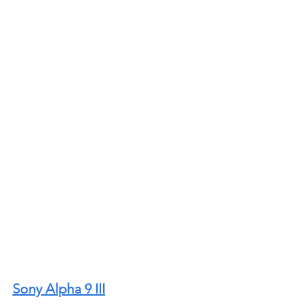
Sony Alpha 9 III