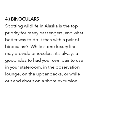
4.) BINOCULARS
Spotting wildlife in Alaska is the top 
priority for many passengers, and what 
better way to do it than with a pair of 
binoculars?  While some luxury lines 
may provide binoculars, it's always a 
good idea to had your own pair to use 
in your stateroom, in the observation 
lounge, on the upper decks, or while 
out and about on a shore excursion.