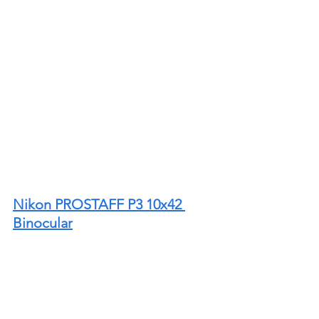
Nikon PROSTAFF P3 10x42 
Binocular