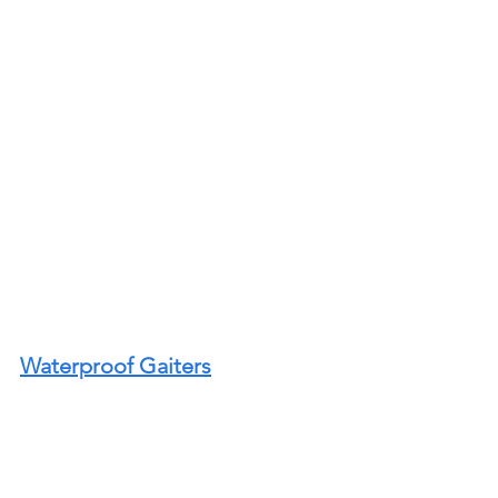
Waterproof Gaiters