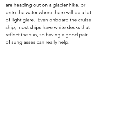
are heading out on a glacier hike, or 
onto the water where there will be a lot 
of light glare.  Even onboard the cruise 
ship, most ships have white decks that 
reflect the sun, so having a good pair 
of sunglasses can really help.