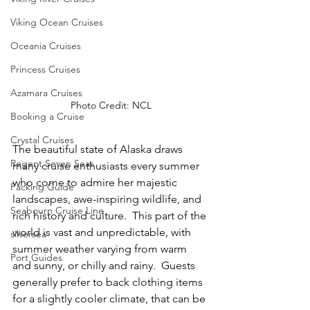
Viking Ocean Cruises
Oceania Cruises
Princess Cruises
Azamara Cruises
Photo Credit: NCL
Booking a Cruise
Crystal Cruises
The beautiful state of Alaska draws 
Regent Seven Seas
many cruise enthusiasts every summer 
who come to admire her majestic 
Packing Guide
landscapes, awe-inspiring wildlife, and 
Seabourn Cruise Line
rich history and culture.  This part of the 
world is vast and unpredictable, with 
silversea
summer weather varying from warm 
Port Guides
and sunny, or chilly and rainy.  Guests 
generally prefer to back clothing items 
for a slightly cooler climate, that can be 