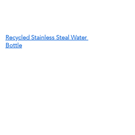
Recycled Stainless Steal Water 
Bottle