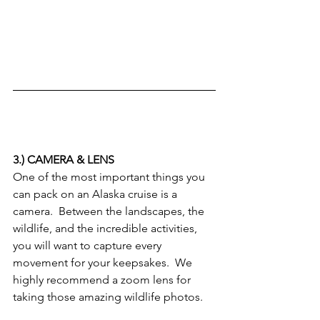
3.) CAMERA & LENS
One of the most important things you 
can pack on an Alaska cruise is a 
camera.  Between the landscapes, the 
wildlife, and the incredible activities, 
you will want to capture every 
movement for your keepsakes.  We 
highly recommend a zoom lens for 
taking those amazing wildlife photos.