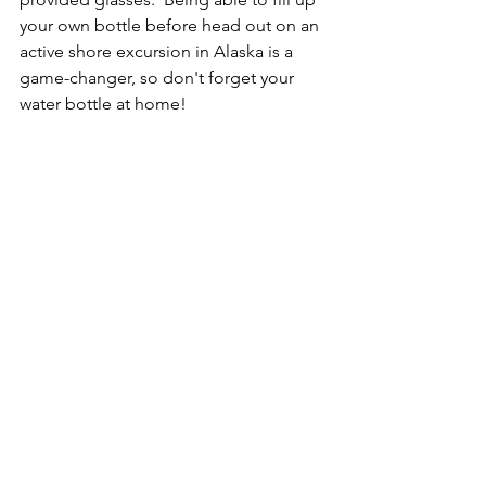
your own bottle before head out on an 
active shore excursion in Alaska is a 
game-changer, so don't forget your 
water bottle at home!