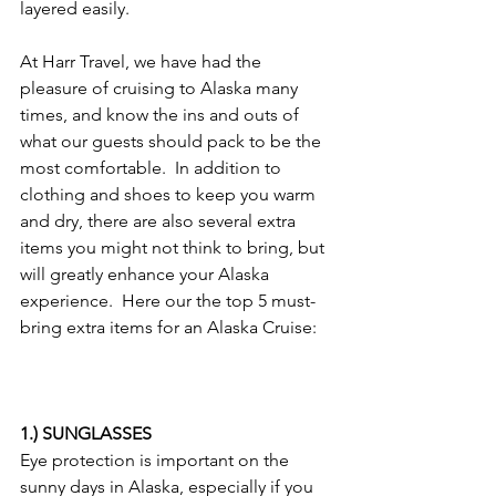
layered easily.
At Harr Travel, we have had the 
pleasure of cruising to Alaska many 
times, and know the ins and outs of 
what our guests should pack to be the 
most comfortable.  In addition to 
clothing and shoes to keep you warm 
and dry, there are also several extra 
items you might not think to bring, but 
will greatly enhance your Alaska 
experience.  Here our the top 5 must-
bring extra items for an Alaska Cruise:
1.) SUNGLASSES
Eye protection is important on the 
sunny days in Alaska, especially if you 