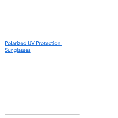
Polarized UV Protection 
Sunglasses