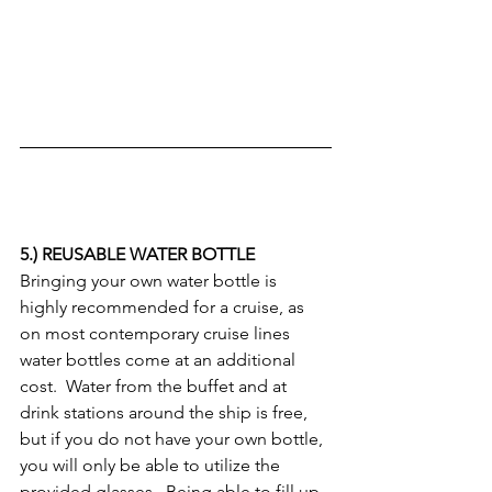
5.) REUSABLE WATER BOTTLE
Bringing your own water bottle is 
highly recommended for a cruise, as 
on most contemporary cruise lines 
water bottles come at an additional 
cost.  Water from the buffet and at 
drink stations around the ship is free, 
but if you do not have your own bottle, 
you will only be able to utilize the 
provided glasses.  Being able to fill up 