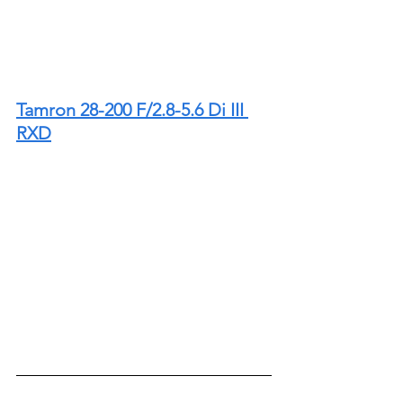
Tamron 28-200 F/2.8-5.6 Di III 
RXD