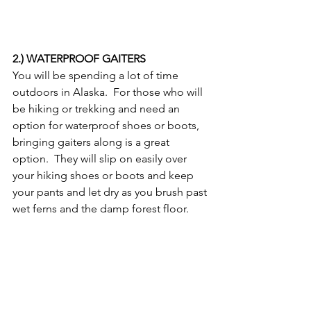
2.) WATERPROOF GAITERS
You will be spending a lot of time 
outdoors in Alaska.  For those who will 
be hiking or trekking and need an 
option for waterproof shoes or boots, 
bringing gaiters along is a great 
option.  They will slip on easily over 
your hiking shoes or boots and keep 
your pants and let dry as you brush past 
wet ferns and the damp forest floor.