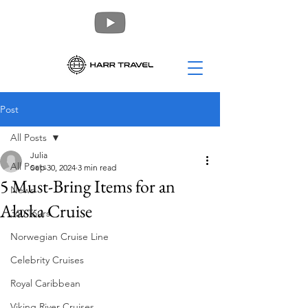
Post
All Posts
Julia
All Posts
Sep 30, 2024
3 min read
5 Must-Bring Items for an
News
Alaska Cruise
360 Tours
Norwegian Cruise Line
Celebrity Cruises
Royal Caribbean
Viking River Cruises