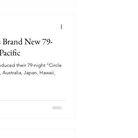
es Brand New 79-
acific
roduced their 79-night "Circle
, Australia, Japan, Hawaii,