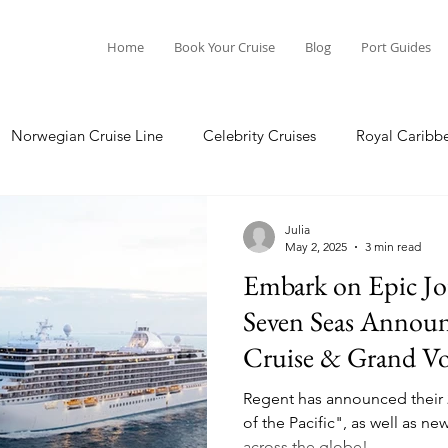
Home
Book Your Cruise
Blog
Port Guides
Norwegian Cruise Line
Celebrity Cruises
Royal Caribb
Ocean Cruises
Oceania Cruises
Princess Cruises
Julia
May 2, 2025
3 min read
Embark on Epic Jo
Cruise
Crystal Cruises
Regent Seven Seas
Packing G
Seven Seas Announ
Cruise & Grand Vo
ea
Port Guides
Regent has announced their
of the Pacific", as well as 
across the globe!