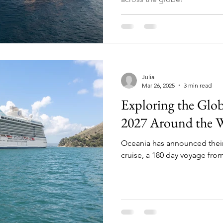
Julia
Mar 26, 2025
3 min read
Exploring the Glob
2027 Around the 
Oceania has announced thei
cruise, a 180 day voyage fro