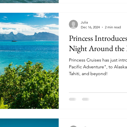
Julia
Dec 16, 2024
2 min read
Princess Introduc
Night Around the P
Princess Cruises has just int
Pacific Adventure", to Alaska
Tahiti, and beyond!