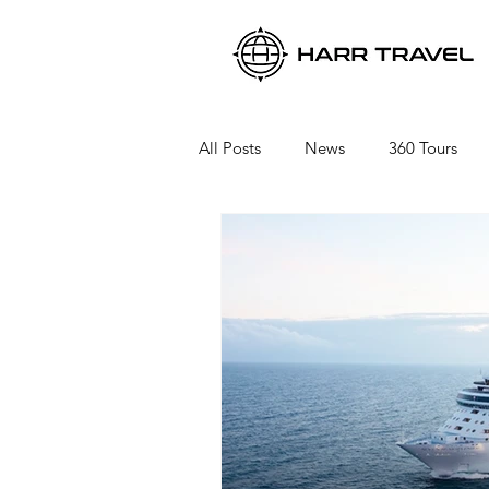
All Posts
News
360 Tours
Viking River Cruises
Viking 
Azamara Cruises
Booking a 
Seabourn Cruise Line
silvers