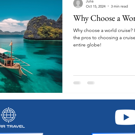
Julia
Oct 15, 2024
3 min read
Why Choose a Wor
Why choose a world cruise? In this post we will look at all
the pros to choosing a cruise
entire globe!