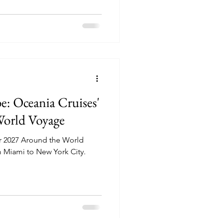
e: Oceania Cruises'
World Voyage
r 2027 Around the World
m Miami to New York City.