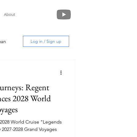
About
ean
Log in / Sign up
urneys: Regent
uide
ces 2028 World
yages
 2028 World Cruise "Legends
new 2027-2028 Grand Voyages