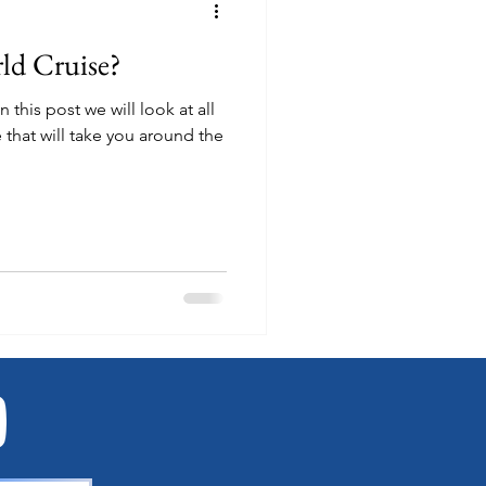
ld Cruise?
 that will take you around the