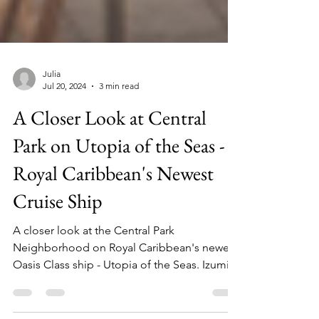
Julia
Jul 20, 2024
3 min read
A Closer Look at Central
Park on Utopia of the Seas -
Royal Caribbean's Newest
Cruise Ship
A closer look at the Central Park
Neighborhood on Royal Caribbean's newest
Oasis Class ship - Utopia of the Seas. Izumi,
Chops, and more!