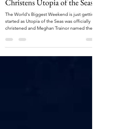
Jul 18, 2024
2 min read
Meghan Trainor Officially
Christens Utopia of the Seas!
The World's Biggest Weekend is just getting
started as Utopia of the Seas was officially
christened and Meghan Trainor named the
Godmother!