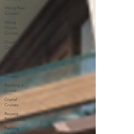
Viking River
Cruises
Viking
Ocean
Cruises
Oceania
Cruises
Princess
Cruises
Azamara
Cruises
Booking a
Cruise
Crystal
Cruises
Regent
Seven Seas
Packing
Guide