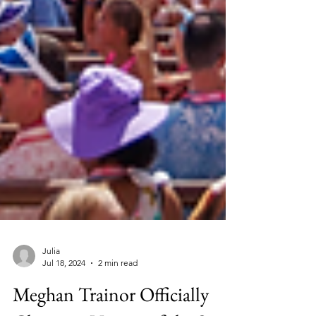
Julia