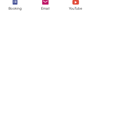
Booking
Email
YouTube