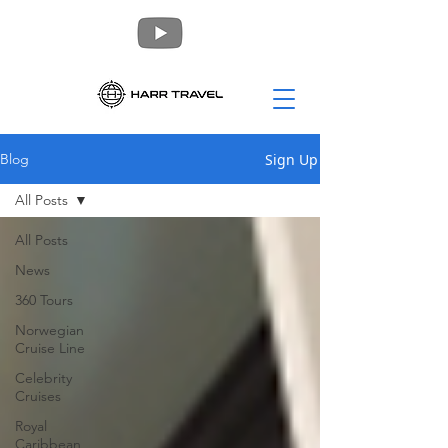
Sign Up
Blog
All Posts
All Posts
News
360 Tours
Norwegian
Cruise Line
Celebrity
Cruises
Royal
Caribbean