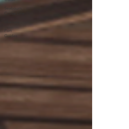
Seabourn
Cruise Line
silversea
Port
Guides