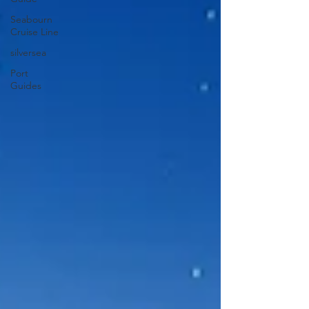
Seabourn
Cruise Line
silversea
Port
Guides