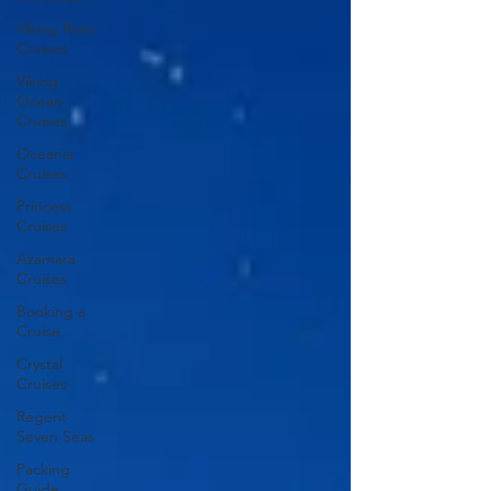
Viking River
Cruises
Viking
Ocean
Cruises
Oceania
Cruises
Princess
Cruises
Azamara
Cruises
Booking a
Cruise
Crystal
Cruises
Regent
Seven Seas
Packing
Guide