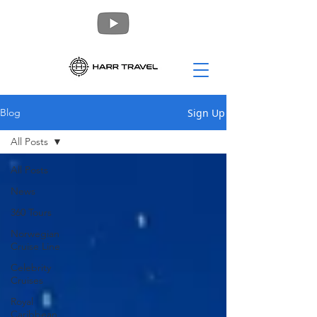
Sign Up
Blog
All Posts
All Posts
News
360 Tours
Norwegian
Cruise Line
Celebrity
Cruises
Royal
Caribbean