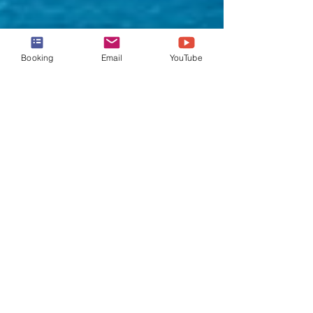
Booking
Email
YouTube