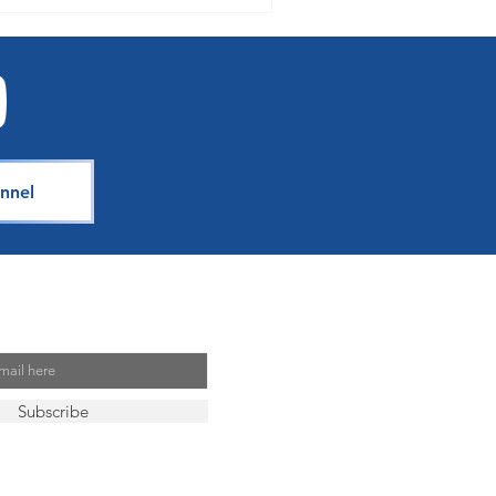
nnel
Mailing List
Subscribe