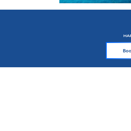
Boo
About Harr Tr
At Harr Travel, we believe cr
explore the world and crea
team of experienced cruiser
knowledge and passion with y
up-to-date on the latest crui