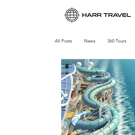
All Posts
News
360 Tours
Viking River Cruises
Viking 
Azamara Cruises
Booking a 
Seabourn Cruise Line
silvers