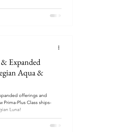
 & Expanded
wegian Aqua &
xpanded offerings and
w Prima-Plus Class ships-
ian Luna!