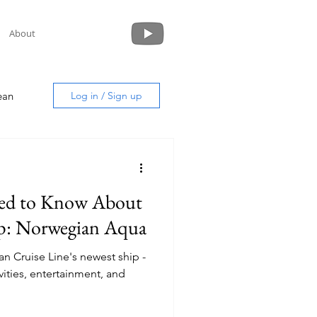
About
ean
Log in / Sign up
eed to Know About
uide
p: Norwegian Aqua
n Cruise Line's newest ship -