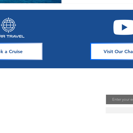
k a Cruise
Visit Our Cha
avel
Join Our 
Email
uising is one of the best ways to
te unforgettable memories. Our
s is dedicated to sharing our
ou. Join our mailing list to stay
se news, deals, and tips.