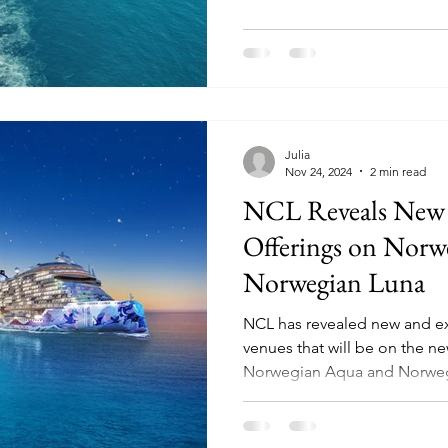
Julia
Nov 24, 2024
2 min read
NCL Reveals New
Offerings on Nor
Norwegian Luna
NCL has revealed new and e
venues that will be on the ne
Norwegian Aqua and Norweg