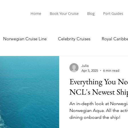
Home
Book Your Cruise
Blog
Port Guides
Norwegian Cruise Line
Celebrity Cruises
Royal Caribb
Ocean Cruises
Oceania Cruises
Princess Cruises
Julia
Apr 5, 2025
6 min read
Everything You N
Cruise
Crystal Cruises
Regent Seven Seas
Packing G
NCL's Newest Shi
An in-depth look at Norwegia
ea
Port Guides
Norwegian Aqua. All the activities, entertainment, and
dining onboard the ship!