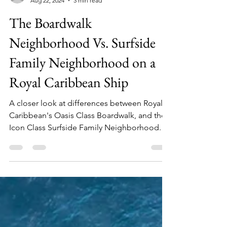
Julia
Aug 22, 2024
3 min read
The Boardwalk
Neighborhood Vs. Surfside
Family Neighborhood on a
Royal Caribbean Ship
A closer look at differences between Royal
Caribbean's Oasis Class Boardwalk, and the
Icon Class Surfside Family Neighborhood.