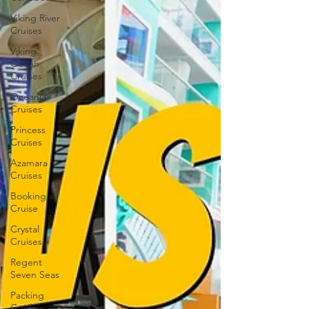
Viking River
Cruises
Viking
Ocean
Cruises
Oceania
Cruises
Princess
Cruises
Azamara
Cruises
Booking a
Cruise
Crystal
Cruises
Regent
Seven Seas
Packing
Guide