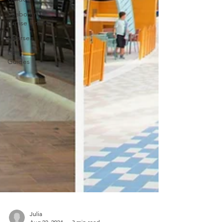
Seabourn
Cruise Line
silversea
Port
Guides