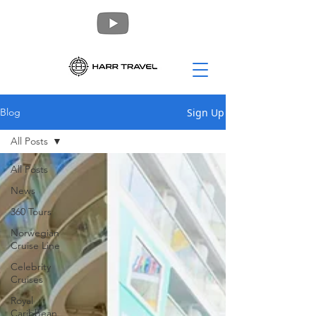
Sign Up
Blog
All Posts
All Posts
News
360 Tours
Norwegian
Cruise Line
Celebrity
Cruises
Royal
Caribbean