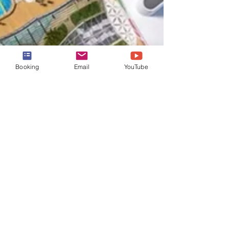
Booking
Email
YouTube