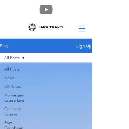
Sign Up
Blog
All Posts
All Posts
News
360 Tours
Norwegian
Cruise Line
Celebrity
Cruises
Royal
Caribbean