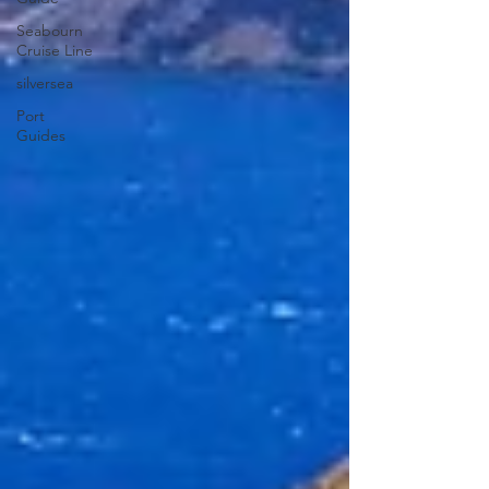
Seabourn
Cruise Line
silversea
Port
Guides