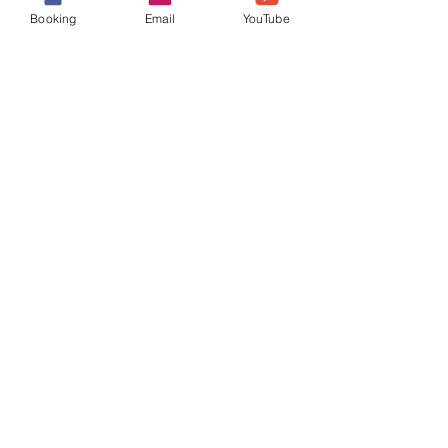
Booking
Email
YouTube