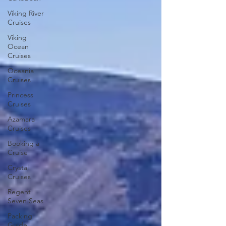
Viking River
Cruises
Viking
Ocean
Cruises
Oceania
Cruises
Princess
Cruises
Azamara
Cruises
Booking a
Cruise
Crystal
Cruises
Regent
Seven Seas
Packing
Guide