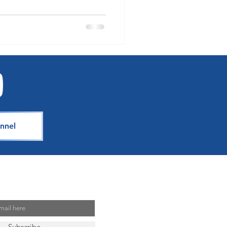
nnel
Mailing List
Subscribe