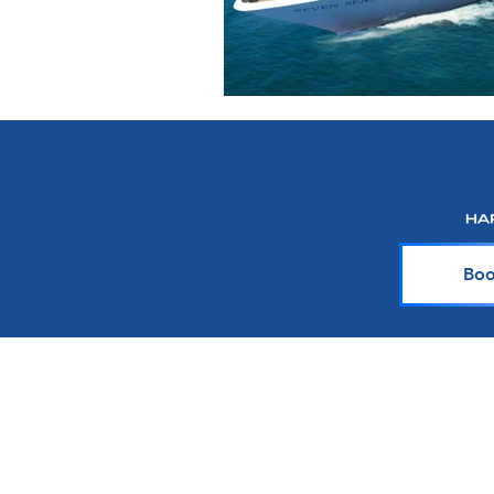
Boo
About Harr Tr
At Harr Travel, we believe cr
explore the world and crea
team of experienced cruiser