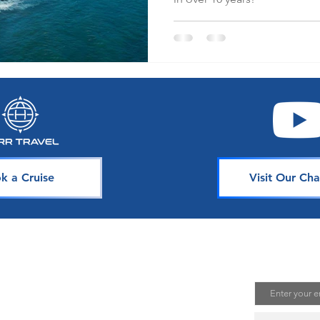
k a Cruise
Visit Our Cha
avel
Join Our 
Email
uising is one of the best ways to
te unforgettable memories. Our
s is dedicated to sharing our