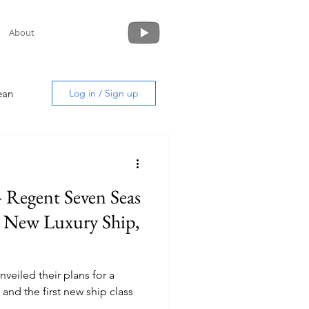
About
ean
Log in / Sign up
- Regent Seven Seas
uide
d New Luxury Ship,
veiled their plans for a
 and the first new ship class