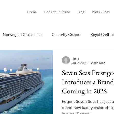
Home
Book Your Cruise
Blog
Port Guides
Norwegian Cruise Line
Celebrity Cruises
Royal Caribb
Ocean Cruises
Oceania Cruises
Princess Cruises
Julia
Jul 2, 2024
2 min read
Seven Seas Prestige
Cruise
Crystal Cruises
Regent Seven Seas
Packing G
Introduces a Bran
Coming in 2026
ea
Port Guides
Regent Seven Seas has just un
brand new luxury cruise ship,
in over 10 years!