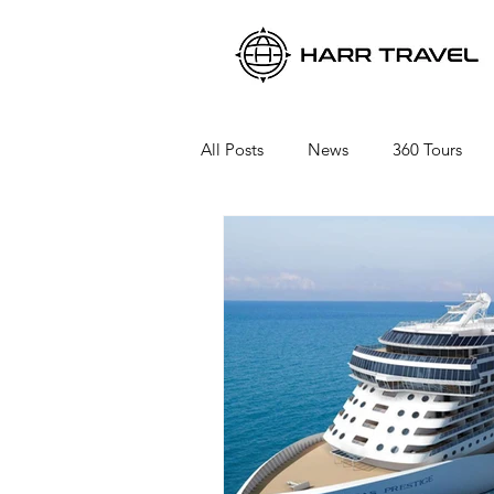
All Posts
News
360 Tours
Viking River Cruises
Viking 
Azamara Cruises
Booking a 
Seabourn Cruise Line
silvers