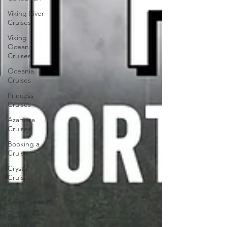
Viking River
Cruises
Viking
Ocean
Cruises
Oceania
Cruises
Princess
Cruises
Azamara
Cruises
Booking a
Cruise
Crystal
Cruises
Regent
Seven Seas
Packing
Guide