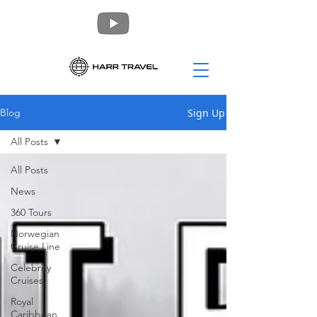
Sign Up
Blog
All Posts
All Posts
News
360 Tours
Norwegian
Cruise Line
Celebrity
Cruises
Royal
Caribbean