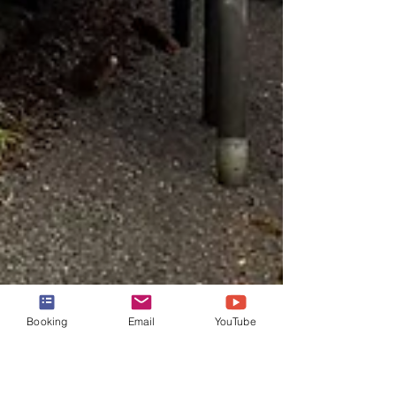
Booking
Email
YouTube