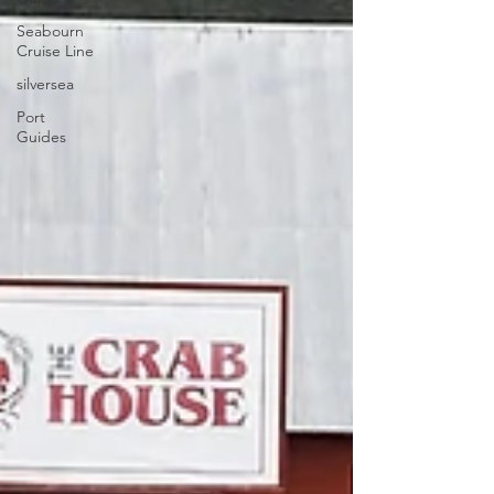
Seabourn
Cruise Line
silversea
Port
Guides