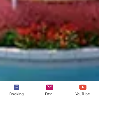
Booking
Email
YouTube