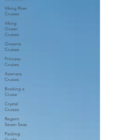
Viking River
Cruises
Viking
Ocean
Cruises
Oceania
Cruises
Princess
Cruises
Azamara
Cruises
Booking a
Cruise
Crystal
Cruises
Regent
Seven Seas
Packing
Guide