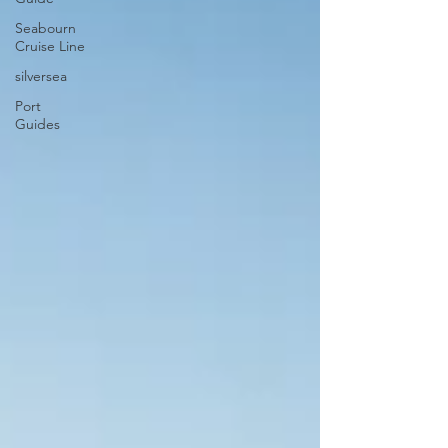
Seabourn
Cruise Line
silversea
Port
Guides