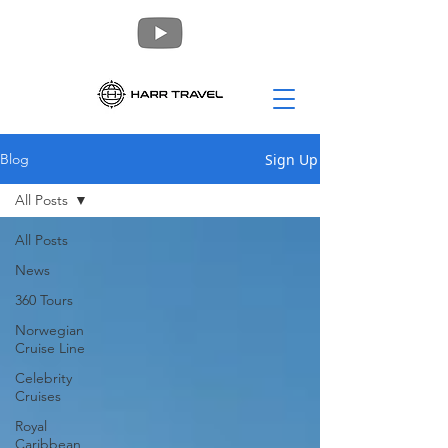
Sign Up
Blog
All Posts
All Posts
News
360 Tours
Norwegian
Cruise Line
Celebrity
Cruises
Royal
Caribbean