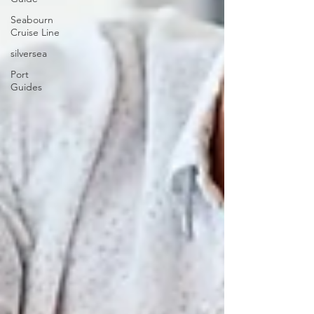
Seabourn
Cruise Line
silversea
Port
Guides