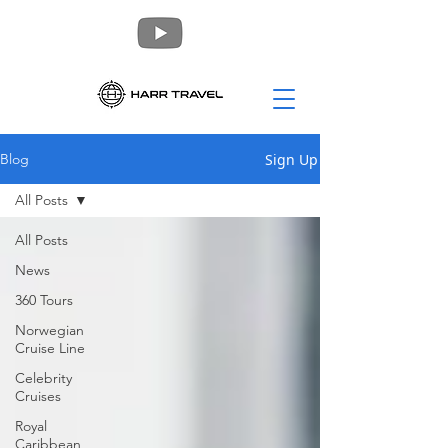
Sign Up
Blog
All Posts
All Posts
News
360 Tours
Norwegian
Cruise Line
Celebrity
Cruises
Royal
Caribbean