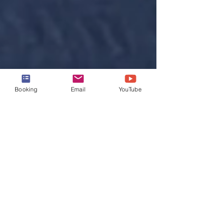
Booking
Email
YouTube