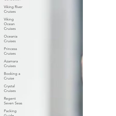
Viking River
Cruises
Viking
Ocean
Cruises
Oceania
Cruises
Princess
Cruises
Azamara
Cruises
Booking a
Cruise
Crystal
Cruises
Regent
Seven Seas
Packing
Guide