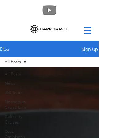
Sign Up
Blog
All Posts
All Posts
News
360 Tours
Norwegian
Cruise Line
Celebrity
Cruises
Royal
Caribbean