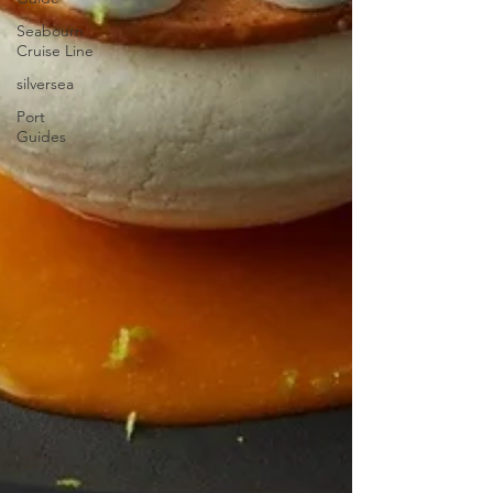
Seabourn
Cruise Line
silversea
Port
Guides