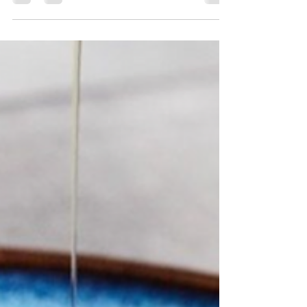
Marble & Co, Med Yacht Club, Fil Rouge,
and more!