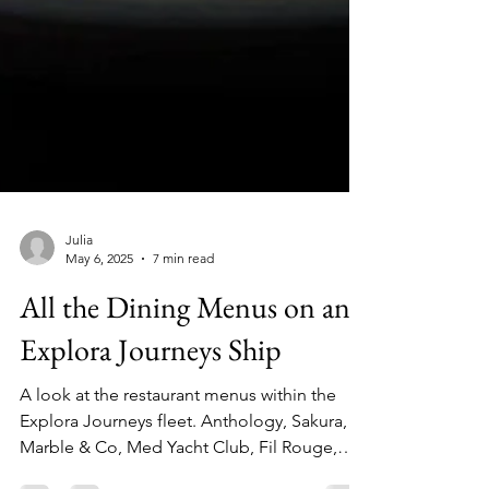
Julia
May 6, 2025
7 min read
All the Dining Menus on an
Explora Journeys Ship
A look at the restaurant menus within the
Explora Journeys fleet. Anthology, Sakura,