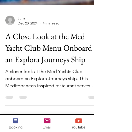
Julia
Dec 20, 2024
4 min read
A Close Look at the Med
Yacht Club Menu Onboard
an Explora Journeys Ship
A closer look at the Med Yachts Club
onboard an Explora Journeys ship. This
Mediterranean inspired restaurant serves
lunch and dinner daily
Booking
Email
YouTube