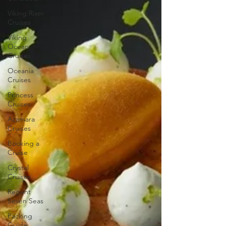
Viking River
Cruises
Viking
Ocean
Cruises
Oceania
Cruises
Princess
Cruises
Azamara
Cruises
Booking a
Cruise
Crystal
Cruises
Regent
Seven Seas
Packing
Guide