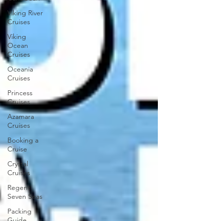
Viking River
Cruises
Viking
Ocean
Cruises
Oceania
Cruises
Princess
Cruises
Azamara
Cruises
Booking a
Cruise
Crystal
Cruises
Regent
Seven Seas
Packing
Guide