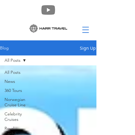
Sign Up
Blog
All Posts
All Posts
News
360 Tours
Norwegian
Cruise Line
Celebrity
Cruises
Royal
Caribbean