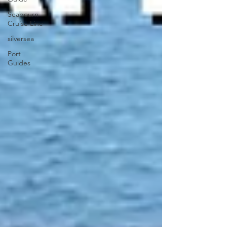
Seabourn
Cruise Line
silversea
Port
Guides