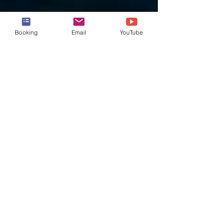
Booking
Email
YouTube