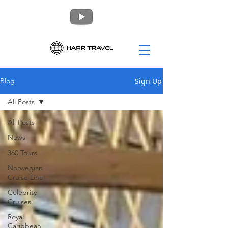
Sign Up
Blog
All Posts
All Posts
News
360 Tours
Norwegian
Cruise Line
Celebrity
Cruises
Royal
Caribbean