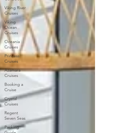
Viking River
Cruises
Viking
Ocean
Cruises
Oceania
Cruises
Princess
Cruises
Azamara
Cruises
Booking a
Cruise
Crystal
Cruises
Regent
Seven Seas
Packing
Guide