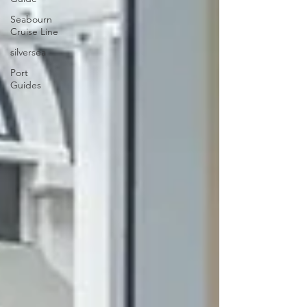
Seabourn
Cruise Line
silversea
Port
Guides