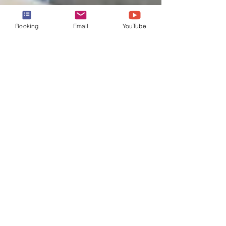
Booking
Email
YouTube