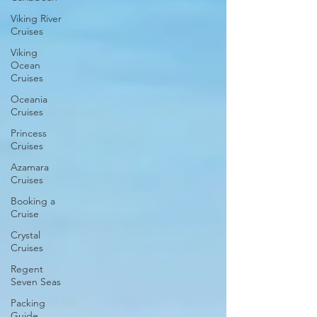
Viking River
Cruises
Viking
Ocean
Cruises
Oceania
Cruises
Princess
Cruises
Azamara
Cruises
Booking a
Cruise
Crystal
Cruises
Regent
Seven Seas
Packing
Guide