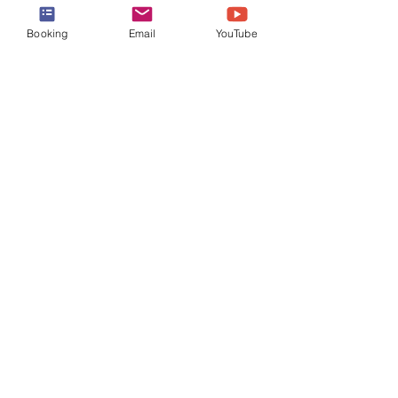
Booking
Email
YouTube