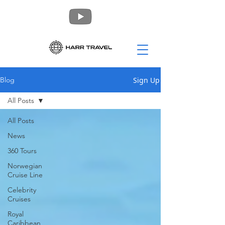
Sign Up
Blog
All Posts
All Posts
News
360 Tours
Norwegian
Cruise Line
Celebrity
Cruises
Royal
Caribbean