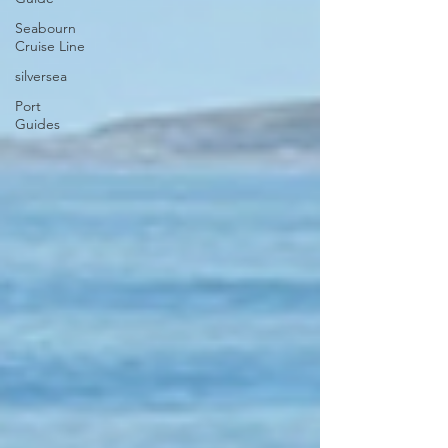
Seabourn
Cruise Line
silversea
Port
Guides