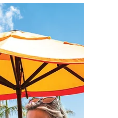
Stirrup Cay!