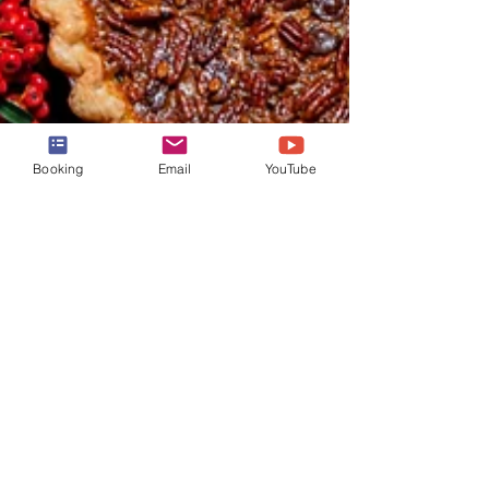
Booking
Email
YouTube