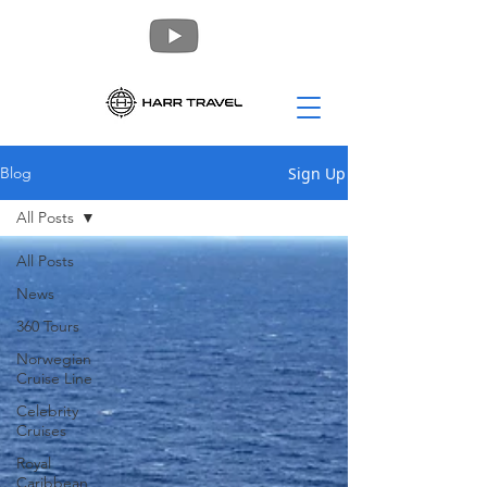
Sign Up
Blog
All Posts
All Posts
News
360 Tours
Norwegian
Cruise Line
Celebrity
Cruises
Royal
Caribbean