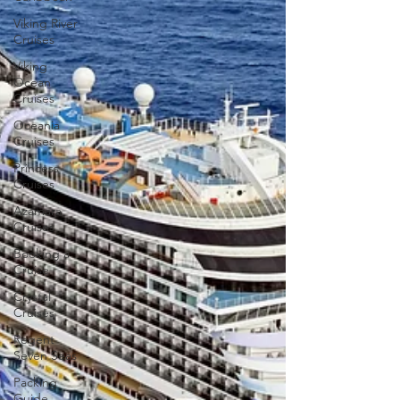
Viking River
Cruises
Viking
Ocean
Cruises
Oceania
Cruises
Princess
Cruises
Azamara
Cruises
Booking a
Cruise
Crystal
Cruises
Regent
Seven Seas
Packing
Guide