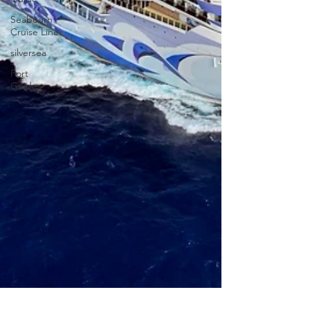
Seabourn
Cruise Line
silversea
Port
Guides