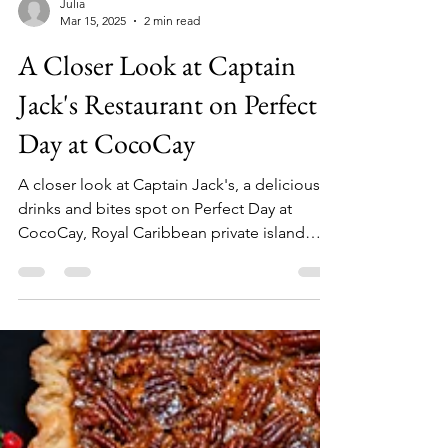
Julia
Mar 15, 2025
2 min read
A Closer Look at Captain
Jack's Restaurant on Perfect
Day at CocoCay
A closer look at Captain Jack's, a delicious
drinks and bites spot on Perfect Day at
CocoCay, Royal Caribbean private island
destination.