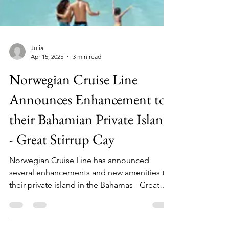
Julia
Apr 15, 2025
3 min read
Norwegian Cruise Line
Announces Enhancement to
their Bahamian Private Island
- Great Stirrup Cay
Norwegian Cruise Line has announced
several enhancements and new amenities to
their private island in the Bahamas - Great