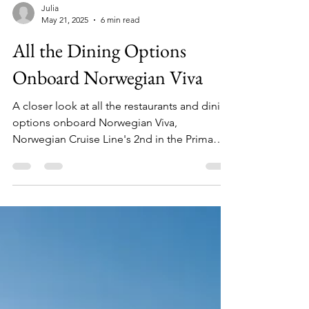
Julia
May 21, 2025
6 min read
All the Dining Options
Onboard Norwegian Viva
A closer look at all the restaurants and dining
options onboard Norwegian Viva,
Norwegian Cruise Line's 2nd in the Prima
Class ship lineup.