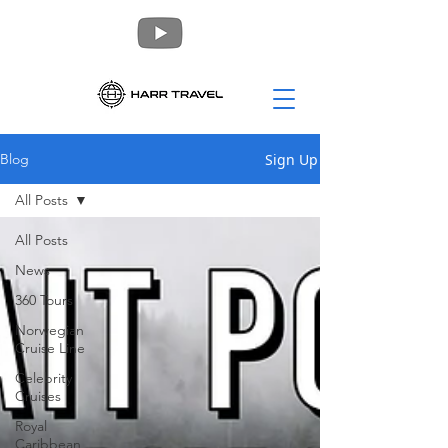
Sign Up
Blog
All Posts
All Posts
News
360 Tours
Norwegian
Cruise Line
Celebrity
Cruises
Royal
Caribbean