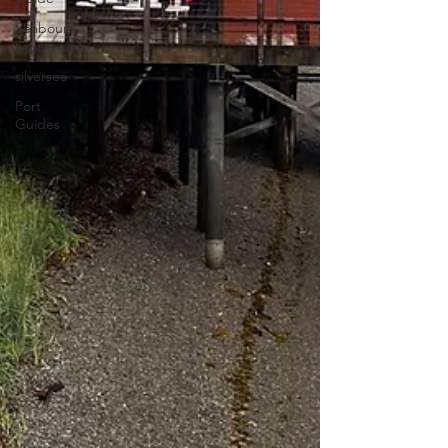
Seabourn
Cruise Line
silversea
Port
Guides