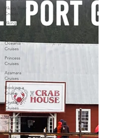
Viking River
Cruises
Viking
Ocean
Cruises
Oceania
Cruises
Princess
Cruises
Azamara
Cruises
Booking a
Cruise
Crystal
Cruises
Regent
Seven Seas
Packing
Guide