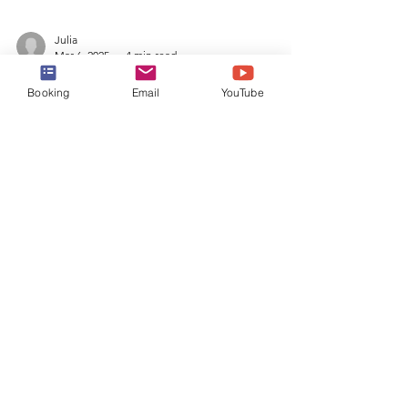
Julia
Booking
Email
YouTube
Mar 6, 2025
4 min read
Alaska Cruise - Icy Strait
Point Port Guide
Learn about everything to do at Icy Strait
Point, AK in this comprehensive Alaska
Cruise Port Guide! From shore excursions,
food, and more!
Book a Cruise