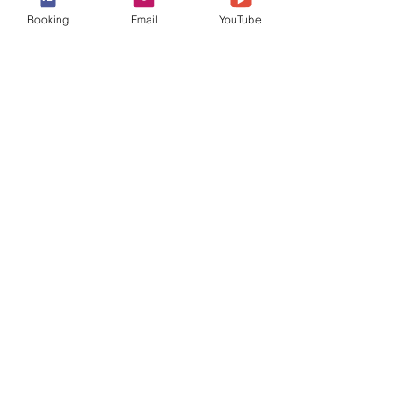
Booking
Email
YouTube