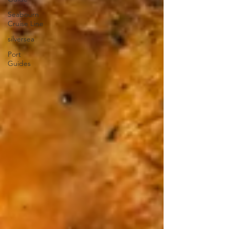
Seabourn
Cruise Line
silversea
Port
Guides