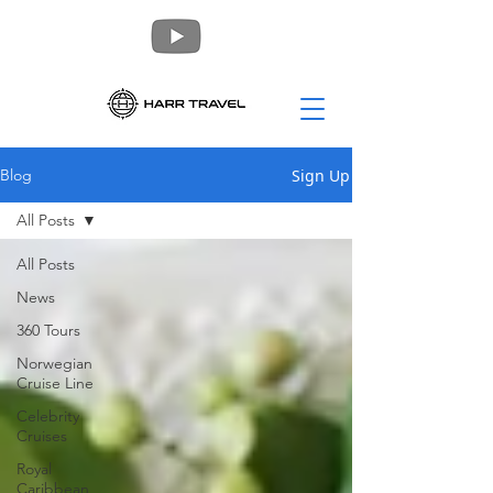
Sign Up
Blog
All Posts
All Posts
News
360 Tours
Norwegian
Cruise Line
Celebrity
Cruises
Royal
Caribbean