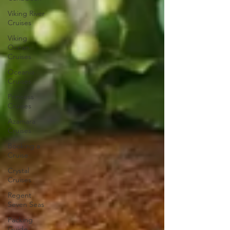
Viking River
Cruises
Viking
Ocean
Cruises
Oceania
Cruises
Princess
Cruises
Azamara
Cruises
Booking a
Cruise
Crystal
Cruises
Regent
Seven Seas
Packing
Guide