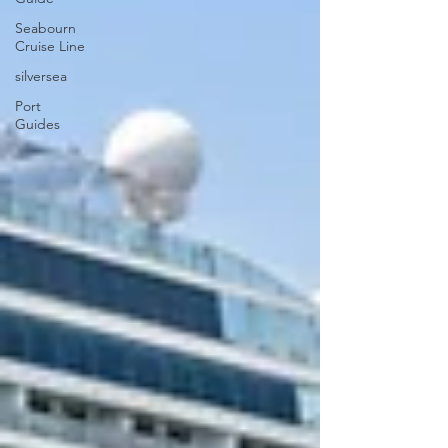
Seabourn
Cruise Line
silversea
Port
Guides