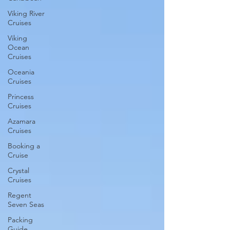
Viking River
Cruises
Viking
Ocean
Cruises
Oceania
Cruises
Princess
Cruises
Azamara
Cruises
Booking a
Cruise
Crystal
Cruises
Regent
Seven Seas
Packing
Guide