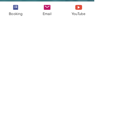
Booking
Email
YouTube