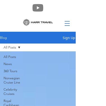
Sign Up
Blog
All Posts
All Posts
News
360 Tours
Norwegian
Cruise Line
Celebrity
Cruises
Royal
Caribbean