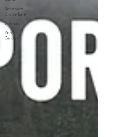
Seabourn
Cruise Line
silversea
Port
Guides