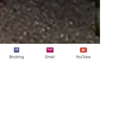
Booking
Email
YouTube