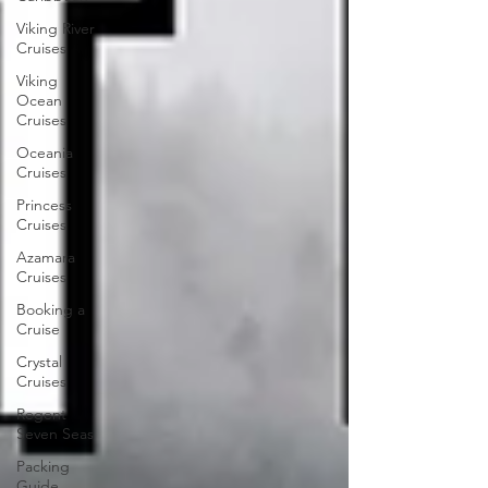
Viking River
Cruises
Viking
Ocean
Cruises
Oceania
Cruises
Princess
Cruises
Azamara
Cruises
Booking a
Cruise
Crystal
Cruises
Regent
Seven Seas
Packing
Guide