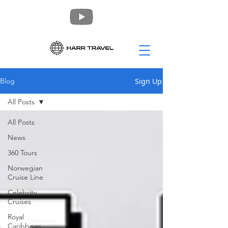
Sign Up
Blog
All Posts
All Posts
News
360 Tours
Norwegian
Cruise Line
Celebrity
Cruises
Royal
Caribbean