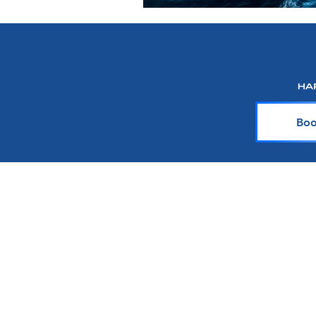
Boo
About Harr Tr
At Harr Travel, we believe cr
explore the world and crea
team of experienced cruiser
knowledge and passion with y
up-to-date on the latest crui