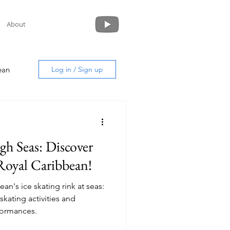
About
ean
Log in / Sign up
gh Seas: Discover
uide
Royal Caribbean!
an's ice skating rink at seas:
formances.