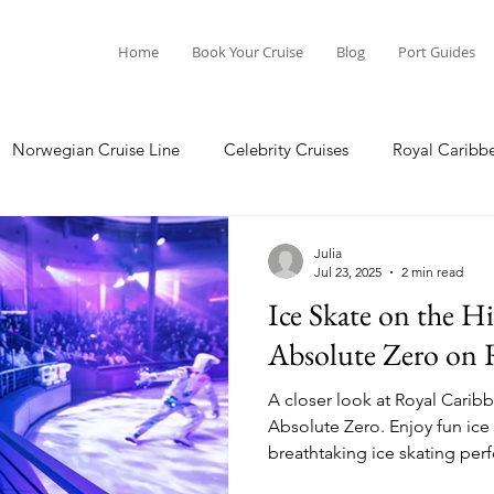
Home
Book Your Cruise
Blog
Port Guides
Norwegian Cruise Line
Celebrity Cruises
Royal Caribb
Ocean Cruises
Oceania Cruises
Princess Cruises
Julia
Jul 23, 2025
2 min read
Ice Skate on the Hi
Cruise
Crystal Cruises
Regent Seven Seas
Packing G
Absolute Zero on 
A closer look at Royal Caribbe
ea
Port Guides
Absolute Zero. Enjoy fun ice skating activities and
breathtaking ice skating per