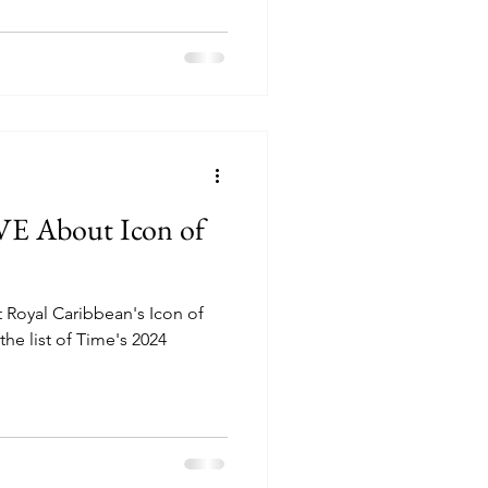
VE About Icon of
 Royal Caribbean's Icon of
he list of Time's 2024