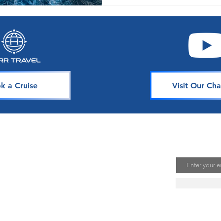
k a Cruise
Visit Our Cha
avel
Join Our 
Email
uising is one of the best ways to
te unforgettable memories. Our
s is dedicated to sharing our
ou. Join our mailing list to stay
se news, deals, and tips.