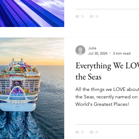
Julia
Jul 30, 2024
3 min read
Everything We LO
the Seas
All the things we LOVE about
the Seas, recently named on t
World's Greatest Places!