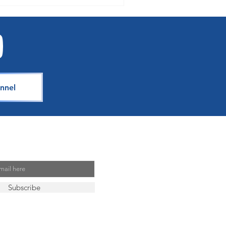
nnel
Mailing List
Subscribe