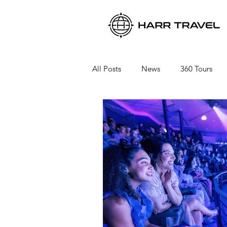
All Posts
News
360 Tours
Viking River Cruises
Viking 
Azamara Cruises
Booking a 
Seabourn Cruise Line
silvers