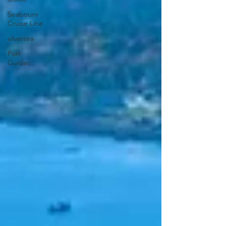
Seabourn
Cruise Line
silversea
Port
Guides