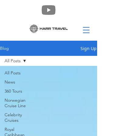
Sign Up
Blog
All Posts
All Posts
News
360 Tours
Norwegian
Cruise Line
Celebrity
Cruises
Royal
Caribbean