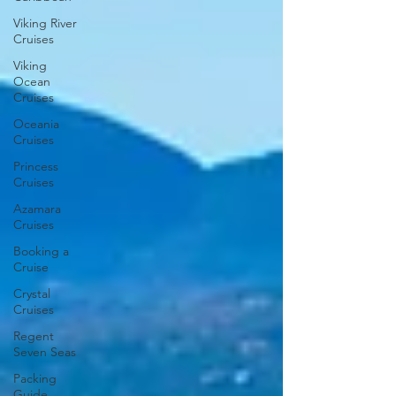
Viking River
Cruises
Viking
Ocean
Cruises
Oceania
Cruises
Princess
Cruises
Azamara
Cruises
Booking a
Cruise
Crystal
Cruises
Regent
Seven Seas
Packing
Guide