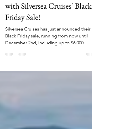
Unlock Incredible Savings
with Silversea Cruises' Black
Friday Sale!
Silversea Cruises has just announced their
Black Friday sale, running from now until
December 2nd, including up to $6,000
savings per suite!