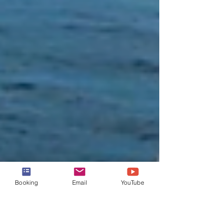
Booking
Email
YouTube