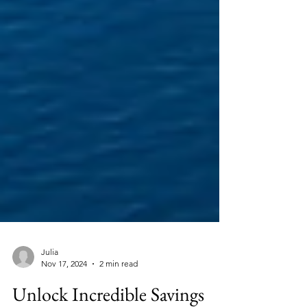
Julia
Nov 17, 2024
2 min read