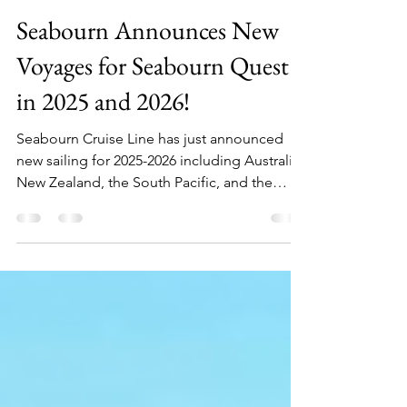
Julia
Aug 16, 2024
2 min read
Seabourn Announces New
Voyages for Seabourn Quest
in 2025 and 2026!
Seabourn Cruise Line has just announced
new sailing for 2025-2026 including Australia,
New Zealand, the South Pacific, and the
Panama Canal!