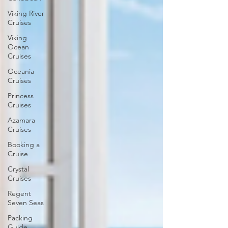
Viking River
Cruises
Viking
Ocean
Cruises
Oceania
Cruises
Princess
Cruises
Azamara
Cruises
Booking a
Cruise
Crystal
Cruises
Regent
Seven Seas
Packing
Guide