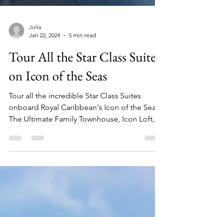
Julia
Jan 22, 2024
5 min read
Tour All the Star Class Suites
on Icon of the Seas
Tour all the incredible Star Class Suites
onboard Royal Caribbean's Icon of the Seas!
The Ultimate Family Townhouse, Icon Loft,
and more!