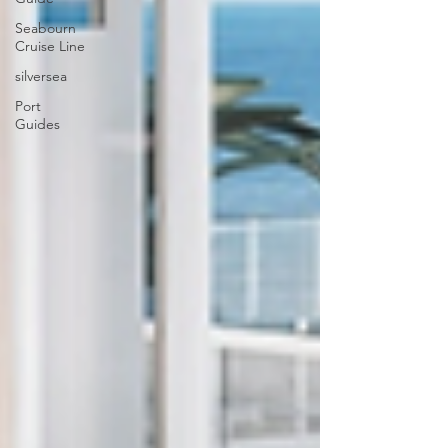
Seabourn
Cruise Line
silversea
Port
Guides