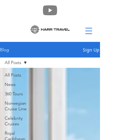
Sign Up
Blog
All Posts
All Posts
News
360 Tours
Norwegian
Cruise Line
Celebrity
Cruises
Royal
Caribbean