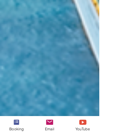
Booking
Email
YouTube