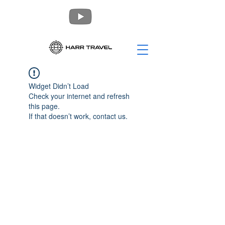
Widget Didn’t Load
Check your internet and refresh
this page.
If that doesn’t work, contact us.