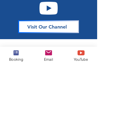
Visit Our Channel
About Harr Travel
Booking
Email
YouTube
At Harr Travel, we believe cruising is one of the
best ways to explore the world and create
unforgettable memories. Our team of
experienced cruisers is dedicated to sharing our
knowledge and passion with you. Join our
mailing list to stay up-to-date on the latest cruise
news, deals, and tips.
Join Our Mailing List
Email