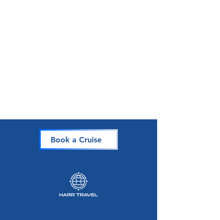
Book a Cruise