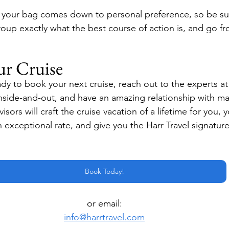
 your bag comes down to personal preference, so be sur
roup exactly what the best course of action is, and go f
ur Cruise
y to book your next cruise, reach out to the experts at H
side-and-out, and have an amazing relationship with ma
isors will craft the cruise vacation of a lifetime for you, y
n exceptional rate, and give you the Harr Travel signature
Book Today!
or email:
info@harrtravel.com