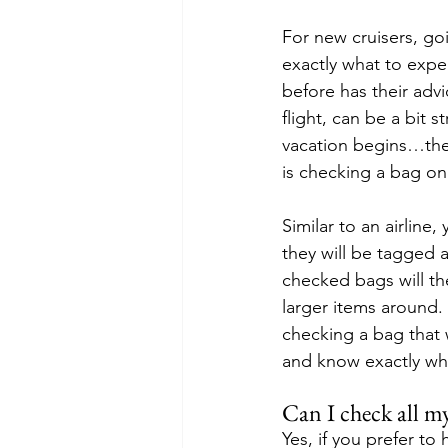
For new cruisers, goi
exactly what to expe
before has their advi
flight, can be a bit 
vacation begins…the 
is checking a bag o
Similar to an airline
they will be tagged 
checked bags will th
larger items around. 
checking a bag that w
and know exactly wha
Can I check all m
Yes, if you prefer t