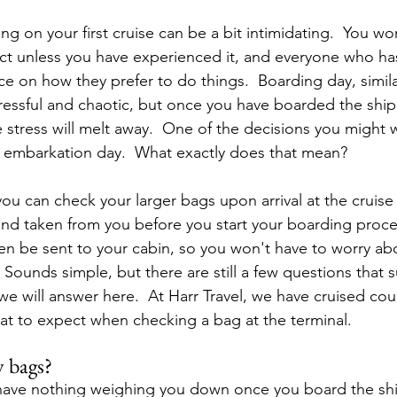
ng on your first cruise can be a bit intimidating.  You w
ct unless you have experienced it, and everyone who ha
ce on how they prefer to do things.  Boarding day, simila
stressful and chaotic, but once you have boarded the shi
stress will melt away.  One of the decisions you might
n embarkation day.  What exactly does that mean?
, you can check your larger bags upon arrival at the cruise
and taken from you before you start your boarding proce
en be sent to your cabin, so you won't have to worry ab
 Sounds simple, but there are still a few questions that 
e will answer here.  At Harr Travel, we have cruised cou
t to expect when checking a bag at the terminal.
y bags?
o have nothing weighing you down once you board the sh