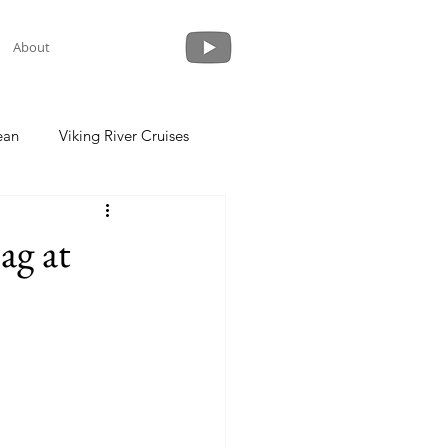
About
ean
Viking River Cruises
 a Cruise
Crystal Cruises
ag at