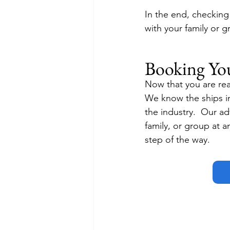
In the end, checking
with your family or g
Booking Yo
Now that you are read
We know the ships in
the industry.  Our adv
family, or group at a
step of the way.