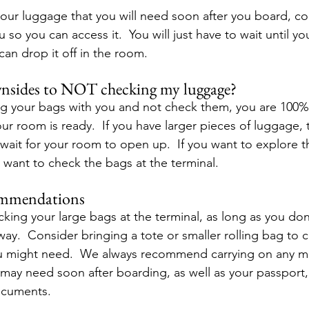
 your luggage that you will need soon after you board, co
 so you can access it.  You will just have to wait until you
can drop it off in the room.
wnsides to NOT checking my luggage?
ng your bags with you and not check them, you are 100%
our room is ready.  If you have larger pieces of luggage, 
it for your room to open up.  If you want to explore t
 want to check the bags at the terminal.
ommendations
g your large bags at the terminal, as long as you don’
way.  Consider bringing a tote or smaller rolling bag to c
ou might need.  We always recommend carrying on any m
may need soon after boarding, as well as your passport, w
ocuments. 