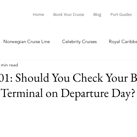
Home
Book Your Cruise
Blog
Port Guides
Norwegian Cruise Line
Celebrity Cruises
Royal Caribb
 min read
a Cruises
Princess Cruises
Azamara Cruises
Booking
01: Should You Check Your B
 Terminal on Departure Day?
Guide
Seabourn Cruise Line
silversea
Port Guides