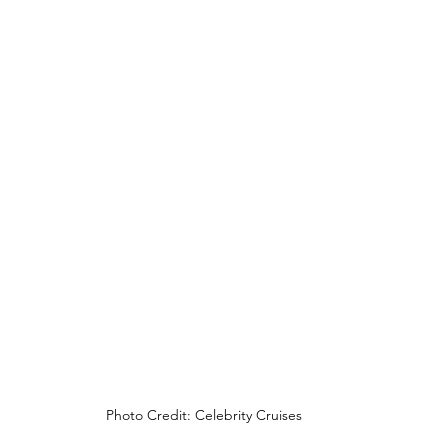
Photo Credit: Celebrity Cruises