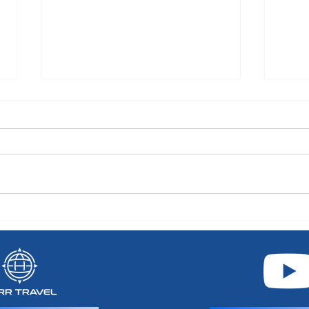
Celebrity River Cruises: Your
Choo
Guide to Europe's Rivers in
Point
Luxury
Carib
Silver