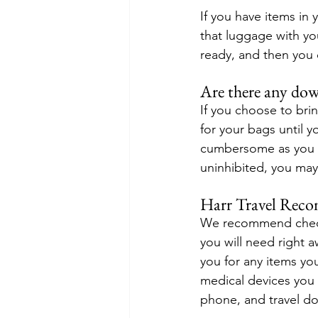
If you have items in
that luggage with you
ready, and then you 
Are there any do
If you choose to bri
for your bags until y
cumbersome as you wa
uninhibited, you may
Harr Travel Rec
We recommend checkin
you will need right a
you for any items y
medical devices you 
phone, and travel d