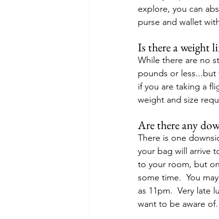
explore, you can ab
purse and wallet with
Is there a weight l
While there are no s
pounds or less...but 
if you are taking a f
weight and size requi
Are there any dow
There is one downsid
your bag will arrive 
to your room, but on
some time.  You may 
as 11pm.  Very late l
want to be aware of.