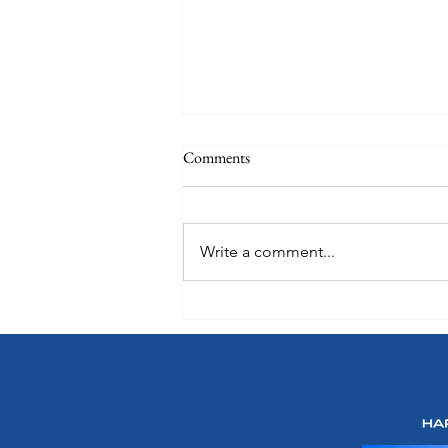
Comments
Write a comment...
Oceania Sonata: A Preview of
What's Onboard Coming in 2027