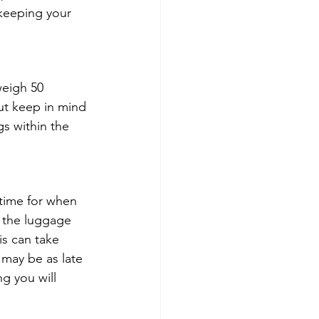
keeping your 
weigh 50 
But keep in mind 
gs within the 
time for when 
t the luggage 
s can take 
may be as late 
g you will 