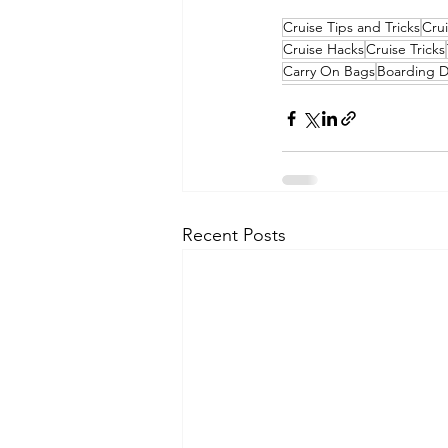
Cruise Tips and Tricks
Crui
Cruise Hacks
Cruise Tricks
Carry On Bags
Boarding D
Recent Posts