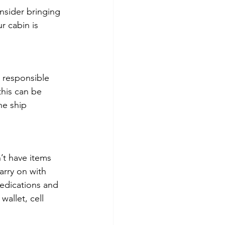
nsider bringing 
r cabin is 
 responsible 
this can be 
he ship 
t have items 
arry on with 
edications and 
allet, cell 