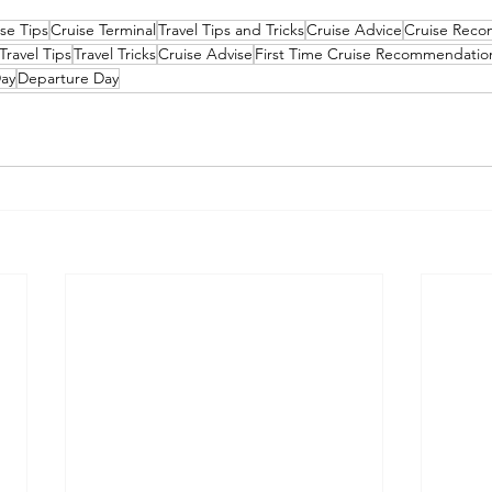
se Tips
Cruise Terminal
Travel Tips and Tricks
Cruise Advice
Cruise Rec
Travel Tips
Travel Tricks
Cruise Advise
First Time Cruise Recommendatio
ay
Departure Day