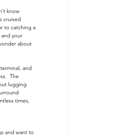
on’t know 
s cruised 
r to catching a 
p and your 
 wonder about 
 terminal, and 
ss.  The 
out lugging 
surround 
ntless times, 
ip and want to 