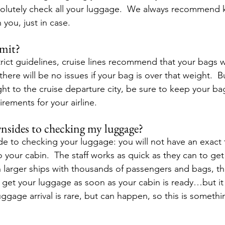
solutely check all your luggage.  We always recommend 
 you, just in case. 
imit?
trict guidelines, cruise lines recommend that your bags 
there will be no issues if your bag is over that weight.  
light to the cruise departure city, be sure to keep your ba
rements for your airline. 
nsides to checking my luggage?
e to checking your luggage: you will not have an exact 
to your cabin.  The staff works as quick as they can to ge
 larger ships with thousands of passengers and bags, thi
get your luggage as soon as your cabin is ready…but it 
uggage arrival is rare, but can happen, so this is somethin