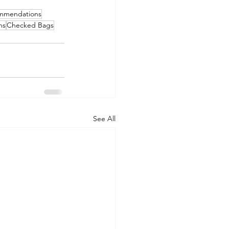
ommendations
ns
Checked Bags
See All