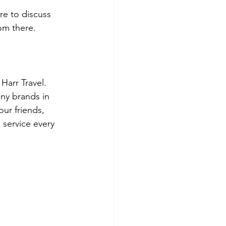
e to discuss 
rom there.
arr Travel.  
ny brands in 
our friends, 
 service every 