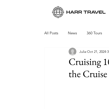
All Posts
News
360 Tours
Julia
Oct 21, 2024
3
Viking Ocean Cruises
Oceani
Cruising 1
the Cruise
Regent Seven Seas
Packing 