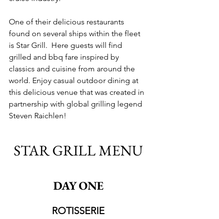
One of their delicious restaurants 
found on several ships within the fleet 
is Star Grill.  
Here guests will find 
grilled and bbq fare inspired by 
classics and cuisine from around the 
world. Enjoy casual outdoor dining at 
this delicious venue that was created in 
partnership with global grilling legend 
Steven Raichlen!
STAR GRILL MENU
DAY ONE
ROTISSERIE