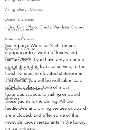
Viking Ocean Cruises
Oceania Cruises
Star Grill | Photo Credit: Windstar Cruises
Princess Cruises
Azamara Cruises
Sailing on a Windstar Yacht means 
Booking a Cruise
stepping into a world of luxury and 
Crystal Cruises
exclusivity that you have only dreamed 
about. From the five-star service, to the 
Regent Seven Seas
lavish venues, to elevated staterooms 
Packing Guide
and suites- you will be well taken care 
of while onboard. One of most 
Seabourn Cruise Line
luxurious aspects to sailing onboard 
silversea
these yachts is the dining. All the 
Port Guides
restaurants and dining venues onboard 
are included, and offer some of the 
most delicious restaurants in the luxury 
cruise industry.