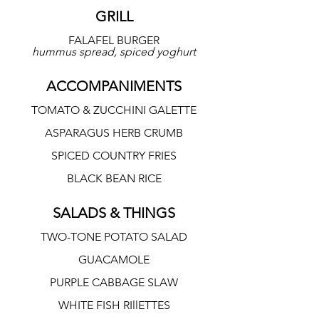
GRILL
FALAFEL BURGER
hummus spread, spiced yoghurt
ACCOMPANIMENTS
TOMATO & ZUCCHINI GALETTE
ASPARAGUS HERB CRUMB
SPICED COUNTRY FRIES
BLACK BEAN RICE
SALADS & THINGS
TWO-TONE POTATO SALAD
GUACAMOLE
PURPLE CABBAGE SLAW
WHITE FISH RIllETTES