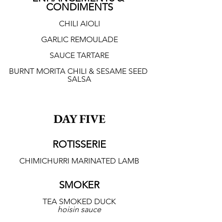
CONDIMENTS
CHILI AIOLI
GARLIC REMOULADE
SAUCE TARTARE
BURNT MORITA CHILI & SESAME SEED 
SALSA
DAY FIVE
ROTISSERIE
CHIMICHURRI MARINATED LAMB
SMOKER
TEA SMOKED DUCK
hoisin sauce