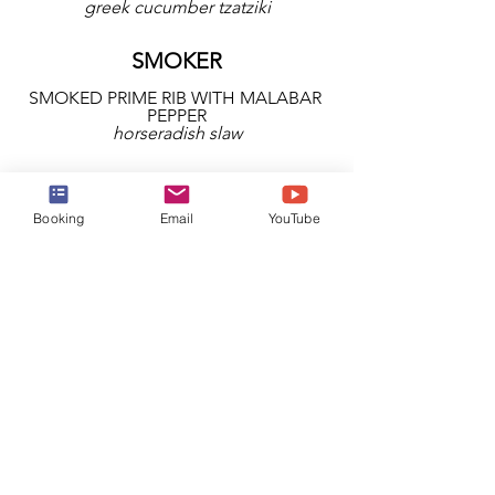
greek cucumber tzatziki
SMOKER
SMOKED PRIME RIB WITH MALABAR 
PEPPER
horseradish slaw
GRILL
Booking
Email
YouTube
PLANKED CAMEMBERT
pepper jelly, pecans and grilled bread
ACCOMPANIMENTS
SEA SALT HASSELBACK POTATOES
SAUTÉ GREEN BEANS & SHALLOT 
RINGS
MAPLE-GLAZED NEW POTATOES
BUTTER BEAN FRICASSÈE