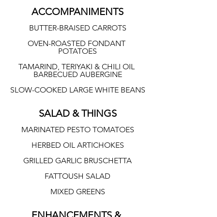
ACCOMPANIMENTS
BUTTER-BRAISED CARROTS
OVEN-ROASTED FONDANT 
POTATOES
TAMARIND, TERIYAKI & CHILI OIL 
BARBECUED AUBERGINE
SLOW-COOKED LARGE WHITE BEANS
SALAD & THINGS
MARINATED PESTO TOMATOES
HERBED OIL ARTICHOKES
GRILLED GARLIC BRUSCHETTA
FATTOUSH SALAD
MIXED GREENS
ENHANCEMENTS & 