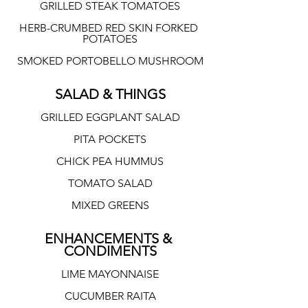
GRILLED STEAK TOMATOES
HERB-CRUMBED RED SKIN FORKED 
POTATOES
SMOKED PORTOBELLO MUSHROOM
SALAD & THINGS
GRILLED EGGPLANT SALAD
PITA POCKETS
CHICK PEA HUMMUS
TOMATO SALAD
MIXED GREENS
ENHANCEMENTS & 
CONDIMENTS
LIME MAYONNAISE
CUCUMBER RAITA