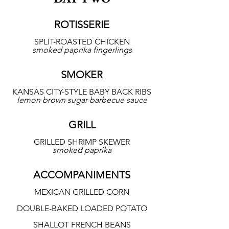
ROTISSERIE
SPLIT-ROASTED CHICKEN
smoked paprika fingerlings
SMOKER
KANSAS CITY-STYLE BABY BACK RIBS
lemon brown sugar barbecue sauce
GRILL
GRILLED SHRIMP SKEWER
smoked paprika
ACCOMPANIMENTS
MEXICAN GRILLED CORN
DOUBLE-BAKED LOADED POTATO
SHALLOT FRENCH BEANS