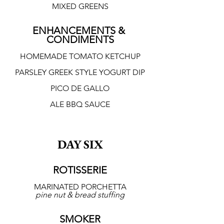
MIXED GREENS
ENHANCEMENTS & 
CONDIMENTS
HOMEMADE TOMATO KETCHUP
PARSLEY GREEK STYLE YOGURT DIP
PICO DE GALLO
ALE BBQ SAUCE
DAY SIX
ROTISSERIE
MARINATED PORCHETTA
pine nut & bread stuffing
SMOKER