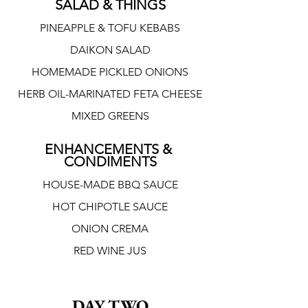
SALAD & THINGS
PINEAPPLE & TOFU KEBABS
DAIKON SALAD
HOMEMADE PICKLED ONIONS
HERB OIL-MARINATED FETA CHEESE
MIXED GREENS
ENHANCEMENTS & 
CONDIMENTS
HOUSE-MADE BBQ SAUCE
HOT CHIPOTLE SAUCE
ONION CREMA
RED WINE JUS
DAY TWO