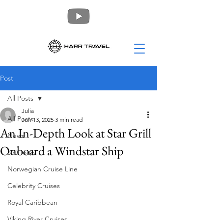
Post
All Posts
Julia
All Posts
Jun 13, 2025
3 min read
An In-Depth Look at Star Grill
News
Onboard a Windstar Ship
360 Tours
Norwegian Cruise Line
Celebrity Cruises
Royal Caribbean
Viking River Cruises