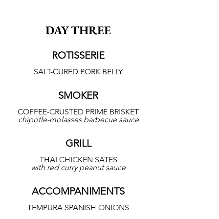
DAY THREE
ROTISSERIE
SALT-CURED PORK BELLY
SMOKER
COFFEE-CRUSTED PRIME BRISKET
chipotle-molasses barbecue sauce
GRILL
THAI CHICKEN SATES
with red curry peanut sauce
ACCOMPANIMENTS
TEMPURA SPANISH ONIONS