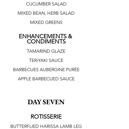
CUCUMBER SALAD
MIXED BEAN, HERB SALAD
MIXED GREENS
ENHANCEMENTS & 
CONDIMENTS
TAMARIND GLAZE
TERiYAKI SAUCE
BARBECUES AUBERGINE PURÉE
APPLE BARBECUED SAUCE
DAY SEVEN
ROTISSERIE
BUTTERFLIED HARISSA LAMB LEG