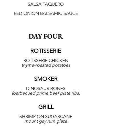
SALSA TAQUERO
RED ONION BALSAMIC SAUCE
DAY FOUR
ROTISSERIE
ROTISSERIE CHICKEN
thyme-roasted potatoes
SMOKER
DINOSAUR BONES
(barbecued prime beef plate ribs)
GRILL
SHRIMP ON SUGARCANE
mount gay rum glaze