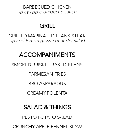
BARBECUED CHICKEN
spicy apple barbecue sauce
GRILL
GRILLED MARINATED FLANK STEAK
spiced lemon grass-coriander salad
ACCOMPANIMENTS
SMOKED BRISKET BAKED BEANS
PARMESAN FRIES
BBQ ASPARAGUS
CREAMY POLENTA
SALAD & THINGS
PESTO POTATO SALAD
CRUNCHY APPLE FENNEL SLAW