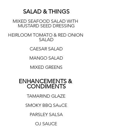
SALAD & THINGS
MIXED SEAFOOD SALAD WITH 
MUSTARD SEED DRESSING
HEIRLOOM TOMATO & RED ONION 
SALAD
CAESAR SALAD
MANGO SALAD
MIXED GREENS
ENHANCEMENTS & 
CONDIMENTS
TAMARIND GLAZE
SMOKY BBQ SAuCE
PARSLEY SALSA
OJ SAUCE