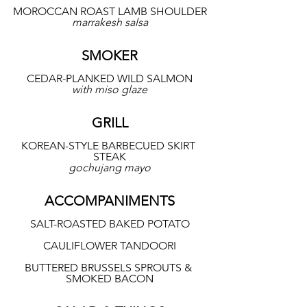
MOROCCAN ROAST LAMB SHOULDER
marrakesh salsa
SMOKER
CEDAR-PLANKED WILD SALMON
with miso glaze
GRILL
KOREAN-STYLE BARBECUED SKIRT 
STEAK
gochujang mayo
ACCOMPANIMENTS
SALT-ROASTED BAKED POTATO
CAULIFLOWER TANDOORI
BUTTERED BRUSSELS SPROUTS & 
SMOKED BACON