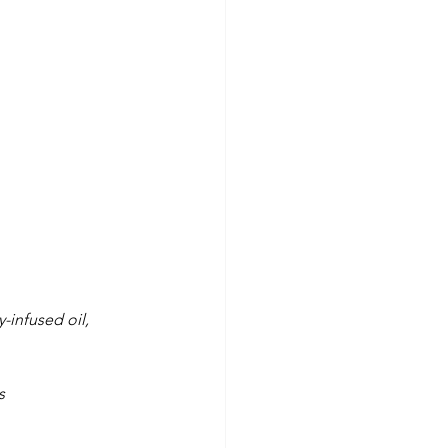
-infused oil,
s