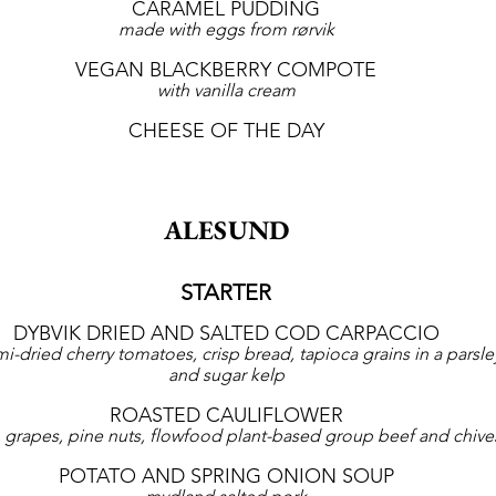
CARAMEL PUDDING
made with eggs from rørvik
VEGAN BLACKBERRY COMPOTE
with vanilla cream
CHEESE OF THE DAY
ALESUND
STARTER
DYBVIK DRIED AND SALTED COD CARPACCIO
mi-dried cherry tomatoes, crisp bread, tapioca grains in a parsley
and sugar kelp
ROASTED CAULIFLOWER
 grapes, pine nuts, flowfood plant-based group beef and chive
POTATO AND SPRING ONION SOUP