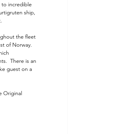
to incredible 
rtigruten ship, 
.
ghout the fleet 
est of Norway.  
hich 
ts.  There is an 
ke guest on a 
e Original 