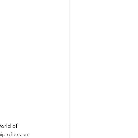
orld of 
ip offers an 