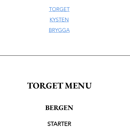
TORGET
KYSTEN
BRYGGA
TORGET MENU
BERGEN
STARTER