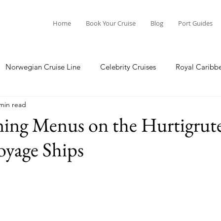
Home
Book Your Cruise
Blog
Port Guides
Norwegian Cruise Line
Celebrity Cruises
Royal Caribb
min read
a Cruises
Princess Cruises
Azamara Cruises
Booking
ning Menus on the Hurtigrut
oyage Ships
Guide
Seabourn Cruise Line
silversea
Port Guides