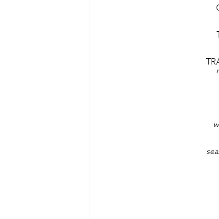
TR
w
sea