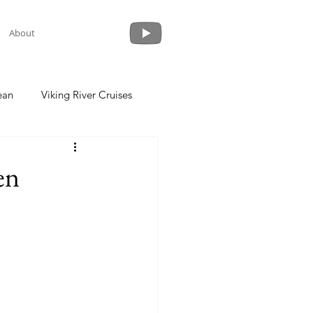
About
ean
Viking River Cruises
 a Cruise
Crystal Cruises
en