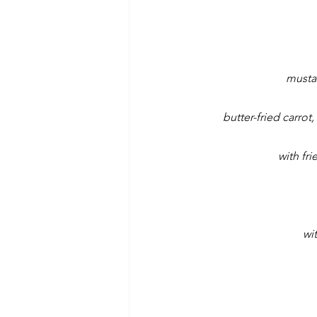
musta
butter-fried carro
with fr
wi