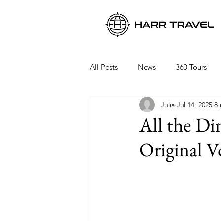
All Posts
News
360 Tours
Julia
Jul 14, 2025
8 
Viking Ocean Cruises
Oceani
All the Di
Original V
Regent Seven Seas
Packing 