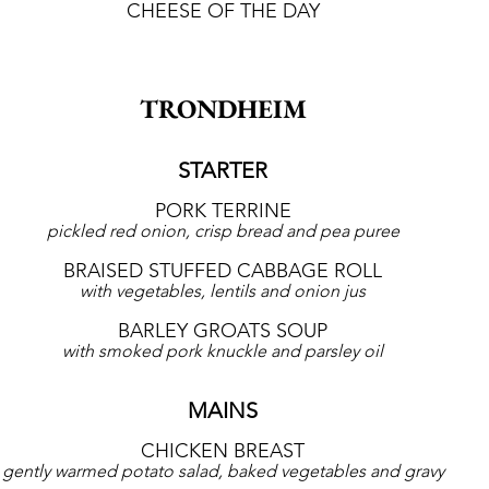
CHEESE OF THE DAY
TRONDHEIM
STARTER
PORK TERRINE
pickled red onion, crisp bread and pea puree
BRAISED STUFFED CABBAGE ROLL
with vegetables, lentils and onion jus
BARLEY GROATS SOUP
with smoked pork knuckle and parsley oil
MAINS
CHICKEN BREAST
gently warmed potato salad, baked vegetables and gravy