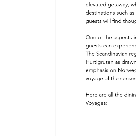
elevated getaway, wh
destinations such as
guests will find tho
One of the aspects i
guests can experience
The Scandinavian regi
Hurtigruten as drawn 
emphasis on Norwegia
voyage of the senses
Here are all the dini
Voyages: