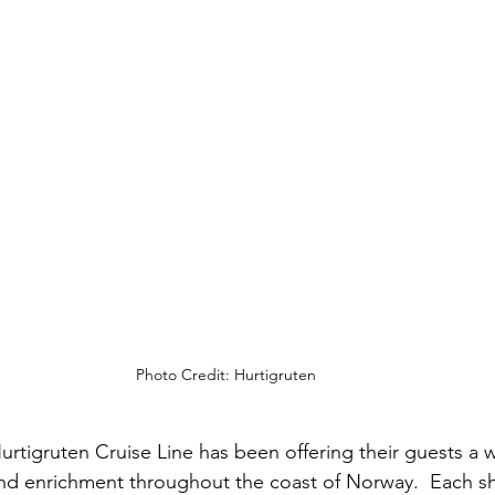
Photo Credit: Hurtigruten
urtigruten Cruise Line has been offering their guests a w
 and enrichment throughout the coast of Norway.  Each sh