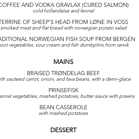
COFFEE AND VODKA GRAVLAX (CURED SALMON)
cold hollandaise and fennel
TERRINE OF SHEEP'S HEAD FROM LØNE IN VOSS
smoked meat and flat bread with norwegian potato salad
ADITIONAL NORWEGIAN FISH SOUP FROM BERGEN
root vegetables, sour cream and fish dumbplins from rørvik
MAINS
BRAISED TRØNDELAG BEEF
ith sauteed carrot, onion, and fava beans, with a demi-glace
PRINSEFISK
sonal vegetables, mashed potatoes, butter sauce with prawns
BEAN CASSEROLE
with mashed potatoes
DESSERT