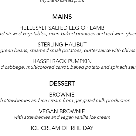
mydland salted pork
MAINS
HELLESYLT SALTED LEG OF LAMB
rd-stewed vegetables, oven-baked potatoes and red wine glac
STERLING HALIBUT
t, green beans, steamed small potatoes, butter sauce with chives
HASSELBACK PUMPKIN
ied cabbage, multicolored carrot, baked potato and spinach sa
DESSERT
BROWNIE
th strawberries and ice cream from gangstad milk production
VEGAN BROWNIE
with strawberries and vegan vanilla ice cream
ICE CREAM OF RHE DAY