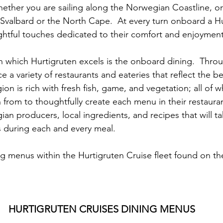
ether you are sailing along the Norwegian Coastline, or 
 Svalbard or the North Cape.  At every turn onboard a Hu
ughtful touches dedicated to their comfort and enjoyment
n which Hurtigruten excels is the onboard dining.  Throu
 a variety of restaurants and eateries that reflect the b
on is rich with fresh fish, game, and vegetation; all of w
from to thoughtfully create each menu in their restauran
n producers, local ingredients, and recipes that will ta
 during each and every meal.
ng menus within the Hurtigruten Cruise fleet found on th
HURTIGRUTEN CRUISES DINING MENUS