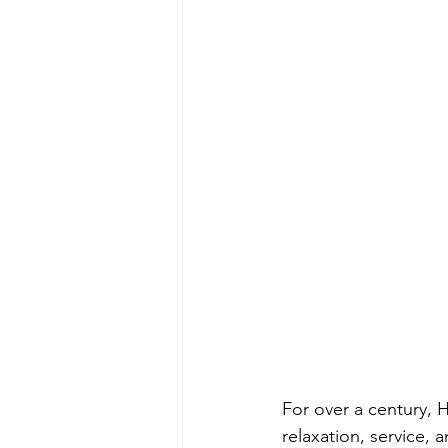
For over a century, H
relaxation, service,