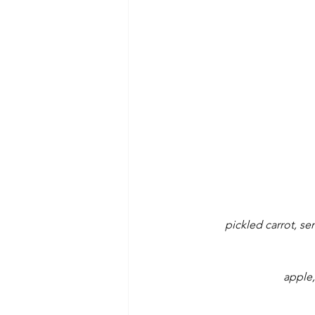
pickled carrot, se
apple,