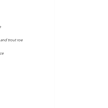
e
 and trout roe
uce