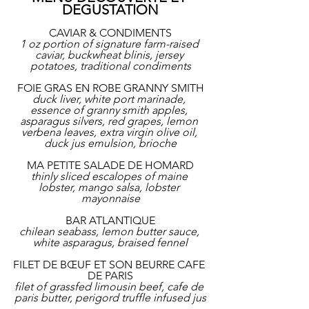
DEGUSTATION
CAVIAR & CONDIMENTS
1 oz portion of signature farm-raised 
caviar, buckwheat blinis, jersey 
potatoes, traditional condiments
FOIE GRAS EN ROBE GRANNY SMITH
duck liver, white port marinade, 
essence of granny smith apples, 
asparagus silvers, red grapes, lemon 
verbena leaves, extra virgin olive oil, 
duck jus emulsion, brioche
MA PETITE SALADE DE HOMARD
thinly sliced escalopes of maine 
lobster, mango salsa, lobster 
mayonnaise
BAR ATLANTIQUE
chilean seabass, lemon butter sauce, 
white asparagus, braised fennel
FILET DE BŒUF ET SON BEURRE CAFE 
DE PARIS
filet of grassfed limousin beef, cafe de 
paris butter, perigord truffle infused jus