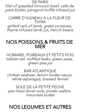
DE PARIS
filet of grassfed limousin beef, cafe de 
paris butter, perigord truffle infused jus
CARRE D'AGNEAU A LA FLEUR DE 
THYM
grilled rack of lamb, gratin potatoes, 
thyme-infused lamb jus, french beans
NOS POISSONS & FRUITS DE 
MER
HOMARD, POIREAUX ET PETITS POIS
lobster tail, truffled leeks, green peas, 
green pea jus
BAR ATLANTIQUE
chilean seabass, lemon butter sauce, 
white asparagus, braised fennel
SOLE DE LA PETITE PECHE
pan-fried dover sole, potato wafers, 
meuniere butter
NOS LEGUMES ET AUTRES