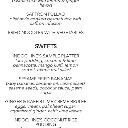
basmati rice with lemon & ginger 
flavors
SAFFRON PULLAO
pilaf-style cooked basmati rice with 
saffron infusion
FRIED NOODLES WITH VEGETABLES
SWEETS
INDOCHINE'S SAMPLE PLATTER
taro pudding, coconut & lime 
pannacotta, mango kulfi, lemon 
sorbet, exotic fruit salad
SESAME FRIED BANANAS
baby bananas, sesame oil, caramelized 
sesame seeds, coconut sauce, palm 
sugar
GINGER & KAFFIR LIME CREME BRULEE
eggs, cream, palmheart sugar, 
crystalized ginger, kaffir lime leaves
INDOCHINE'S COCONUT RICE 
PUDDING