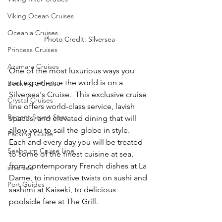
Viking Ocean Cruises
Oceania Cruises
Photo Credit: Silversea
Princess Cruises
Azamara Cruises
One of the most luxurious ways you 
can experience the world is on a 
Booking a Cruise
Silversea's Cruise.  This exclusive cruise 
Crystal Cruises
line offers world-class service, lavish 
Regent Seven Seas
spaces, and elevated dining that will 
allow you to sail the globe in style.  
Packing Guide
Each and every day you will be treated 
Seabourn Cruise Line
to some of the finest cuisine at sea, 
from contemporary French dishes at La 
silversea
Dame, to innovative twists on sushi and 
Port Guides
sashimi at Kaiseki, to delicious 
poolside fare at The Grill.