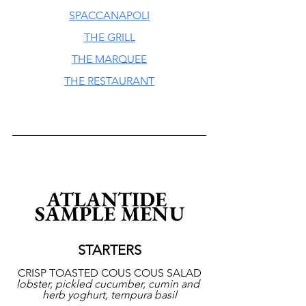
SPACCANAPOLI
THE GRILL
THE MARQUEE
THE RESTAURANT
ATLANTIDE 
SAMPLE MENU
STARTERS
CRISP TOASTED COUS COUS SALAD
lobster, pickled cucumber, cumin and 
herb yoghurt, tempura basil