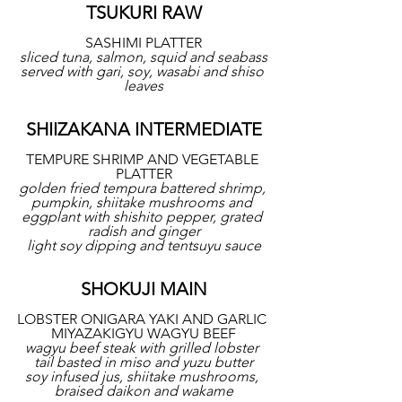
TSUKURI RAW
SASHIMI PLATTER
sliced tuna, salmon, squid and seabass
served with gari, soy, wasabi and shiso 
leaves
SHIIZAKANA INTERMEDIATE
TEMPURE SHRIMP AND VEGETABLE 
PLATTER
golden fried tempura battered shrimp, 
pumpkin, shiitake mushrooms and 
eggplant with shishito pepper, grated 
radish and ginger
light soy dipping and tentsuyu sauce
SHOKUJI MAIN
LOBSTER ONIGARA YAKI AND GARLIC 
MIYAZAKIGYU WAGYU BEEF
wagyu beef steak with grilled lobster 
tail basted in miso and yuzu butter
soy infused jus, shiitake mushrooms, 
braised daikon and wakame