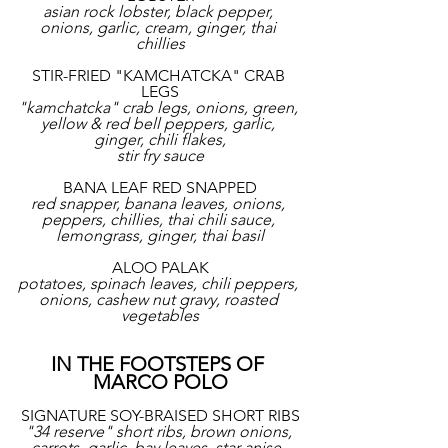
asian rock lobster, black pepper, 
onions, garlic, cream, ginger, thai 
chillies
STIR-FRIED "KAMCHATCKA" CRAB 
LEGS
"kamchatcka" crab legs, onions, green, 
yellow & red bell peppers, garlic, 
ginger, chili flakes,
stir fry sauce
BANA LEAF RED SNAPPED
red snapper, banana leaves, onions, 
peppers, chillies, thai chili sauce, 
lemongrass, ginger, thai basil
ALOO PALAK
potatoes, spinach leaves, chili peppers, 
onions, cashew nut gravy, roasted 
vegetables
IN THE FOOTSTEPS OF 
MARCO POLO
SIGNATURE SOY-BRAISED SHORT RIBS
"34 reserve" short ribs, brown onions, 
carrots, garlic, bay leaves, star anise, 