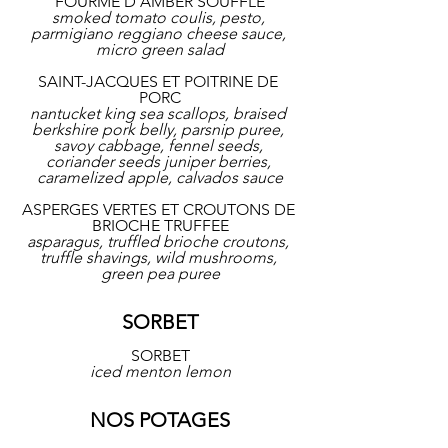
FOURME D'AMBER SOUFFLE
smoked tomato coulis, pesto, 
parmigiano reggiano cheese sauce, 
micro green salad
SAINT-JACQUES ET POITRINE DE 
PORC
nantucket king sea scallops, braised 
berkshire pork belly, parsnip puree, 
savoy cabbage, fennel seeds, 
coriander seeds juniper berries, 
caramelized apple, calvados sauce
ASPERGES VERTES ET CROUTONS DE 
BRIOCHE TRUFFEE
asparagus, truffled brioche croutons, 
truffle shavings, wild mushrooms, 
green pea puree
SORBET
SORBET
iced menton lemon
NOS POTAGES