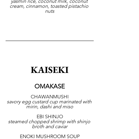
yasmin rice, coconut milk, coconut 
cream, cinnamon, toasted pistachio 
nuts
KAISEKI
OMAKASE
CHAWANMUSHI
savory egg custard cup marinated with 
mirin, dashi and miso
EBI SHINJO
steamed chopped shrimp with shinjo 
broth and caviar
ENOKI MUSHROOM SOUP