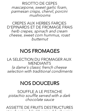
RISOTTO DE CEPES
mascarpone, sweet garlic foam, 
parmesan crisps, chervil, porcini 
mushrooms
CREPES AUX HERBES FARÇIES 
D'EPINARDS ET DE FROMAGE FRAIS
herb crepes, spinach and cream 
cheese, sweet corn hummus, roast 
butternut
NOS FROMAGES
LA SELECTION DU FROMAGER AUX 
MENDIANTS
la dame's classic french cheese 
selection with traditional condiments
NOS DOUCEURS
SOUFFLE A LE PISTACHE
pistachio souffle served with a dark 
chocolate sauce
ASSIETTE DE FRUITS DESTRUCTURES