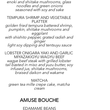
enoki and shiitake mushrooms, glass 
noodles and green onions
seasoned with soy and sake
TEMPURA SHRIMP AND VEGETABLE 
PLATTER
golden fried tempura battered shrimp, 
pumpkin, shiitake mushrooms and 
eggplant
with shishito pepper, grated radish and 
ginger
light soy dipping and tentsuyu sauce
LOBSTER ONIGARA YAKI AND GARLIC 
MIYAZAKIGYU WAGYU BEEF
wagye beef steak with grilled lobster 
tail basted in miso and yuzu butter, soy 
infused jus, shiitake mushrooms, 
braised daikon and wakame
MATCHA
green tea mille crepe cake, matcha 
cream
AMUSE BOUCHE
EDAMAME BEANS