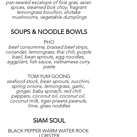
pan-seared escalope of foie gras, asian 
spices, steamed bok choy, fragrant 
lemongrass bouillon, shiitake 
mushrooms, vegetable dumplings
SOUPS & NOODLE BOWLS
PHO
beef consomme, braised beef strips, 
coriander, lemongrass, thai chili, purple 
basil, bean sprouts, egg noodles, 
eggplant, fish sauce, vietnamese curry 
paste
TOM YUM GOONG
seafood stock, bean sprouts, zucchini, 
spring onions, lemongrass, garlic, 
ginger, baby spinach, red chili 
peppers, coconut oil, coconut oil, 
coconut milk, tiger prawns peanuts, 
lime, glass noddles
SIAM SOUL
BLACK PEPPER WARM WATER ROCK 
LOBSTER