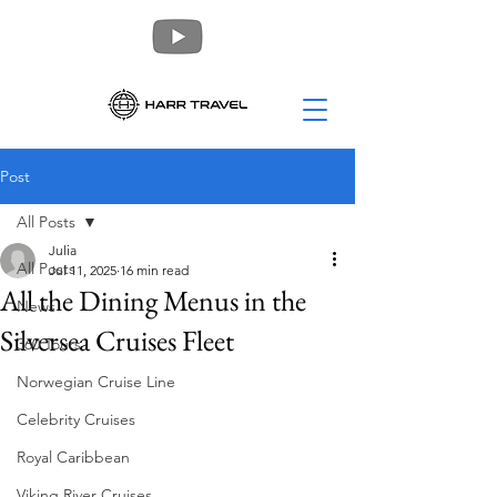
Post
All Posts
Julia
All Posts
Jul 11, 2025
16 min read
All the Dining Menus in the
News
Silversea Cruises Fleet
360 Tours
Norwegian Cruise Line
Celebrity Cruises
Royal Caribbean
Viking River Cruises