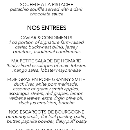
SOUFFLE A LA PISTACHE
pistachio souffle served with a dark 
chocolate sauce
NOS ENTREES
CAVIAR & CONDIMENTS
1 oz portion of signature farm-raised 
caviar, buckwheat blinis, jersey 
potatoes, traditional condiments
MA PETITE SALADE DE HOMARD
thinly sliced escalopes of main lobster, 
mango salsa, lobster mayonnaise
FOIE GRAS EN ROBE GRANNY SMITH
duck liver, white port marinade, 
essence of granny smith apples, 
asparagus slivers, red grapes, lemon 
verbena leaves, extra virgin olive oil, 
duck jus emulsion, brioche
NOS ESCARGOTS DE BOURGOGNE
burgundy snails, flat leaf parsley, garlic, 
butter, paprika powder, flaky puff pasty