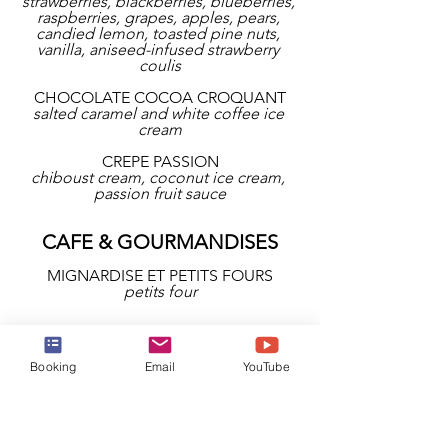
strawberries, blackberries, blueberries, 
raspberries, grapes, apples, pears, 
candied lemon, toasted pine nuts, 
vanilla, aniseed-infused strawberry 
coulis
CHOCOLATE COCOA CROQUANT
salted caramel and white coffee ice 
cream
CREPE PASSION
chiboust cream, coconut ice cream, 
passion fruit sauce
CAFE & GOURMANDISES
MIGNARDISE ET PETITS FOURS
petits four
Booking
Email
YouTube