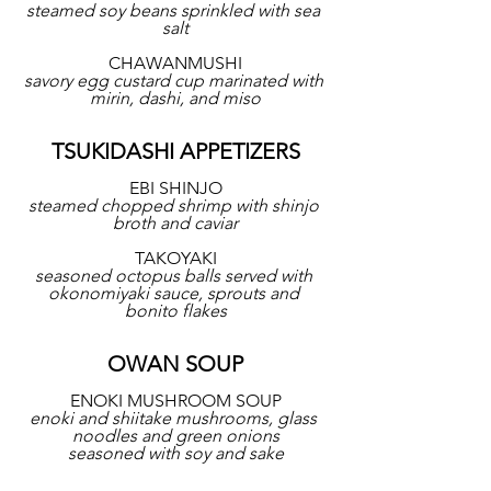
steamed soy beans sprinkled with sea 
salt
CHAWANMUSHI
savory egg custard cup marinated with 
mirin, dashi, and miso
TSUKIDASHI APPETIZERS
EBI SHINJO
steamed chopped shrimp with shinjo 
broth and caviar
TAKOYAKI
seasoned octopus balls served with 
okonomiyaki sauce, sprouts and 
bonito flakes
OWAN SOUP
ENOKI MUSHROOM SOUP
enoki and shiitake mushrooms, glass 
noodles and green onions
seasoned with soy and sake