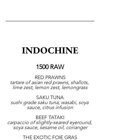
INDOCHINE
1500 RAW
RED PRAWNS
tartare of asian red prawns, shallots, 
lime zest, lemon zest, lemongrass
SAKU TUNA
sushi grade saku tuna, wasabi, soya 
sauce, citrus infusion
BEEF TATAKI
carpaccio of slightly-seared eyeround, 
soya sauce, sesame oil, corianger
THE EXOTIC FOIE GRAS