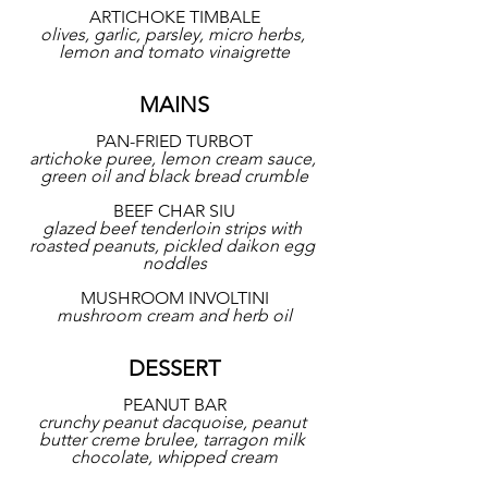
ARTICHOKE TIMBALE
olives, garlic, parsley, micro herbs, 
lemon and tomato vinaigrette
MAINS
PAN-FRIED TURBOT
artichoke puree, lemon cream sauce, 
green oil and black bread crumble
BEEF CHAR SIU
glazed beef tenderloin strips with 
roasted peanuts, pickled daikon egg 
noddles
MUSHROOM INVOLTINI
mushroom cream and herb oil
DESSERT
PEANUT BAR
crunchy peanut dacquoise, peanut 
butter creme brulee, tarragon milk 
chocolate, whipped cream