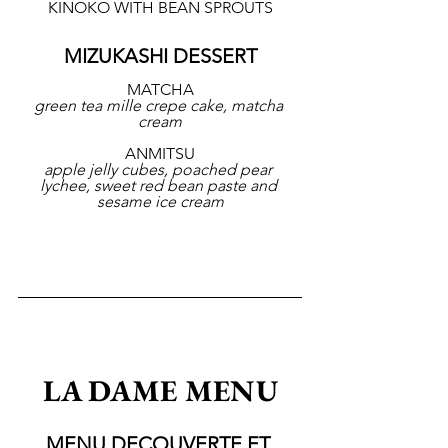
KINOKO WITH BEAN SPROUTS
MIZUKASHI DESSERT
MATCHA
green tea mille crepe cake, matcha 
cream
ANMITSU
apple jelly cubes, poached pear 
lychee, sweet red bean paste and 
sesame ice cream
LA DAME MENU
MENU DECOUVERTE ET 