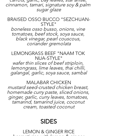
cinnamon, tamari, signature soy & palm 
sugar glaze
BRAISED OSSO BUCCO "SEZCHUAN-
STYLE"
boneless osso busso, onions, vine 
tomatoes, beef stock, soya sauce, 
black vinegar, pearl couscous, 
coriander gremolata
LEMONGRASS BEEF "NAAM TOK 
NUA-STYLE"
wafer thin slices of beef striploin, 
lemongrass, lime leaves, thai chilli, 
galangal, garlic, soya sauce, sambal
MALABAR CHICKEN
mustard seed-crusted chicken breast, 
homemade curry paste, sliced onions, 
ginger, garlic, curry leaves, tomatoes, 
tamarind, tamarind juice, coconut 
cream, toasted coconut
SIDES
LEMON & GINGER RICE