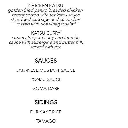
CHICKEN KATSU
golden fried panko breaded chicken 
breast served with tonkatsu sauce
shredded cabbage and cucumber 
tossed with rice vinegar salad
KATSU CURRY
creamy fragrant curry and tumeric 
sauce with aubergine and buttermilk
served with rice
SAUCES
JAPANESE MUSTART SAUCE
PONZU SAUCE
GOMA DARE
SIDINGS
FURIKAKE RICE
TAMAGO