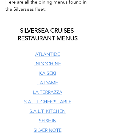
Here are all the dining menus found in 
the Silverseas fleet:
SILVERSEA CRUISES 
RESTAURANT MENUS
ATLANTIDE
INDOCHINE
KAISEKI
LA DAME
LA TERRAZZA
S.A.L.T. CHEF'S TABLE
S.A.L.T. KITCHEN
SEISHIN
SILVER NOTE