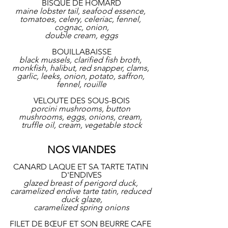
BISQUE DE HOMARD
maine lobster tail, seafood essence, 
tomatoes, celery, celeriac, fennel, 
cognac, onion,
double cream, eggs
BOUILLABAISSE
black mussels, clarified fish broth, 
monkfish, halibut, red snapper, clams, 
garlic, leeks, onion, potato, saffron, 
fennel, rouille
VELOUTE DES SOUS-BOIS
porcini mushrooms, button 
mushrooms, eggs, onions, cream, 
truffle oil, cream, vegetable stock
NOS VIANDES
CANARD LAQUE ET SA TARTE TATIN 
D'ENDIVES
glazed breast of perigord duck, 
caramelized endive tarte tatin, reduced 
duck glaze,
caramelized spring onions
FILET DE BŒUF ET SON BEURRE CAFE 