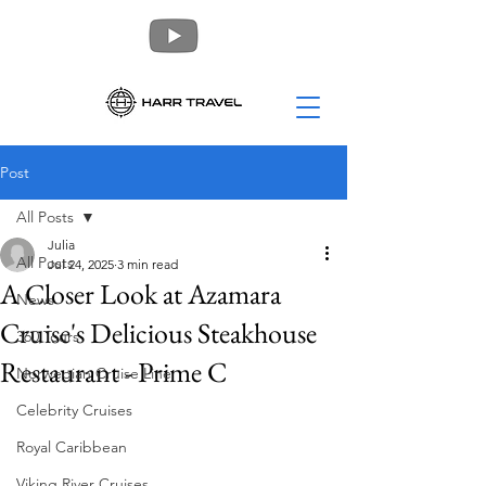
Post
All Posts
Julia
All Posts
Jul 24, 2025
3 min read
A Closer Look at Azamara
News
Cruise's Delicious Steakhouse
360 Tours
Restaurant - Prime C
Norwegian Cruise Line
Celebrity Cruises
Royal Caribbean
Viking River Cruises