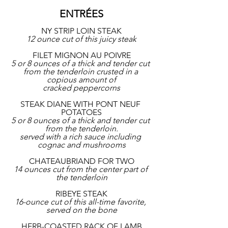
ENTRÉES
NY STRIP LOIN STEAK
12 ounce cut of this juicy steak
FILET MIGNON AU POIVRE
5 or 8 ounces of a thick and tender cut 
from the tenderloin crusted in a 
copious amount of
cracked peppercorns
STEAK DIANE WITH PONT NEUF 
POTATOES
5 or 8 ounces of a thick and tender cut 
from the tenderloin.
served with a rich sauce including 
cognac and mushrooms
CHATEAUBRIAND FOR TWO
14 ounces cut from the center part of 
the tenderloin
RIBEYE STEAK
16-ounce cut of this all-time favorite, 
served on the bone
HERB-COASTED RACK OF LAMB