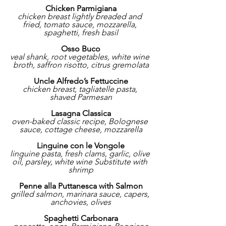
Chicken Parmigiana
chicken breast lightly breaded and 
fried, tomato sauce, mozzarella, 
spaghetti, fresh basil
Osso Buco
veal shank, root vegetables, white wine 
broth, saffron risotto, citrus gremolata
Uncle Alfredo’s Fettuccine
chicken breast, tagliatelle pasta, 
shaved Parmesan
Lasagna Classica
oven-baked classic recipe, Bolognese 
sauce, cottage cheese, mozzarella
Linguine con le Vongole
linguine pasta, fresh clams, garlic, olive 
oil, parsley, white wine Substitute with 
shrimp
Penne alla Puttanesca with Salmon
grilled salmon, marinara sauce, capers, 
anchovies, olives
Spaghetti Carbonara