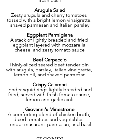
fresh basil
Arugula Salad
Zesty arugula and cherry tomatoes 
tossed with a bright lemon vinaigrette, 
shaved parmesan and Italian parsley
Eggplant Parmigiana
A stack of lightly breaded and fried 
eggplant layered with mozzarella 
cheese, and zesty tomato sauce
Beef Carpaccio
Thinly-sliced seared beef tenderloin 
with arugula, parsley, Italian vinaigrette, 
lemon oil, and shaved parmesan
Crispy Calamari
Tender squid rings lightly breaded and 
fried, served with fresh tomato sauce, 
lemon and garlic aioli
Giovanni's Minestrone
A comforting blend of chicken broth, 
diced tomatoes and vegetables, 
tender macaroni, parmesan, and basil