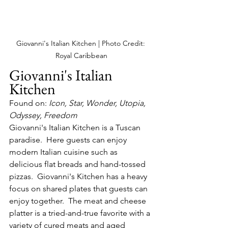
Giovanni's Italian Kitchen | Photo Credit: 
Royal Caribbean
Giovanni's Italian 
Kitchen
Found on: 
Icon, Star, Wonder, Utopia, 
Odyssey, Freedom
Giovanni's Italian Kitchen is a Tuscan 
paradise.  Here guests can enjoy 
modern Italian cuisine such as 
delicious flat breads and hand-tossed 
pizzas.  Giovanni's Kitchen has a heavy 
focus on shared plates that guests can 
enjoy together.  The meat and cheese 
platter is a tried-and-true favorite with a 
variety of cured meats and aged 