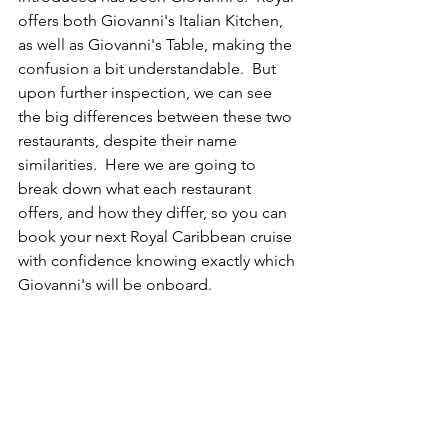
offers both Giovanni's Italian Kitchen, 
as well as Giovanni's Table, making the 
confusion a bit understandable.  But 
upon further inspection, we can see 
the big differences between these two 
restaurants, despite their name 
similarities.  Here we are going to 
break down what each restaurant 
offers, and how they differ, so you can 
book your next Royal Caribbean cruise 
with confidence knowing exactly which 
Giovanni's will be onboard.