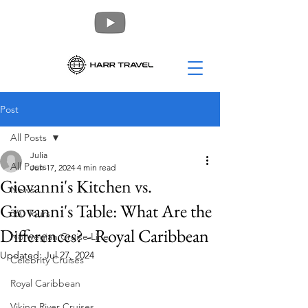
Post
All Posts
Julia
All Posts
Jun 17, 2024
4 min read
Giovanni's Kitchen vs.
News
Giovanni's Table: What Are the
360 Tours
Differences? - Royal Caribbean
Norwegian Cruise Line
Updated:
Jul 27, 2024
Celebrity Cruises
Royal Caribbean
Viking River Cruises