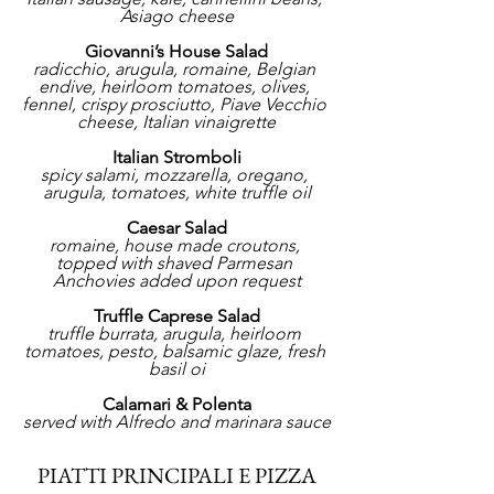
Asiago cheese
Giovanni’s House Salad
radicchio, arugula, romaine, Belgian 
endive, heirloom tomatoes, olives, 
fennel, crispy prosciutto, Piave Vecchio 
cheese, Italian vinaigrette
Italian Stromboli
spicy salami, mozzarella, oregano, 
arugula, tomatoes, white truffle oil
Caesar Salad
romaine, house made croutons, 
topped with shaved Parmesan 
Anchovies added upon request
Truffle Caprese Salad
truffle burrata, arugula, heirloom 
tomatoes, pesto, balsamic glaze, fresh 
basil oi
Calamari & Polenta
served with Alfredo and marinara sauce
PIATTI PRINCIPALI E PIZZA