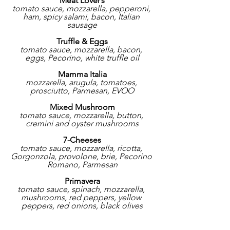
Meat Lover’s
tomato sauce, mozzarella, pepperoni, 
ham, spicy salami, bacon, Italian 
sausage
Truffle & Eggs
tomato sauce, mozzarella, bacon, 
eggs, Pecorino, white truffle oil
Mamma Italia
mozzarella, arugula, tomatoes, 
prosciutto, Parmesan, EVOO
Mixed Mushroom
tomato sauce, mozzarella, button, 
cremini and oyster mushrooms
7-Cheeses
tomato sauce, mozzarella, ricotta, 
Gorgonzola, provolone, brie, Pecorino 
Romano, Parmesan
Primavera
tomato sauce, spinach, mozzarella, 
mushrooms, red peppers, yellow 
peppers, red onions, black olives