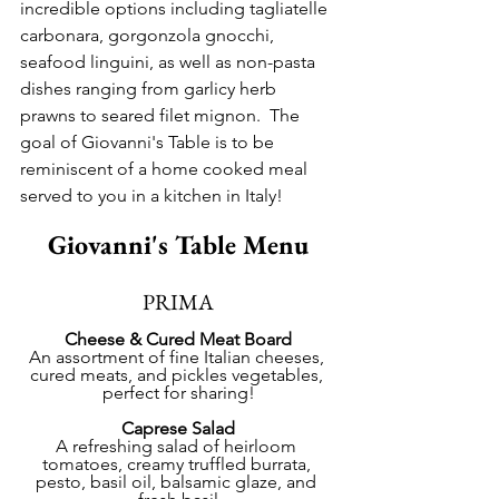
incredible options including tagliatelle 
carbonara, gorgonzola gnocchi, 
seafood linguini, as well as non-pasta 
dishes ranging from garlicy herb 
prawns to seared filet mignon.  The 
goal of Giovanni's Table is to be 
reminiscent of a home cooked meal 
served to you in a kitchen in Italy!
Giovanni's Table Menu
PRIMA
Cheese & Cured Meat Board
An assortment of fine Italian cheeses, 
cured meats, and pickles vegetables, 
perfect for sharing!
Caprese Salad
A refreshing salad of heirloom 
tomatoes, creamy truffled burrata, 
pesto, basil oil, balsamic glaze, and 