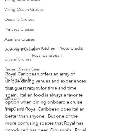
Viking Ocean Cruises
Oceania Cruises
Princess Cruises
Azamara Cruises
Giovanni's Italian Kitchen | Photo Credit: 
Booking a Cruise
Royal Caribbean
Crystal Cruises
Regent Seven Seas
Royal Caribbean offers an array of 
Packing Guide
unique dining venues and experiences 
that guest return for time and time 
Seabourn Cruise Line
again.  Italian food is always a favorite 
silversea
option when dining onboard a cruise 
Port Guides
ship, and Royal Caribbean does Italian 
better than anyone.  But one of the 
more confusing spaces that Royal has 
introduced has been Giovanni's.  Royal 