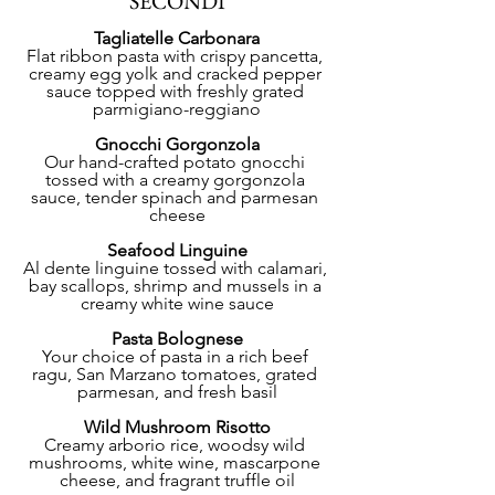
SECONDI
Tagliatelle Carbonara
Flat ribbon pasta with crispy pancetta, 
creamy egg yolk and cracked pepper 
sauce topped with freshly grated 
parmigiano-reggiano
Gnocchi Gorgonzola
Our hand-crafted potato gnocchi 
tossed with a creamy gorgonzola 
sauce, tender spinach and parmesan 
cheese
Seafood Linguine
Al dente linguine tossed with calamari, 
bay scallops, shrimp and mussels in a 
creamy white wine sauce
Pasta Bolognese
Your choice of pasta in a rich beef 
ragu, San Marzano tomatoes, grated 
parmesan, and fresh basil
Wild Mushroom Risotto
Creamy arborio rice, woodsy wild 
mushrooms, white wine, mascarpone 
cheese, and fragrant truffle oil