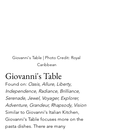
Giovanni's Table | Photo Credit: Royal 
Caribbean
Giovanni's Table
Found on: 
Oasis, Allure, Liberty, 
Independence, Radiance, Brilliance, 
Serenade, Jewel, Voyager, Explorer, 
Adventure, Grandeur, Rhapsody, Vision
Similar to Giovanni's Italian Kitchen, 
Giovanni's Table focuses more on the 
pasta dishes. There are many 