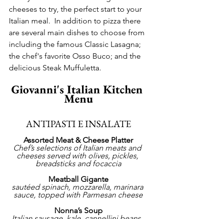
cheeses to try, the perfect start to your 
Italian meal.  In addition to pizza there 
are several main dishes to choose from 
including the famous Classic Lasagna; 
the chef's favorite Osso Buco; and the 
delicious Steak Muffuletta.
Giovanni's Italian Kitchen 
Menu
ANTIPASTI E INSALATE
Assorted Meat & Cheese Platter
Chef’s selections of Italian meats and 
cheeses served with olives, pickles, 
breadsticks and focaccia
Meatball Gigante
sautéed spinach, mozzarella, marinara 
sauce, topped with Parmesan cheese
Nonna’s Soup
Italian sausage, kale, cannellini beans, 