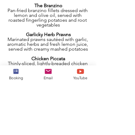
The Branzino
Pan-fried branzino fillets dressed with 
lemon and olive oil, served with 
roasted fingerling potatoes and root 
vegetables
Garlicky Herb Prawns
Marinated prawns sautéed with garlic, 
aromatic herbs and fresh lemon juice, 
served with creamy mashed potatoes
Chicken Piccata
Thinly-sliced, lightly-breaded chicken 
simmered in a lemony white wine 
sauce with capers, with potato gnocchi, 
spinach and cherry tomatoes
Booking
Email
YouTube
Seared Filet Mignon
8 oz. of beef tenderloin served with 
Barolo wine sauce, creamy mashed 
potatoes, and broccolini
Ossobucco
Hearty braised veal shanks with creamy 
polenta, seasonal vegetables, basil 
tips, and a balsamic glaze