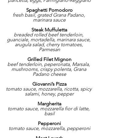
pancetta, eggs, Parmigiano-Reggiano
Spaghetti Pomodoro
fresh basil, grated Grana Padano, 
marinara sauce
Steak Muffuletta
breaded rolled beef tenderloin, 
guanciale, mortadella, marinara sauce, 
arugula salad, cherry tomatoes, 
Parmesan
Grilled Filet Mignon
beef tenderloin, peperonata, Marsala, 
mushrooms, crispy polenta, Grana 
Padano cheese
Giovanni’s Pizza
tomato sauce, mozzarella, ricotta, spicy 
salami, honey, pepper
Margherita
tomato sauce, mozzarella fior di latte, 
basil
Pepperoni
tomato sauce, mozzarella, pepperoni